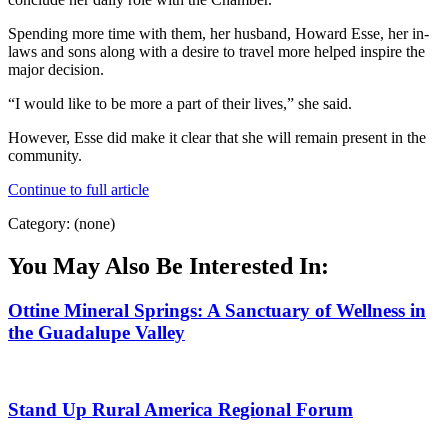
Spending more time with them, her husband, Howard Esse, her in-
laws and sons along with a desire to travel more helped inspire the
major decision.
“I would like to be more a part of their lives,” she said.
However, Esse did make it clear that she will remain present in the
community.
Continue to full article
Category: (none)
You May Also Be Interested In:
Ottine Mineral Springs: A Sanctuary of Wellness in
the Guadalupe Valley
Stand Up Rural America Regional Forum