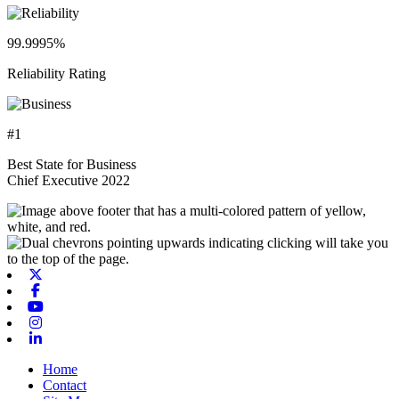
99.9995%
Reliability Rating
#1
Best State for Business
Chief Executive 2022
X-twitter
Facebook
Youtube
Instagram
Linkedin
Home
Contact