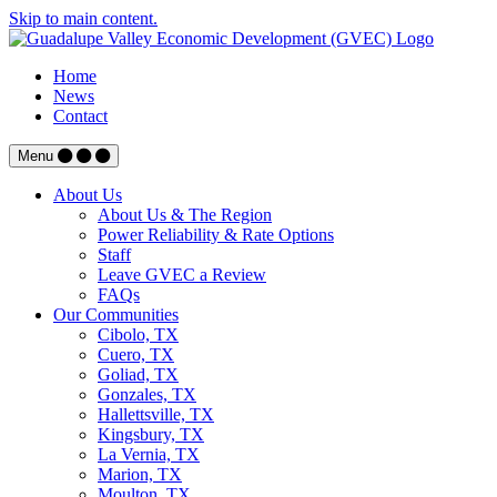
Skip to main content.
Home
News
Contact
Menu
About Us
About Us & The Region
Power Reliability & Rate Options
Staff
Leave GVEC a Review
FAQs
Our Communities
Cibolo, TX
Cuero, TX
Goliad, TX
Gonzales, TX
Hallettsville, TX
Kingsbury, TX
La Vernia, TX
Marion, TX
Moulton, TX