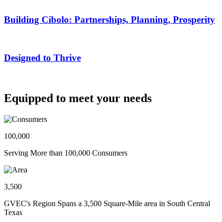
Building Cibolo: Partnerships, Planning, Prosperity
Designed to Thrive
Equipped to meet your needs
100,000
Serving More than 100,000 Consumers
3,500
GVEC's Region Spans a 3,500 Square-Mile area in South Central
Texas