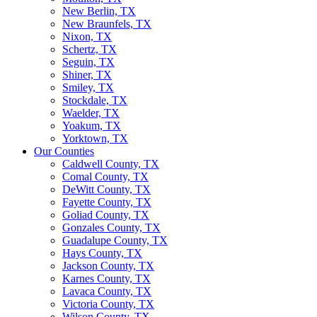
New Berlin, TX
New Braunfels, TX
Nixon, TX
Schertz, TX
Seguin, TX
Shiner, TX
Smiley, TX
Stockdale, TX
Waelder, TX
Yoakum, TX
Yorktown, TX
Our Counties
Caldwell County, TX
Comal County, TX
DeWitt County, TX
Fayette County, TX
Goliad County, TX
Gonzales County, TX
Guadalupe County, TX
Hays County, TX
Jackson County, TX
Karnes County, TX
Lavaca County, TX
Victoria County, TX
Wilson County, TX