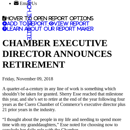
Search this site
Email Us
Hover to open report options
Add to report
View report
Learn about our report maker
CHAMBER EXECUTIVE
DIRECTOR ANNOUNCES
RETIREMENT
Friday, November 09, 2018
A quarter-of-a-century in any line of work is something which
shouldn’t be taken for granted. Sherry Esse reached that milestone
this year, and she’s set to retire at the end of the year following four
years as the Cuero Chamber of Commerce’s executive director plus
21 prior years in the industry.
“I thought about the people in my life and needing to spend more
time with my granddaughters,” Esse noted for choosing now to
conclude her daily role with the Chamber.