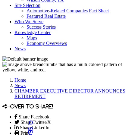
Site Selection
Automotive-Related Companies Fact Sheet
Featured Real Estate
Who We Serve
Success Stories
Knowledge Center
Maps
Economy Overviews
News
Home
News
CHAMBER EXECUTIVE DIRECTOR ANNOUNCES
RETIREMENT
Hover to share!
Share Facebook
Share Twitter/X
Share LinkedIn
Print