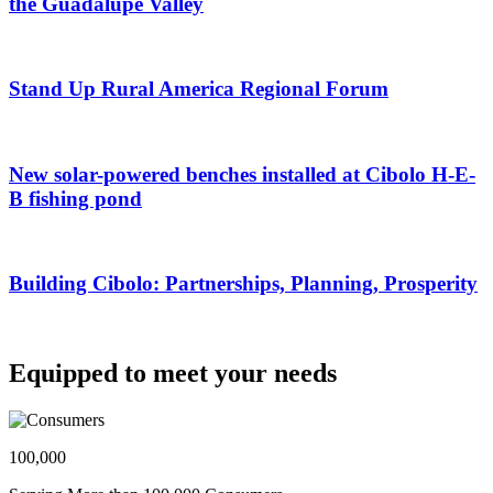
the Guadalupe Valley
Stand Up Rural America Regional Forum
New solar-powered benches installed at Cibolo H-E-
B fishing pond
Building Cibolo: Partnerships, Planning, Prosperity
Equipped to meet your needs
100,000