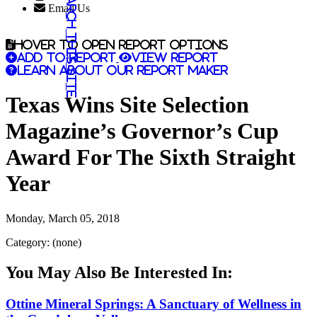
Search this site
Email Us
Hover to open report options
Add to report
View report
Learn about our report maker
Texas Wins Site Selection
Magazine’s Governor’s Cup
Award For The Sixth Straight
Year
Monday, March 05, 2018
Category: (none)
You May Also Be Interested In:
Ottine Mineral Springs: A Sanctuary of Wellness in