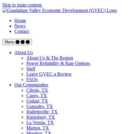
Skip to main content.
Home
News
Contact
Menu
About Us
About Us & The Region
Power Reliability & Rate Options
Staff
Leave GVEC a Review
FAQs
Our Communities
Cibolo, TX
Cuero, TX
Goliad, TX
Gonzales, TX
Hallettsville, TX
Kingsbury, TX
La Vernia, TX
Marion, TX
Moulton, TX