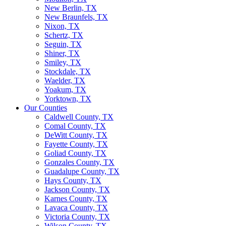
New Berlin, TX
New Braunfels, TX
Nixon, TX
Schertz, TX
Seguin, TX
Shiner, TX
Smiley, TX
Stockdale, TX
Waelder, TX
Yoakum, TX
Yorktown, TX
Our Counties
Caldwell County, TX
Comal County, TX
DeWitt County, TX
Fayette County, TX
Goliad County, TX
Gonzales County, TX
Guadalupe County, TX
Hays County, TX
Jackson County, TX
Karnes County, TX
Lavaca County, TX
Victoria County, TX
Wilson County, TX