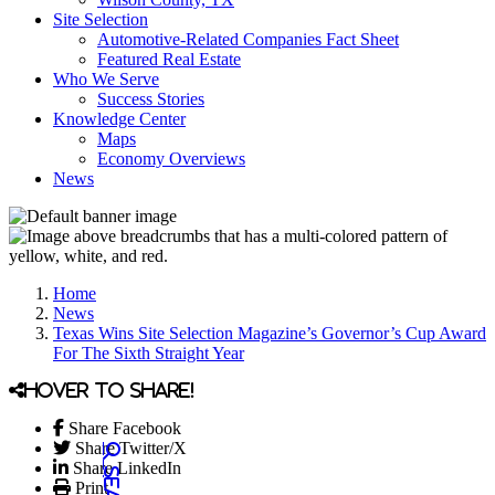
Site Selection
Automotive-Related Companies Fact Sheet
Featured Real Estate
Who We Serve
Success Stories
Knowledge Center
Maps
Economy Overviews
News
Home
News
Texas Wins Site Selection Magazine’s Governor’s Cup Award
For The Sixth Straight Year
Hover to share!
Share Facebook
Share Twitter/X
Share LinkedIn
Print