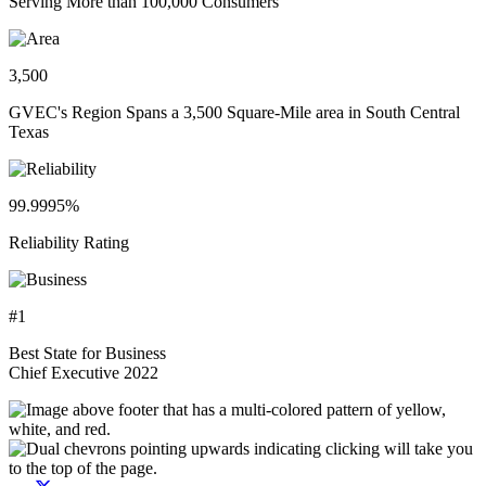
Serving More than 100,000 Consumers
3,500
GVEC's Region Spans a 3,500 Square-Mile area in South Central
Texas
99.9995%
Reliability Rating
#1
Best State for Business
Chief Executive 2022