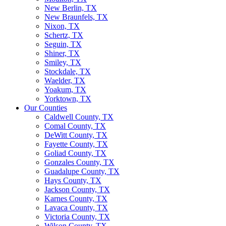
New Berlin, TX
New Braunfels, TX
Nixon, TX
Schertz, TX
Seguin, TX
Shiner, TX
Smiley, TX
Stockdale, TX
Waelder, TX
Yoakum, TX
Yorktown, TX
Our Counties
Caldwell County, TX
Comal County, TX
DeWitt County, TX
Fayette County, TX
Goliad County, TX
Gonzales County, TX
Guadalupe County, TX
Hays County, TX
Jackson County, TX
Karnes County, TX
Lavaca County, TX
Victoria County, TX
Wilson County, TX