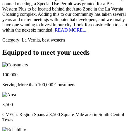
council meeting, a Special Use Permit was granted for a Best
Western Plus to be located behind the Auto Zone in the La Vernia
Crossing complex. Adding this to our community has taken several
years and many meetings with potential developers, and we finally
have one wanting to invest in our city. Look for construction to start
within the next six months!
READ MORE...
Category: La Vernia, best western
Equipped to meet your needs
100,000
Serving More than 100,000 Consumers
3,500
GVEC's Region Spans a 3,500 Square-Mile area in South Central
Texas