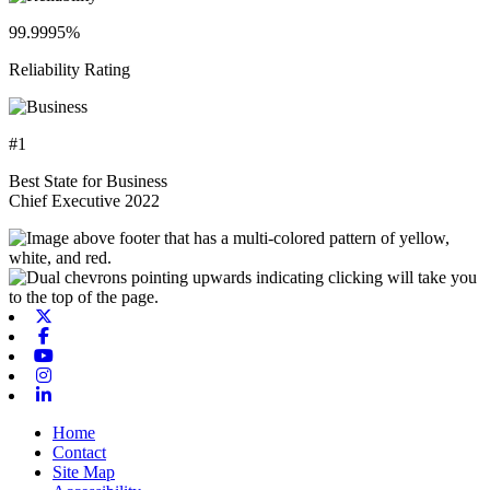
99.9995%
Reliability Rating
#1
Best State for Business
Chief Executive 2022
X-twitter
Facebook
Youtube
Instagram
Linkedin
Home
Contact
Site Map