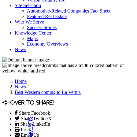
Site Selection
Automotive-Related Companies Fact Sheet
Featured Real Estate
Who We Serve
Success Stories
Knowledge Center
Maps
Economy Overviews
News
Home
News
Best Western coming to La Vernia
Hover to share!
Share Facebook
Share Twitter/X
Share LinkedIn
Print
Email Us