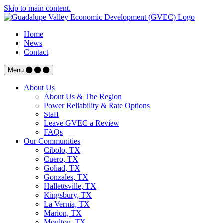
Skip to main content.
Home
News
Contact
Menu
About Us
About Us & The Region
Power Reliability & Rate Options
Staff
Leave GVEC a Review
FAQs
Our Communities
Cibolo, TX
Cuero, TX
Goliad, TX
Gonzales, TX
Hallettsville, TX
Kingsbury, TX
La Vernia, TX
Marion, TX
Moulton, TX