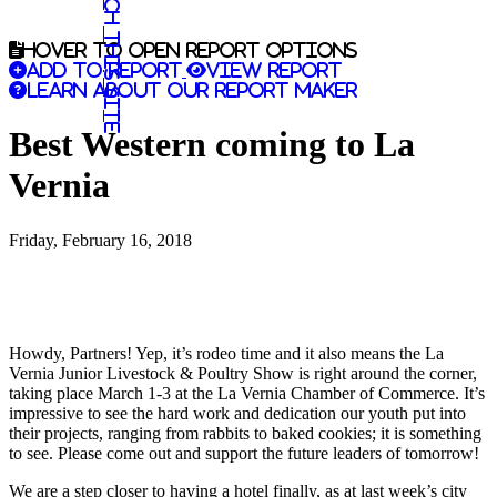
Search this site
Hover to open report options
Add to report
View report
Learn about our report maker
Best Western coming to La
Vernia
Friday, February 16, 2018
Howdy, Partners! Yep, it’s rodeo time and it also means the La
Vernia Junior Livestock & Poultry Show is right around the corner,
taking place March 1-3 at the La Vernia Chamber of Commerce. It’s
impressive to see the hard work and dedication our youth put into
their projects, ranging from rabbits to baked cookies; it is something
to see. Please come out and support the future leaders of tomorrow!
We are a step closer to having a hotel finally, as at last week’s city