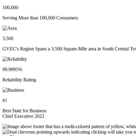
100,000
Serving More than 100,000 Consumers
3,500
GVEC's Region Spans a 3,500 Square-Mile area in South Central Te
99.9995%
Reliability Rating
#1
Best State for Business
Chief Executive 2022