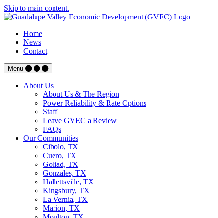
Skip to main content.
Home
News
Contact
Menu
About Us
About Us & The Region
Power Reliability & Rate Options
Staff
Leave GVEC a Review
FAQs
Our Communities
Cibolo, TX
Cuero, TX
Goliad, TX
Gonzales, TX
Hallettsville, TX
Kingsbury, TX
La Vernia, TX
Marion, TX
Moulton, TX