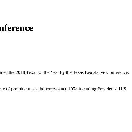
nference
med the 2018 Texan of the Year by the Texas Legislative Conference,
ay of prominent past honorees since 1974 including Presidents, U.S.