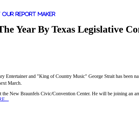
 our report maker
he Year By Texas Legislative Co
y Entertainer and "King of Country Music"
George Strait
has been na
next March.
t the New Braunfels Civic/Convention Center. He will be joining an arr
E...