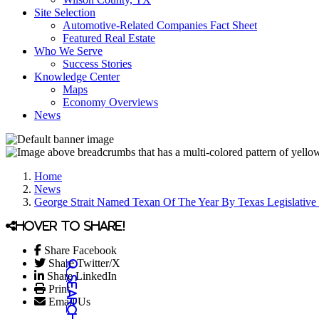
Site Selection
Automotive-Related Companies Fact Sheet
Featured Real Estate
Who We Serve
Success Stories
Knowledge Center
Maps
Economy Overviews
News
Home
News
George Strait Named Texan Of The Year By Texas Legislative
Hover to share!
Share Facebook
Share Twitter/X
Share LinkedIn
Print
Email Us