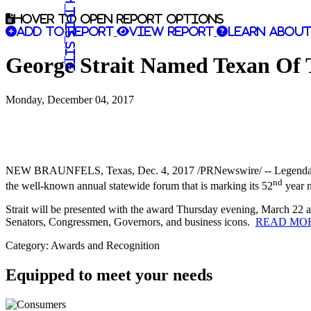
Search this site
Hover to open report options
Add to report
View report
Learn about
George Strait Named Texan Of T
Monday, December 04, 2017
NEW BRAUNFELS, Texas
,
Dec. 4, 2017
/PRNewswire/ -- Legendar
nd
the well-known annual statewide forum that is marking its 52
year 
Strait will be presented with the award Thursday evening,
March 22
a
Senators, Congressmen, Governors, and business icons.
READ MOR
Category: Awards and Recognition
Equipped to meet your needs