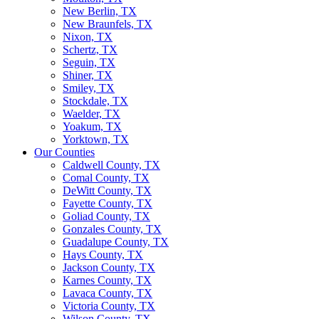
New Berlin, TX
New Braunfels, TX
Nixon, TX
Schertz, TX
Seguin, TX
Shiner, TX
Smiley, TX
Stockdale, TX
Waelder, TX
Yoakum, TX
Yorktown, TX
Our Counties
Caldwell County, TX
Comal County, TX
DeWitt County, TX
Fayette County, TX
Goliad County, TX
Gonzales County, TX
Guadalupe County, TX
Hays County, TX
Jackson County, TX
Karnes County, TX
Lavaca County, TX
Victoria County, TX
Wilson County, TX