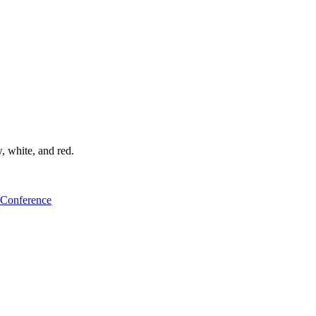
 Conference