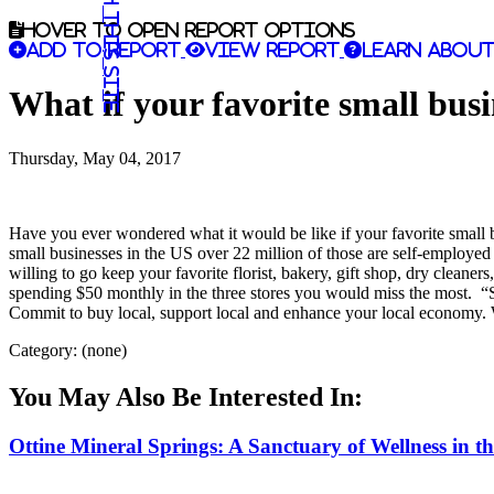
Search this site
Hover to open report options
Add to report
View report
Learn about
What if your favorite small busi
Thursday, May 04, 2017
Have you ever wondered what it would be like if your favorite small 
small businesses in the US over 22 million of those are self-employe
willing to go keep your favorite florist, bakery, gift shop, dry cleane
spending $50 monthly in the three stores you would miss the most. “S
Commit to buy local, support local and enhance your local economy. 
Category: (none)
You May Also Be Interested In:
Ottine Mineral Springs: A Sanctuary of Wellness in t