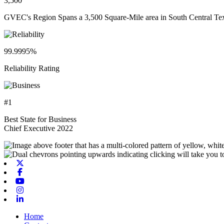
3,500
GVEC's Region Spans a 3,500 Square-Mile area in South Central Te
99.9995%
Reliability Rating
#1
Best State for Business
Chief Executive 2022
X-twitter
Facebook
Youtube
Instagram
Linkedin
Home