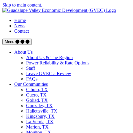
Skip to main content.
Home
News
Contact
Menu
About Us
About Us & The Region
Power Reliability & Rate Options
Staff
Leave GVEC a Review
FAQs
Our Communities
Cibolo, TX
Cuero, TX
Goliad, TX
Gonzales, TX
Hallettsville, TX
Kingsbury, TX
La Vernia, TX
Marion, TX
Moulton, TX