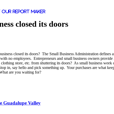
 our report maker
ness closed its doors
business closed its doors? The Small Business Administration defines 
d with no employees. Entrepreneurs and small business owners provide a
rs, clothing store, etc. from shuttering its doors? As small business wee
top in, say hello and pick something up. Your purchases are what keep t
What are you waiting for?
he Guadalupe Valley