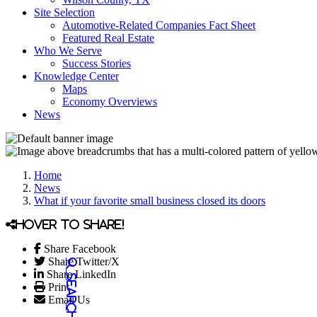
Site Selection
Automotive-Related Companies Fact Sheet
Featured Real Estate
Who We Serve
Success Stories
Knowledge Center
Maps
Economy Overviews
News
Home
News
What if your favorite small business closed its doors
Hover to share!
Share Facebook
Share Twitter/X
Share LinkedIn
Print
Email Us