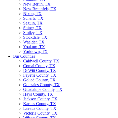
New Berlin, TX
New Braunfels, TX
Nixon, TX
Schertz, TX
Seguin, TX
Shiner, TX
Smiley, TX
Stockdale, TX
Waelder, TX
Yoakum, TX
Yorktown, TX
Our Counties
Caldwell County, TX
Comal County, TX
DeWitt County, TX
Fayette County, TX
Goliad County, TX
Gonzales County, TX
Guadalupe County, TX
Hays County, TX
Jackson County, TX
Karnes County, TX
Lavaca County, TX
Victoria County, TX
Wilson County, TX