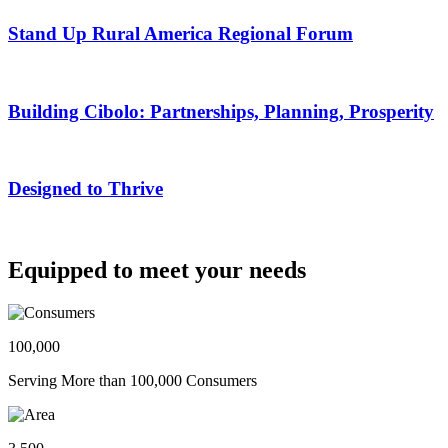
Stand Up Rural America Regional Forum
Building Cibolo: Partnerships, Planning, Prosperity
Designed to Thrive
Equipped to meet your needs
100,000
Serving More than 100,000 Consumers