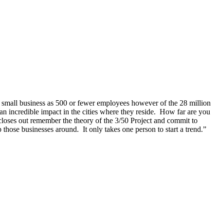
a small business as 500 or fewer employees however of the 28 million
n incredible impact in the cities where they reside. How far are you
k closes out remember the theory of the 3/50 Project and commit to
hose businesses around. It only takes one person to start a trend.”