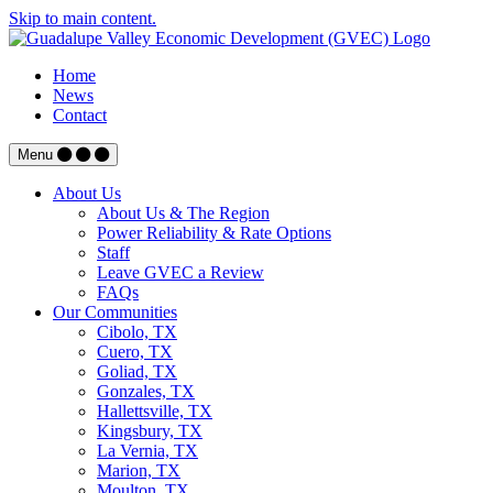
Skip to main content.
Home
News
Contact
Menu
About Us
About Us & The Region
Power Reliability & Rate Options
Staff
Leave GVEC a Review
FAQs
Our Communities
Cibolo, TX
Cuero, TX
Goliad, TX
Gonzales, TX
Hallettsville, TX
Kingsbury, TX
La Vernia, TX
Marion, TX
Moulton, TX