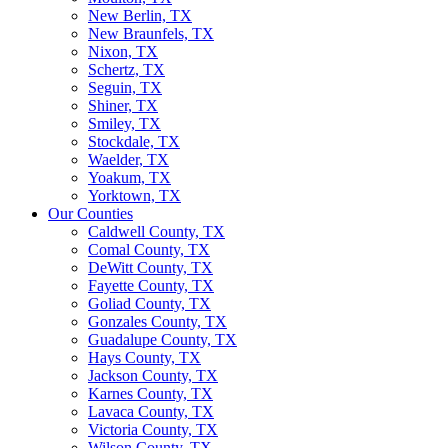
New Berlin, TX
New Braunfels, TX
Nixon, TX
Schertz, TX
Seguin, TX
Shiner, TX
Smiley, TX
Stockdale, TX
Waelder, TX
Yoakum, TX
Yorktown, TX
Our Counties
Caldwell County, TX
Comal County, TX
DeWitt County, TX
Fayette County, TX
Goliad County, TX
Gonzales County, TX
Guadalupe County, TX
Hays County, TX
Jackson County, TX
Karnes County, TX
Lavaca County, TX
Victoria County, TX
Wilson County, TX