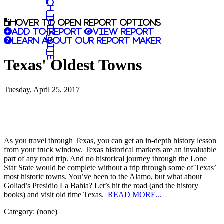
Search this site
Hover to open report options
Add to report
View report
Learn about our report maker
Texas' Oldest Towns
Tuesday, April 25, 2017
As you travel through Texas, you can get an in-depth history lesson
from your truck window. Texas historical markers are an invaluable
part of any road trip. And no historical journey through the Lone
Star State would be complete without a trip through some of Texas’
most historic towns. You’ve been to the Alamo, but what about
Goliad’s Presidio La Bahia? Let’s hit the road (and the history
books) and visit old time Texas.
READ MORE...
Category: (none)