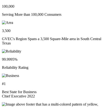
100,000
Serving More than 100,000 Consumers
3,500
GVEC's Region Spans a 3,500 Square-Mile area in South Central
Texas
99.9995%
Reliability Rating
#1
Best State for Business
Chief Executive 2022