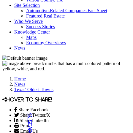
Site Selection
Automotive-Related Companies Fact Sheet
Featured Real Estate
Who We Serve
Success Stories
Knowledge Center
Maps
Economy Overviews
News
Home
News
Texas' Oldest Towns
Hover to share!
Share Facebook
Share Twitter/X
Share LinkedIn
Print
Email Us