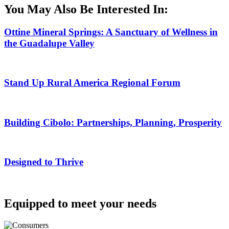
You May Also Be Interested In:
Ottine Mineral Springs: A Sanctuary of Wellness in
the Guadalupe Valley
Stand Up Rural America Regional Forum
Building Cibolo: Partnerships, Planning, Prosperity
Designed to Thrive
Equipped to meet your needs