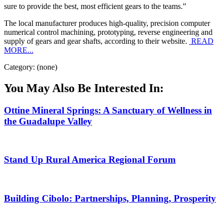
sure to provide the best, most efficient gears to the teams.”
The local manufacturer produces high-quality, precision computer
numerical control machining, prototyping, reverse engineering and
supply of gears and gear shafts, according to their website.
READ
MORE...
Category: (none)
You May Also Be Interested In:
Ottine Mineral Springs: A Sanctuary of Wellness in
the Guadalupe Valley
Stand Up Rural America Regional Forum
Building Cibolo: Partnerships, Planning, Prosperity