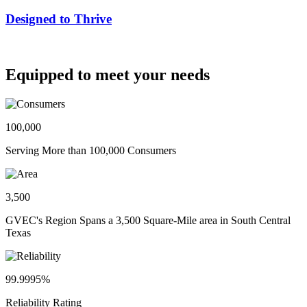
Designed to Thrive
Equipped to meet your needs
100,000
Serving More than 100,000 Consumers
3,500
GVEC's Region Spans a 3,500 Square-Mile area in South Central
Texas
99.9995%
Reliability Rating