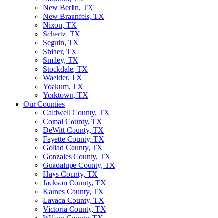
New Berlin, TX
New Braunfels, TX
Nixon, TX
Schertz, TX
Seguin, TX
Shiner, TX
Smiley, TX
Stockdale, TX
Waelder, TX
Yoakum, TX
Yorktown, TX
Our Counties
Caldwell County, TX
Comal County, TX
DeWitt County, TX
Fayette County, TX
Goliad County, TX
Gonzales County, TX
Guadalupe County, TX
Hays County, TX
Jackson County, TX
Karnes County, TX
Lavaca County, TX
Victoria County, TX
Wilson County, TX