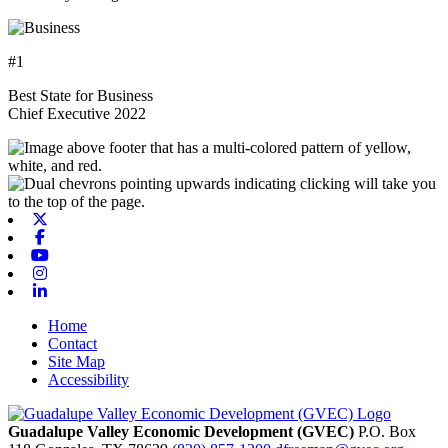
#1
Best State for Business
Chief Executive 2022
X-twitter
Facebook
Youtube
Instagram
Linkedin
Home
Contact
Site Map
Accessibility
Guadalupe Valley Economic Development (GVEC)
P.O. Box