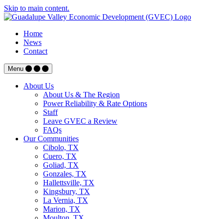
Skip to main content.
Home
News
Contact
Menu
About Us
About Us & The Region
Power Reliability & Rate Options
Staff
Leave GVEC a Review
FAQs
Our Communities
Cibolo, TX
Cuero, TX
Goliad, TX
Gonzales, TX
Hallettsville, TX
Kingsbury, TX
La Vernia, TX
Marion, TX
Moulton, TX