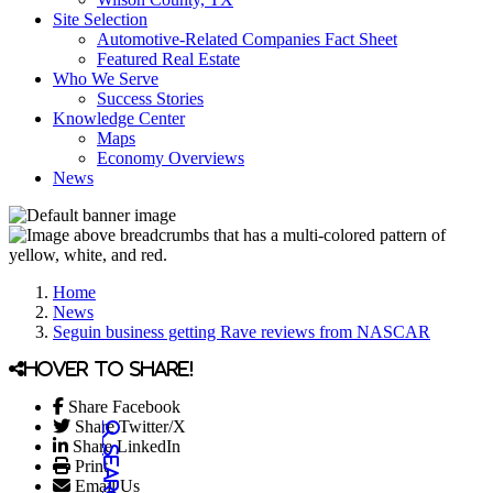
Site Selection
Automotive-Related Companies Fact Sheet
Featured Real Estate
Who We Serve
Success Stories
Knowledge Center
Maps
Economy Overviews
News
Home
News
Seguin business getting Rave reviews from NASCAR
Hover to share!
Share Facebook
Share Twitter/X
Share LinkedIn
Print
Email Us