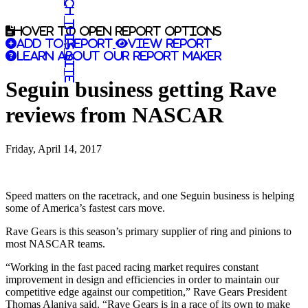
Search this site
Hover to open report options
Add to report
View report
Learn about our report maker
Seguin business getting Rave
reviews from NASCAR
Friday, April 14, 2017
Speed matters on the racetrack, and one Seguin business is helping
some of America’s fastest cars move.
Rave Gears is this season’s primary supplier of ring and pinions to
most NASCAR teams.
“Working in the fast paced racing market requires constant
improvement in design and efficiencies in order to maintain our
competitive edge against our competition,” Rave Gears President
Thomas Alaniva said. “Rave Gears is in a race of its own to make