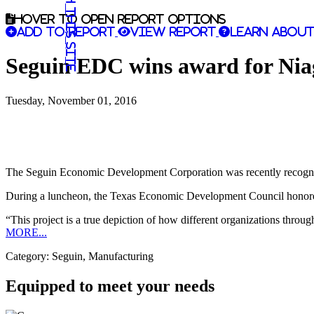
Search this site
Hover to open report options
Add to report
View report
Learn about
Seguin EDC wins award for Nia
Tuesday, November 01, 2016
The Seguin Economic Development Corporation was recently recognized 
During a luncheon, the Texas Economic Development Council hon
“This project is a true depiction of how different organizations thr
MORE...
Category: Seguin, Manufacturing
Equipped to meet your needs