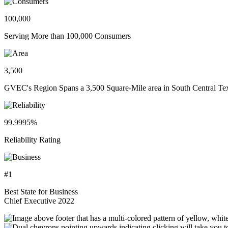
100,000
Serving More than 100,000 Consumers
3,500
GVEC's Region Spans a 3,500 Square-Mile area in South Central Te
99.9995%
Reliability Rating
#1
Best State for Business
Chief Executive 2022