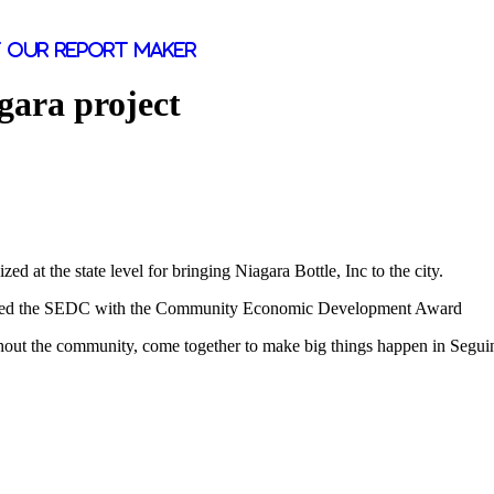
 our report maker
gara project
at the state level for bringing Niagara Bottle, Inc to the city.
ored the SEDC with the Community Economic Development Award
oughout the community, come together to make big things happen in Segu