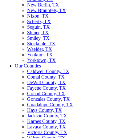
New Berlin, TX
New Braunfels, TX
Nixon, TX
Schertz, TX
Seguin, TX
Shiner, TX
Smiley, TX
Stockdale, TX
Waelder, TX
Yoakum, TX
Yorktown, TX
Our Counties
Caldwell County, TX
Comal County, TX
DeWitt County, TX
Fayette County, TX
Goliad County, TX
Gonzales County, TX
Guadalupe County, TX
Hays County, TX
Jackson County, TX
Karnes County, TX
Lavaca County, TX
Victoria County, TX
Wilson County, TX