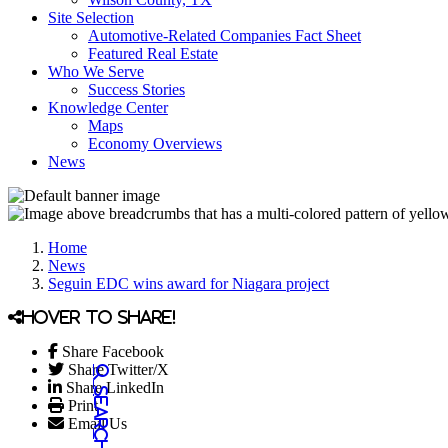
Site Selection
Automotive-Related Companies Fact Sheet
Featured Real Estate
Who We Serve
Success Stories
Knowledge Center
Maps
Economy Overviews
News
Home
News
Seguin EDC wins award for Niagara project
Hover to share!
Share Facebook
Share Twitter/X
Share LinkedIn
Print
Email Us