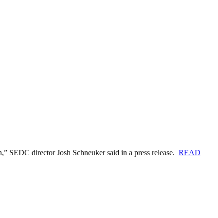
in,” SEDC director Josh Schneuker said in a press release.
READ