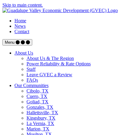
Skip to main content.
Home
News
Contact
Menu
About Us
About Us & The Region
Power Reliability & Rate Options
Staff
Leave GVEC a Review
FAQs
Our Communities
Cibolo, TX
Cuero, TX
Goliad, TX
Gonzales, TX
Hallettsville, TX
Kingsbury, TX
La Vernia, TX
Marion, TX
Moulton, TX