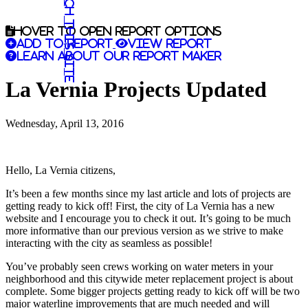
Search this site
Hover to open report options
Add to report
View report
Learn about our report maker
La Vernia Projects Updated
Wednesday, April 13, 2016
Hello, La Vernia citizens,
It’s been a few months since my last article and lots of projects are
getting ready to kick off! First, the city of La Vernia has a new
website and I encourage you to check it out. It’s going to be much
more informative than our previous version as we strive to make
interacting with the city as seamless as possible!
You’ve probably seen crews working on water meters in your
neighborhood and this citywide meter replacement project is about
complete. Some bigger projects getting ready to kick off will be two
major waterline improvements that are much needed and will