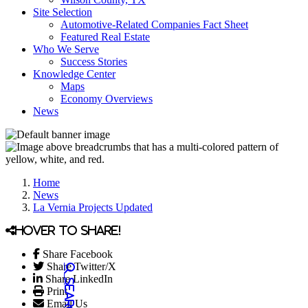
Site Selection
Automotive-Related Companies Fact Sheet
Featured Real Estate
Who We Serve
Success Stories
Knowledge Center
Maps
Economy Overviews
News
Home
News
La Vernia Projects Updated
Hover to share!
Share Facebook
Share Twitter/X
Share LinkedIn
Print
Email Us