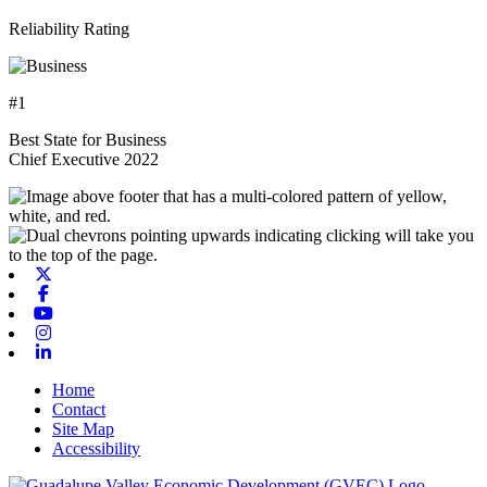
Reliability Rating
#1
Best State for Business
Chief Executive 2022
X-twitter
Facebook
Youtube
Instagram
Linkedin
Home
Contact
Site Map
Accessibility