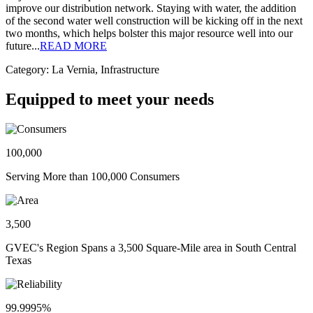
improve our distribution network. Staying with water, the addition
of the second water well construction will be kicking off in the next
two months, which helps bolster this major resource well into our
future...
READ MORE
Category: La Vernia, Infrastructure
Equipped to meet your needs
100,000
Serving More than 100,000 Consumers
3,500
GVEC's Region Spans a 3,500 Square-Mile area in South Central
Texas
99.9995%