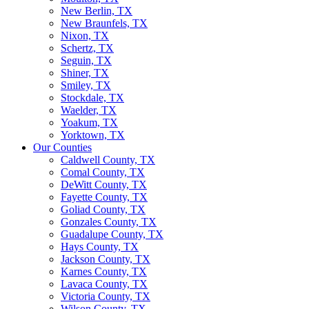
New Berlin, TX
New Braunfels, TX
Nixon, TX
Schertz, TX
Seguin, TX
Shiner, TX
Smiley, TX
Stockdale, TX
Waelder, TX
Yoakum, TX
Yorktown, TX
Our Counties
Caldwell County, TX
Comal County, TX
DeWitt County, TX
Fayette County, TX
Goliad County, TX
Gonzales County, TX
Guadalupe County, TX
Hays County, TX
Jackson County, TX
Karnes County, TX
Lavaca County, TX
Victoria County, TX
Wilson County, TX