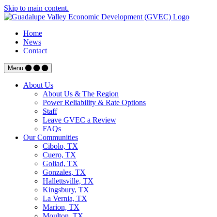
Skip to main content.
Home
News
Contact
Menu
About Us
About Us & The Region
Power Reliability & Rate Options
Staff
Leave GVEC a Review
FAQs
Our Communities
Cibolo, TX
Cuero, TX
Goliad, TX
Gonzales, TX
Hallettsville, TX
Kingsbury, TX
La Vernia, TX
Marion, TX
Moulton, TX