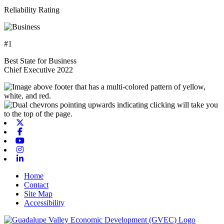
Reliability Rating
#1
Best State for Business
Chief Executive 2022
X-twitter
Facebook
Youtube
Instagram
Linkedin
Home
Contact
Site Map
Accessibility