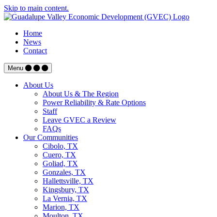
Skip to main content.
Home
News
Contact
Menu
About Us
About Us & The Region
Power Reliability & Rate Options
Staff
Leave GVEC a Review
FAQs
Our Communities
Cibolo, TX
Cuero, TX
Goliad, TX
Gonzales, TX
Hallettsville, TX
Kingsbury, TX
La Vernia, TX
Marion, TX
Moulton, TX