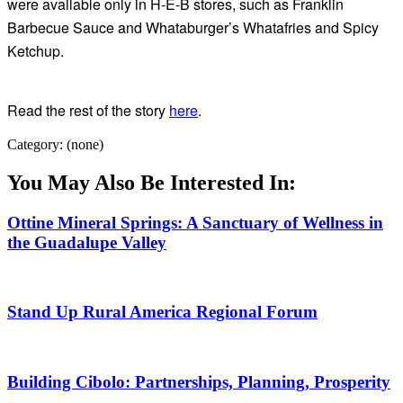
were available only in H-E-B stores, such as Franklin
Barbecue Sauce and Whataburger’s Whatafries and Spicy
Ketchup.
Read the rest of the story
here
.
Category: (none)
You May Also Be Interested In:
Ottine Mineral Springs: A Sanctuary of Wellness in
the Guadalupe Valley
Stand Up Rural America Regional Forum
Building Cibolo: Partnerships, Planning, Prosperity