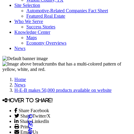
Site Selection
Automotive-Related Companies Fact Sheet
Featured Real Estate
Who We Serve
Success Stories
Knowledge Center
Maps
Economy Overviews
News
Home
News
H-E-B makes 50,000 products available on website
Hover to share!
Share Facebook
Share Twitter/X
Share LinkedIn
Print
Email Us