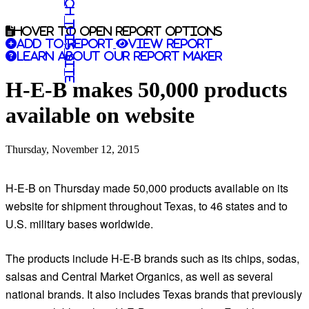
Search this site
Hover to open report options
Add to report
View report
Learn about our report maker
H-E-B makes 50,000 products
available on website
Thursday, November 12, 2015
H-E-B on Thursday made 50,000 products available on its
website for shipment throughout Texas, to 46 states and to
U.S. military bases worldwide.
The products include H-E-B brands such as its chips, sodas,
salsas and Central Market Organics, as well as several
national brands. It also includes Texas brands that previously