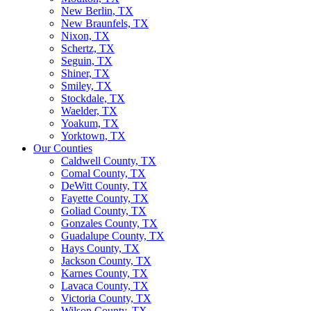
New Berlin, TX
New Braunfels, TX
Nixon, TX
Schertz, TX
Seguin, TX
Shiner, TX
Smiley, TX
Stockdale, TX
Waelder, TX
Yoakum, TX
Yorktown, TX
Our Counties
Caldwell County, TX
Comal County, TX
DeWitt County, TX
Fayette County, TX
Goliad County, TX
Gonzales County, TX
Guadalupe County, TX
Hays County, TX
Jackson County, TX
Karnes County, TX
Lavaca County, TX
Victoria County, TX
Wilson County, TX