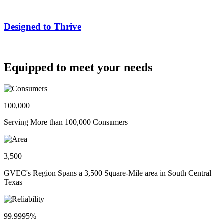
Designed to Thrive
Equipped to meet your needs
100,000
Serving More than 100,000 Consumers
3,500
GVEC's Region Spans a 3,500 Square-Mile area in South Central
Texas
99.9995%