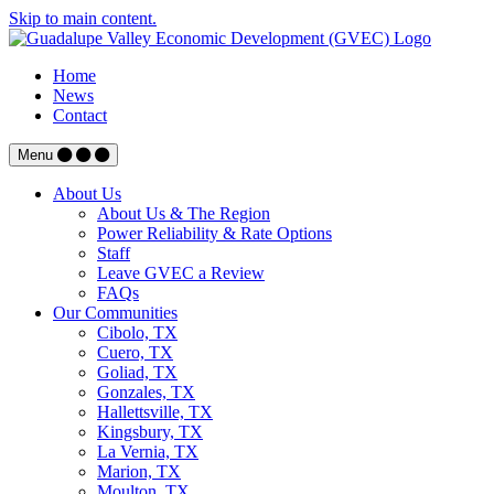
Skip to main content.
Home
News
Contact
Menu
About Us
About Us & The Region
Power Reliability & Rate Options
Staff
Leave GVEC a Review
FAQs
Our Communities
Cibolo, TX
Cuero, TX
Goliad, TX
Gonzales, TX
Hallettsville, TX
Kingsbury, TX
La Vernia, TX
Marion, TX
Moulton, TX