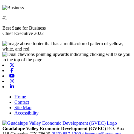
#1
Best State for Business
Chief Executive 2022
X-twitter
Facebook
Youtube
Instagram
Linkedin
Home
Contact
Site Map
Accessibility
Guadalupe Valley Economic Development (GVEC)
P.O. Box
118
Gonzales,
TX
78629
(830) 857-1200
dfreeman@gvec.org