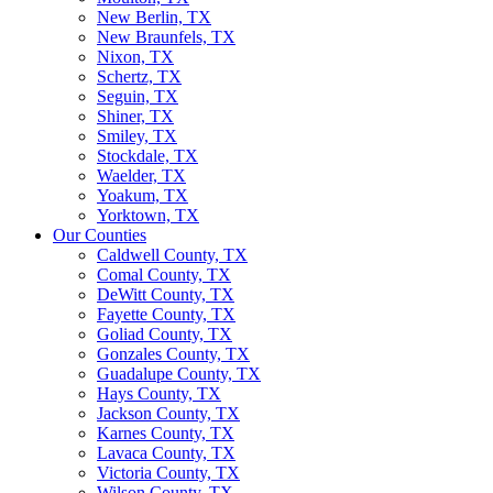
New Berlin, TX
New Braunfels, TX
Nixon, TX
Schertz, TX
Seguin, TX
Shiner, TX
Smiley, TX
Stockdale, TX
Waelder, TX
Yoakum, TX
Yorktown, TX
Our Counties
Caldwell County, TX
Comal County, TX
DeWitt County, TX
Fayette County, TX
Goliad County, TX
Gonzales County, TX
Guadalupe County, TX
Hays County, TX
Jackson County, TX
Karnes County, TX
Lavaca County, TX
Victoria County, TX
Wilson County, TX