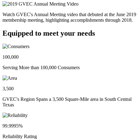
Watch GVEC's Annual Meeting video that debuted at the June 2019
membership meeting, highlighting accomplishments through 2018.
Equipped to meet your needs
100,000
Serving More than 100,000 Consumers
3,500
GVEC's Region Spans a 3,500 Square-Mile area in South Central
Texas
99.9995%
Reliability Rating