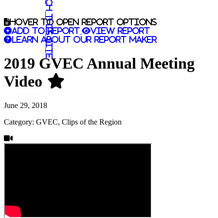
Search this site
Hover to open report options
Add to report
View report
Learn about our report maker
2019 GVEC Annual Meeting
Video
June 29, 2018
Category: GVEC, Clips of the Region