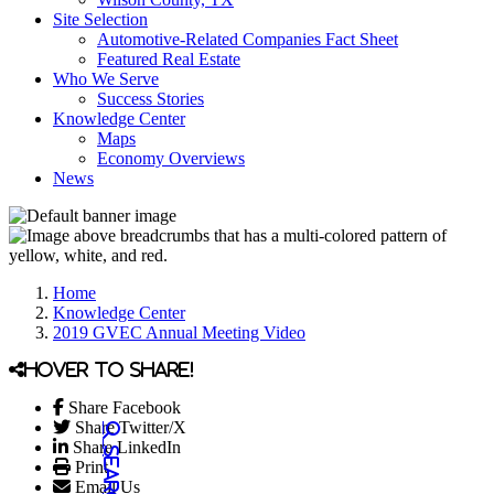
Site Selection
Automotive-Related Companies Fact Sheet
Featured Real Estate
Who We Serve
Success Stories
Knowledge Center
Maps
Economy Overviews
News
Home
Knowledge Center
2019 GVEC Annual Meeting Video
Hover to share!
Share Facebook
Share Twitter/X
Share LinkedIn
Print
Email Us