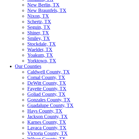
New Berlin, TX
New Braunfels, TX
Nixon, TX
Schertz, TX
Seguin, TX
Shiner, TX
Smiley, TX
Stockdale, TX
Waelder, TX
Yoakum, TX
Yorktown, TX
Our Counties
Caldwell County, TX
Comal County, TX
DeWitt County, TX
Fayette County, TX
Goliad County, TX
Gonzales County, TX
Guadalupe County, TX
Hays County, TX
Jackson County, TX
Karnes County, TX
Lavaca County, TX
Victoria County, TX
Wilson County, TX