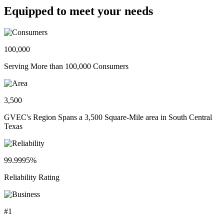
Equipped to meet your needs
100,000
Serving More than 100,000 Consumers
3,500
GVEC's Region Spans a 3,500 Square-Mile area in South Central
Texas
99.9995%
Reliability Rating
#1