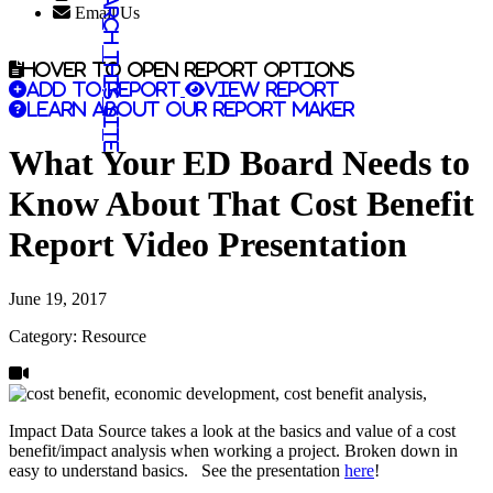
Search this site
Email Us
Hover to open report options
Add to report
View report
Learn about our report maker
What Your ED Board Needs to
Know About That Cost Benefit
Report Video Presentation
June 19, 2017
Category: Resource
Impact Data Source takes a look at the basics and value of a cost
benefit/impact analysis when working a project. Broken down in
easy to understand basics. See the presentation
here
!