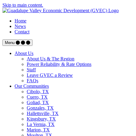
Skip to main content.
Home
News
Contact
Menu
About Us
About Us & The Region
Power Reliability & Rate Options
Staff
Leave GVEC a Review
FAQs
Our Communities
Cibolo, TX
Cuero, TX
Goliad, TX
Gonzales, TX
Hallettsville, TX
Kingsbury, TX
La Vernia, TX
Marion, TX
Moulton, TX