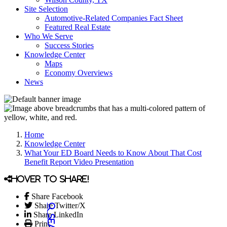
Site Selection
Automotive-Related Companies Fact Sheet
Featured Real Estate
Who We Serve
Success Stories
Knowledge Center
Maps
Economy Overviews
News
Home
Knowledge Center
What Your ED Board Needs to Know About That Cost
Benefit Report Video Presentation
Hover to share!
Share Facebook
Share Twitter/X
Share LinkedIn
Print