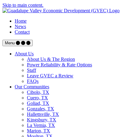
Skip to main content.
Home
News
Contact
Menu
About Us
About Us & The Region
Power Reliability & Rate Options
Staff
Leave GVEC a Review
FAQs
Our Communities
Cibolo, TX
Cuero, TX
Goliad, TX
Gonzales, TX
Hallettsville, TX
Kingsbury, TX
La Vernia, TX
Marion, TX
Moulton, TX