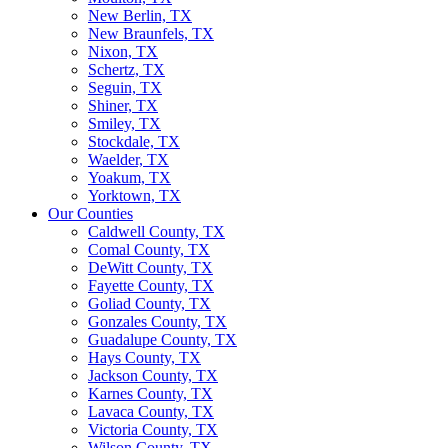
New Berlin, TX
New Braunfels, TX
Nixon, TX
Schertz, TX
Seguin, TX
Shiner, TX
Smiley, TX
Stockdale, TX
Waelder, TX
Yoakum, TX
Yorktown, TX
Our Counties
Caldwell County, TX
Comal County, TX
DeWitt County, TX
Fayette County, TX
Goliad County, TX
Gonzales County, TX
Guadalupe County, TX
Hays County, TX
Jackson County, TX
Karnes County, TX
Lavaca County, TX
Victoria County, TX
Wilson County, TX