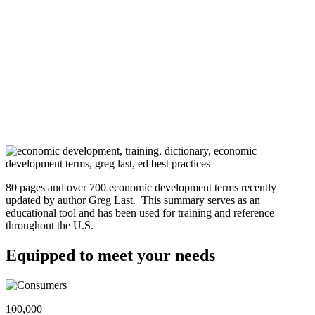
80 pages and over 700 economic development terms recently
updated by author Greg Last. This summary serves as an
educational tool and has been used for training and reference
throughout the U.S.
Equipped to meet your needs
100,000