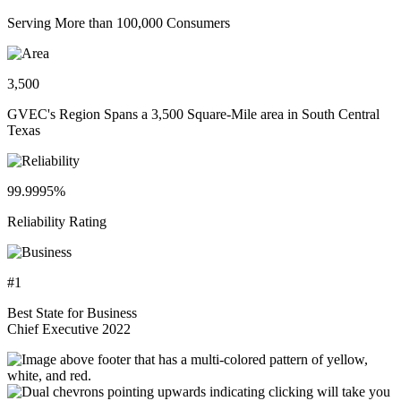
Serving More than 100,000 Consumers
3,500
GVEC's Region Spans a 3,500 Square-Mile area in South Central
Texas
99.9995%
Reliability Rating
#1
Best State for Business
Chief Executive 2022