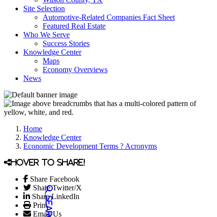
Site Selection
Automotive-Related Companies Fact Sheet
Featured Real Estate
Who We Serve
Success Stories
Knowledge Center
Maps
Economy Overviews
News
Home
Knowledge Center
Economic Development Terms ? Acronyms
Hover to share!
Share Facebook
Share Twitter/X
Share LinkedIn
Print
Email Us