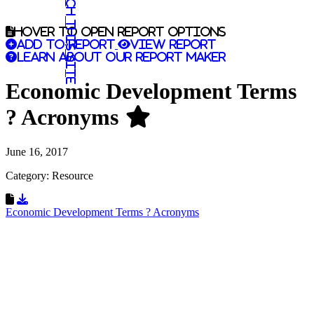
Search this site
Hover to open report options
Add to report
View report
Learn about our report maker
Economic Development Terms
? Acronyms
June 16, 2017
Category: Resource
Download Resource
Economic Development Terms ? Acronyms