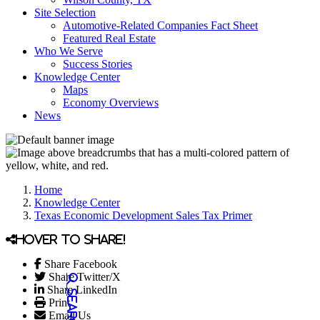
Site Selection
Automotive-Related Companies Fact Sheet
Featured Real Estate
Who We Serve
Success Stories
Knowledge Center
Maps
Economy Overviews
News
Home
Knowledge Center
Texas Economic Development Sales Tax Primer
Hover to share!
Share Facebook
Share Twitter/X
Share LinkedIn
Print
Email Us