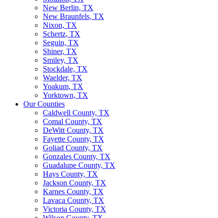
New Berlin, TX
New Braunfels, TX
Nixon, TX
Schertz, TX
Seguin, TX
Shiner, TX
Smiley, TX
Stockdale, TX
Waelder, TX
Yoakum, TX
Yorktown, TX
Our Counties
Caldwell County, TX
Comal County, TX
DeWitt County, TX
Fayette County, TX
Goliad County, TX
Gonzales County, TX
Guadalupe County, TX
Hays County, TX
Jackson County, TX
Karnes County, TX
Lavaca County, TX
Victoria County, TX
Wilson County, TX