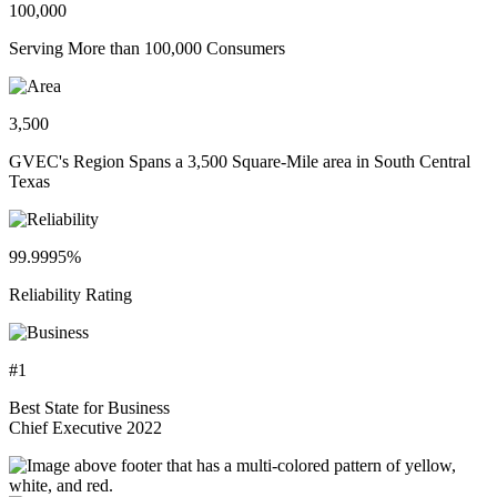
100,000
Serving More than 100,000 Consumers
3,500
GVEC's Region Spans a 3,500 Square-Mile area in South Central
Texas
99.9995%
Reliability Rating
#1
Best State for Business
Chief Executive 2022