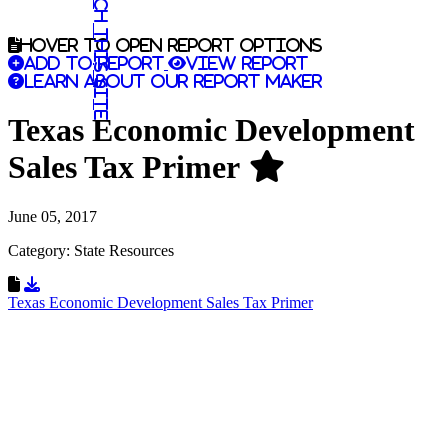
Search this site
Hover to open report options
Add to report
View report
Learn about our report maker
Texas Economic Development
Sales Tax Primer
June 05, 2017
Category: State Resources
Download Resource
Texas Economic Development Sales Tax Primer