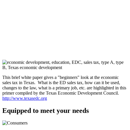
This brief white paper gives a "beginners" look at the economic
sales tax in Texas. What is the ED sales tax, how can it be used,
changes to the law, what is a primary job, etc. are highlighted in this
primer compiled by the Texas Economic Development Council.
http://www.texasedc.org
Equipped to meet your needs