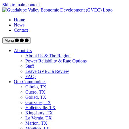
Skip to main content.
Home
News
Contact
Menu
About Us
About Us & The Region
Power Reliability & Rate Options
Staff
Leave GVEC a Review
FAQs
Our Communities
Cibolo, TX
Cuero, TX
Goliad, TX
Gonzales, TX
Hallettsville, TX
Kingsbury, TX
La Vernia, TX
Marion, TX
Moulton, TX