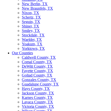
New Berlin, TX
New Braunfels, TX
Nixon, TX
Schertz, TX
Seguin, TX
Shiner, TX
Smiley, TX
Stockdale, TX
Waelder, TX
Yoakum, TX
Yorktown, TX
Our Counties
Caldwell County, TX
Comal County, TX
DeWitt County, TX
Fayette County, TX
Goliad County, TX
Gonzales County, TX
Guadalupe County, TX
Hays County, TX
Jackson County, TX
Karnes County, TX
Lavaca County, TX
Victoria County, TX
Wilson County, TX