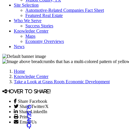
Site Selection
Automotive-Related Companies Fact Sheet
Featured Real Estate
Who We Serve
Success Stories
Knowledge Center
Maps
Economy Overviews
News
Home
Knowledge Center
Take a Look at Grass Roots Economic Development
Hover to share!
Share Facebook
Share Twitter/X
Share LinkedIn
Print
Email Us