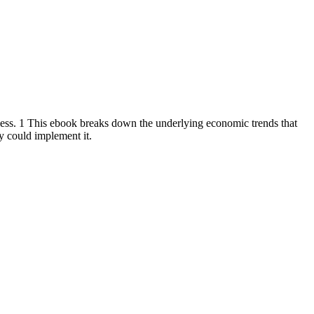
less. 1 This ebook breaks down the underlying economic trends that
ty could implement it.