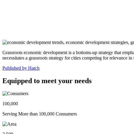
Grassroots economic development is a bottoms-up strategy that emphas
necessitates a grassroots strategy for cities competing for relevance in
Published by Hatch
Equipped to meet your needs
100,000
Serving More than 100,000 Consumers