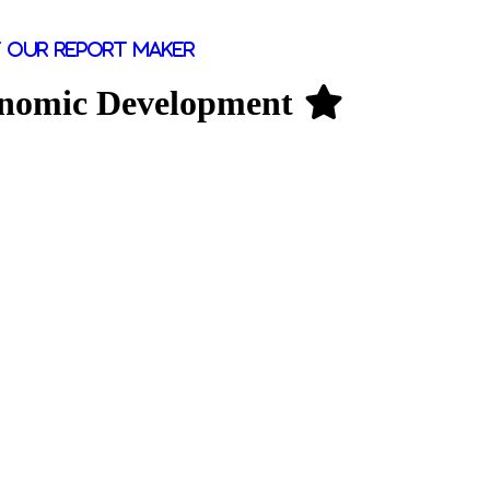
 our report maker
conomic Development