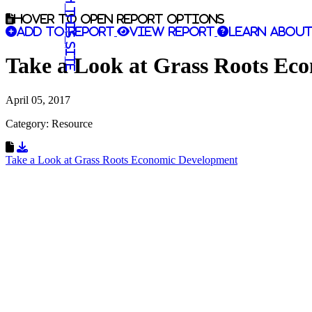
Search this site
Hover to open report options
Add to report
View report
Learn about
Take a Look at Grass Roots E
April 05, 2017
Category: Resource
Download Resource
Take a Look at Grass Roots Economic Development