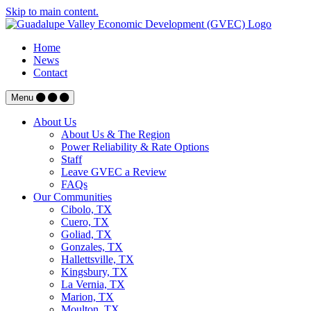
Skip to main content.
Home
News
Contact
Menu
About Us
About Us & The Region
Power Reliability & Rate Options
Staff
Leave GVEC a Review
FAQs
Our Communities
Cibolo, TX
Cuero, TX
Goliad, TX
Gonzales, TX
Hallettsville, TX
Kingsbury, TX
La Vernia, TX
Marion, TX
Moulton, TX