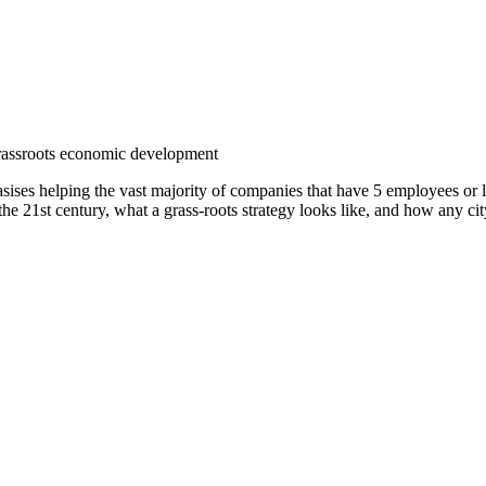
ises helping the vast majority of companies that have 5 employees or 
 the 21st century, what a grass-roots strategy looks like, and how any ci