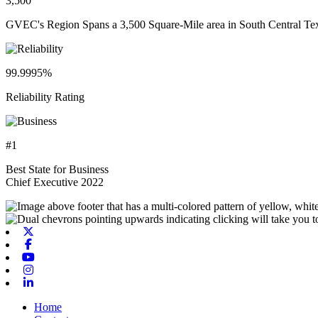
3,500
GVEC's Region Spans a 3,500 Square-Mile area in South Central Te
99.9995%
Reliability Rating
#1
Best State for Business
Chief Executive 2022
X-twitter
Facebook
Youtube
Instagram
Linkedin
Home