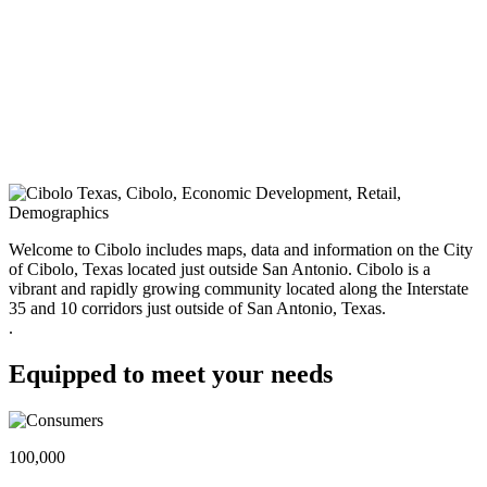
Welcome to Cibolo includes maps, data and information on the City
of Cibolo, Texas located just outside San Antonio. Cibolo is a
vibrant and rapidly growing community located along the Interstate
35 and 10 corridors just outside of San Antonio, Texas.
.
Equipped to meet your needs
100,000