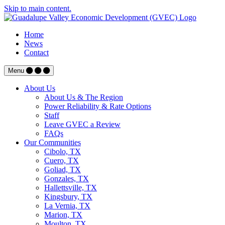
Skip to main content.
Home
News
Contact
Menu
About Us
About Us & The Region
Power Reliability & Rate Options
Staff
Leave GVEC a Review
FAQs
Our Communities
Cibolo, TX
Cuero, TX
Goliad, TX
Gonzales, TX
Hallettsville, TX
Kingsbury, TX
La Vernia, TX
Marion, TX
Moulton, TX