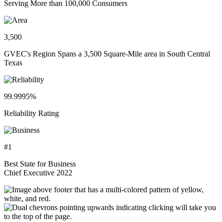
Serving More than 100,000 Consumers
3,500
GVEC's Region Spans a 3,500 Square-Mile area in South Central
Texas
99.9995%
Reliability Rating
#1
Best State for Business
Chief Executive 2022