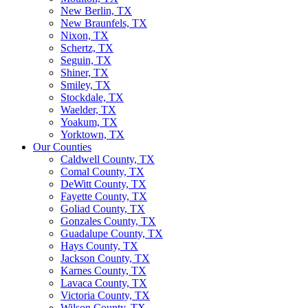
New Berlin, TX
New Braunfels, TX
Nixon, TX
Schertz, TX
Seguin, TX
Shiner, TX
Smiley, TX
Stockdale, TX
Waelder, TX
Yoakum, TX
Yorktown, TX
Our Counties
Caldwell County, TX
Comal County, TX
DeWitt County, TX
Fayette County, TX
Goliad County, TX
Gonzales County, TX
Guadalupe County, TX
Hays County, TX
Jackson County, TX
Karnes County, TX
Lavaca County, TX
Victoria County, TX
Wilson County, TX