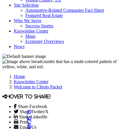
Site Selection
Automotive-Related Companies Fact Sheet
Featured Real Estate
Who We Serve
Success Stories
Knowledge Center
Maps
Economy Overviews
News
Home
Knowledge Center
Welcome to Cibolo Packet
Hover to share!
Share Facebook
Share Twitter/X
Share LinkedIn
Print
Email Us