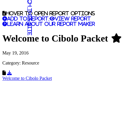
Search this site
Hover to open report options
Add to report
View report
Learn about our report maker
Welcome to Cibolo Packet
May 19, 2016
Category: Resource
Download Resource
Welcome to Cibolo Packet