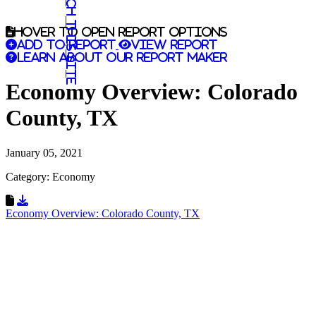
Search this site
Hover to open report options
Add to report
View report
Learn about our report maker
Economy Overview: Colorado
County, TX
January 05, 2021
Category: Economy
Download Resource
Economy Overview: Colorado County, TX