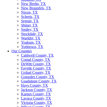
New Berlin, TX
New Braunfels, TX
Nixon, TX
Schertz, TX
Seguin, TX
Shiner, TX
Smiley, TX
Stockdale, TX
Waelder, TX
Yoakum, TX
Yorktown, TX
Our Counties
Caldwell County, TX
Comal County, TX
DeWitt County, TX
Fayette County, TX
Goliad County, TX
Gonzales County, TX
Guadalupe County, TX
Hays County, TX
Jackson County, TX
Karnes County, TX
Lavaca County, TX
Victoria County, TX
Wilson County, TX