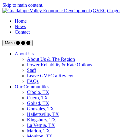
Skip to main content.
Home
News
Contact
Menu
About Us
About Us & The Region
Power Reliability & Rate Options
Staff
Leave GVEC a Review
FAQs
Our Communities
Cibolo, TX
Cuero, TX
Goliad, TX
Gonzales, TX
Hallettsville, TX
Kingsbury, TX
La Vernia, TX
Marion, TX
Moulton, TX