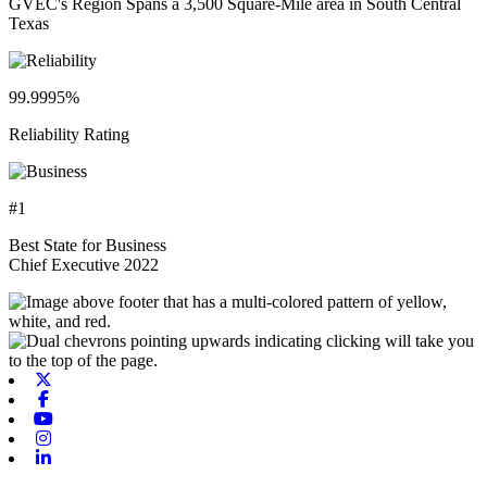
GVEC's Region Spans a 3,500 Square-Mile area in South Central
Texas
99.9995%
Reliability Rating
#1
Best State for Business
Chief Executive 2022
X-twitter
Facebook
Youtube
Instagram
Linkedin