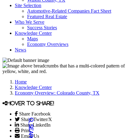
Site Selection
Automotive-Related Companies Fact Sheet
Featured Real Estate
Who We Serve
Success Stories
Knowledge Center
Maps
Economy Overviews
News
Home
Knowledge Center
Economy Overview: Colorado County, TX
Hover to share!
Share Facebook
Share Twitter/X
Share LinkedIn
Print
Email Us