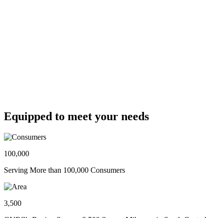
Equipped to meet your needs
100,000
Serving More than 100,000 Consumers
3,500