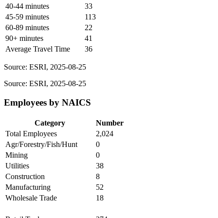
40-44 minutes
33
45-59 minutes
113
60-89 minutes
22
90+ minutes
41
Average Travel Time
36
Source: ESRI, 2025-08-25
Source: ESRI, 2025-08-25
Employees by NAICS
Category
Number
Total Employees
2,024
Agr/Forestry/Fish/Hunt
0
Mining
0
Utilities
38
Construction
8
Manufacturing
52
Wholesale Trade
18