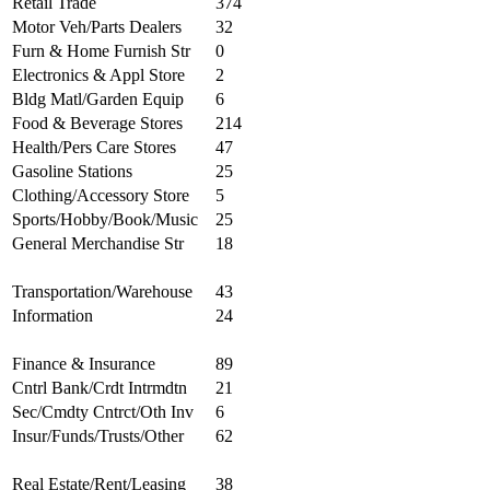
Retail Trade
374
Motor Veh/Parts Dealers
32
Furn & Home Furnish Str
0
Electronics & Appl Store
2
Bldg Matl/Garden Equip
6
Food & Beverage Stores
214
Health/Pers Care Stores
47
Gasoline Stations
25
Clothing/Accessory Store
5
Sports/Hobby/Book/Music
25
General Merchandise Str
18
Transportation/Warehouse
43
Information
24
Finance & Insurance
89
Cntrl Bank/Crdt Intrmdtn
21
Sec/Cmdty Cntrct/Oth Inv
6
Insur/Funds/Trusts/Other
62
Real Estate/Rent/Leasing
38