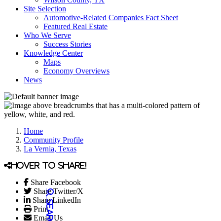
Site Selection
Automotive-Related Companies Fact Sheet
Featured Real Estate
Who We Serve
Success Stories
Knowledge Center
Maps
Economy Overviews
News
Home
Community Profile
La Vernia, Texas
Hover to share!
Share Facebook
Share Twitter/X
Share LinkedIn
Print
Email Us