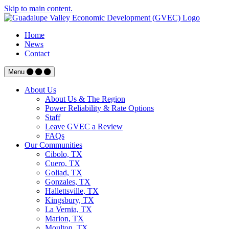
Skip to main content.
Home
News
Contact
Menu
About Us
About Us & The Region
Power Reliability & Rate Options
Staff
Leave GVEC a Review
FAQs
Our Communities
Cibolo, TX
Cuero, TX
Goliad, TX
Gonzales, TX
Hallettsville, TX
Kingsbury, TX
La Vernia, TX
Marion, TX
Moulton, TX