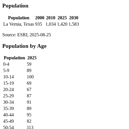
Population
Population
2000
2010
2025
2030
La Vernia, Texas
935
1,034
1,420
1,583
Source: ESRI, 2025-08-25
Population by Age
Population
2025
0-4
59
5-9
89
10-14
100
15-19
69
20-24
67
25-29
87
30-34
91
35-39
89
40-44
95
45-49
82
50-54
113