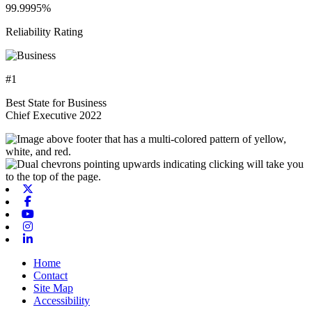
99.9995%
Reliability Rating
#1
Best State for Business
Chief Executive 2022
X-twitter
Facebook
Youtube
Instagram
Linkedin
Home
Contact
Site Map
Accessibility