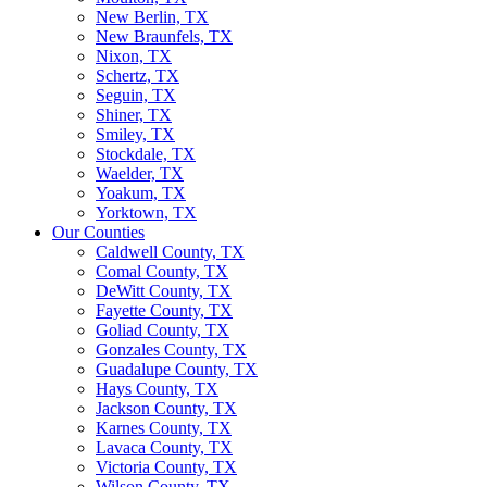
New Berlin, TX
New Braunfels, TX
Nixon, TX
Schertz, TX
Seguin, TX
Shiner, TX
Smiley, TX
Stockdale, TX
Waelder, TX
Yoakum, TX
Yorktown, TX
Our Counties
Caldwell County, TX
Comal County, TX
DeWitt County, TX
Fayette County, TX
Goliad County, TX
Gonzales County, TX
Guadalupe County, TX
Hays County, TX
Jackson County, TX
Karnes County, TX
Lavaca County, TX
Victoria County, TX
Wilson County, TX