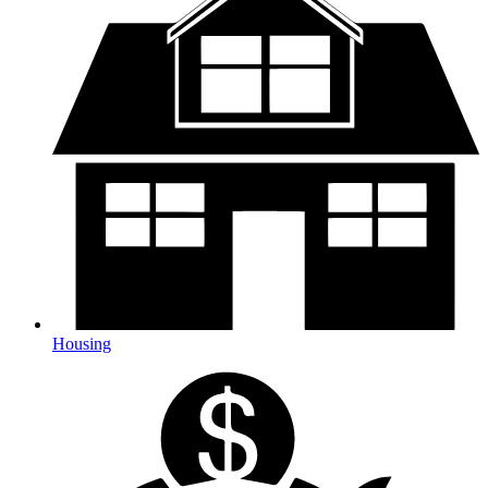
Housing