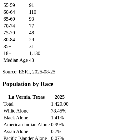
55-59
91
60-64
110
65-69
93
70-74
77
75-79
48
80-84
29
85+
31
18+
1,130
Median Age
43
Source: ESRI, 2025-08-25
Population by Race
La Vernia, Texas
2025
Total
1,420.00
White Alone
78.45%
Black Alone
1.41%
American Indian Alone
0.99%
Asian Alone
0.7%
Pacific Islander Alone
0.07%