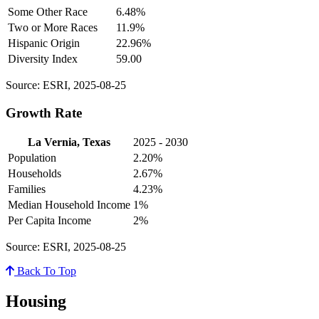
Some Other Race
6.48%
Two or More Races
11.9%
Hispanic Origin
22.96%
Diversity Index
59.00
Source: ESRI, 2025-08-25
Growth Rate
La Vernia, Texas
2025 - 2030
Population
2.20%
Households
2.67%
Families
4.23%
Median Household Income
1%
Per Capita Income
2%
Source: ESRI, 2025-08-25
Back To Top
Housing