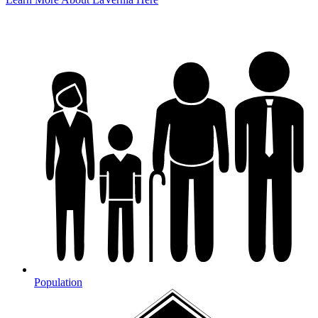
Population