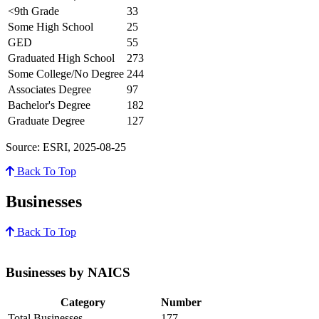
<9th Grade
33
Some High School
25
GED
55
Graduated High School
273
Some College/No Degree
244
Associates Degree
97
Bachelor's Degree
182
Graduate Degree
127
Source: ESRI, 2025-08-25
Back To Top
Businesses
Back To Top
Businesses by NAICS
Category
Number
Total Businesses
177