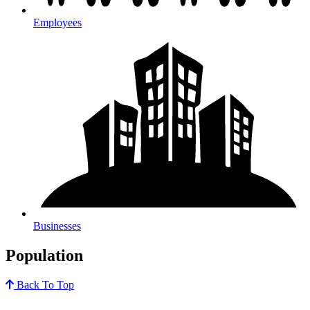
Employees
Businesses
Population
Back To Top