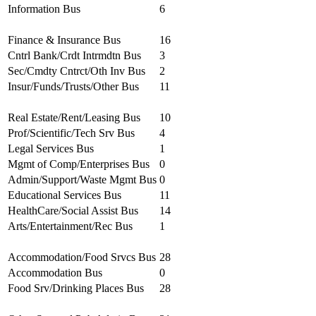
Information Bus
6
Finance & Insurance Bus
16
Cntrl Bank/Crdt Intrmdtn Bus
3
Sec/Cmdty Cntrct/Oth Inv Bus
2
Insur/Funds/Trusts/Other Bus
11
Real Estate/Rent/Leasing Bus
10
Prof/Scientific/Tech Srv Bus
4
Legal Services Bus
1
Mgmt of Comp/Enterprises Bus
0
Admin/Support/Waste Mgmt Bus
0
Educational Services Bus
11
HealthCare/Social Assist Bus
14
Arts/Entertainment/Rec Bus
1
Accommodation/Food Srvcs Bus
28
Accommodation Bus
0
Food Srv/Drinking Places Bus
28