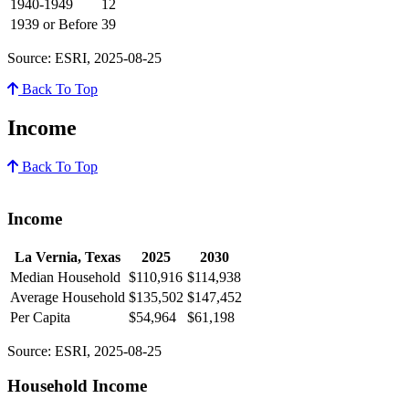
1940-1949
12
1939 or Before
39
Source: ESRI, 2025-08-25
Back To Top
Income
Back To Top
Income
La Vernia, Texas
2025
2030
Median Household
$110,916
$114,938
Average Household
$135,502
$147,452
Per Capita
$54,964
$61,198
Source: ESRI, 2025-08-25
Household Income