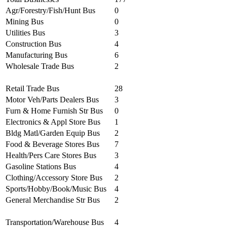
Agr/Forestry/Fish/Hunt Bus
0
Mining Bus
0
Utilities Bus
3
Construction Bus
4
Manufacturing Bus
6
Wholesale Trade Bus
2
Retail Trade Bus
28
Motor Veh/Parts Dealers Bus
3
Furn & Home Furnish Str Bus
0
Electronics & Appl Store Bus
1
Bldg Matl/Garden Equip Bus
2
Food & Beverage Stores Bus
7
Health/Pers Care Stores Bus
3
Gasoline Stations Bus
4
Clothing/Accessory Store Bus
2
Sports/Hobby/Book/Music Bus
4
General Merchandise Str Bus
2
Transportation/Warehouse Bus
4