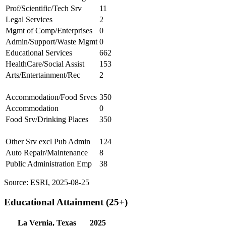
Prof/Scientific/Tech Srv
11
Legal Services
2
Mgmt of Comp/Enterprises
0
Admin/Support/Waste Mgmt
0
Educational Services
662
HealthCare/Social Assist
153
Arts/Entertainment/Rec
2
Accommodation/Food Srvcs
350
Accommodation
0
Food Srv/Drinking Places
350
Other Srv excl Pub Admin
124
Auto Repair/Maintenance
8
Public Administration Emp
38
Source: ESRI, 2025-08-25
Educational Attainment (25+)
La Vernia, Texas
2025