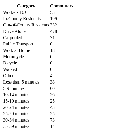
Category
Commuters
Workers 16+
531
In-County Residents
199
Out-of-County Residents
332
Drive Alone
478
Carpooled
31
Public Transport
0
Work at Home
18
Motorcycle
0
Bicycle
0
Walked
0
Other
4
Less than 5 minutes
38
5-9 minutes
60
10-14 minutes
26
15-19 minutes
25
20-24 minutes
43
25-29 minutes
25
30-34 minutes
73
35-39 minutes
14