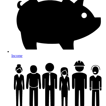
Income