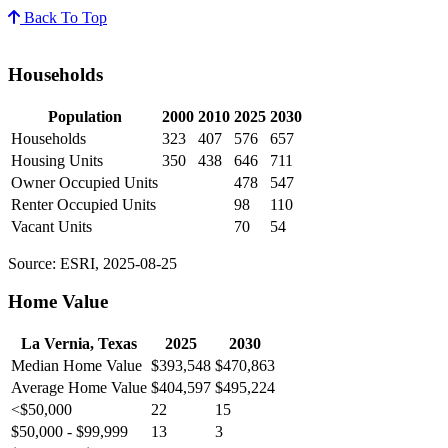
Back To Top
Households
Population
2000
2010
2025
2030
Households
323
407
576
657
Housing Units
350
438
646
711
Owner Occupied Units
478
547
Renter Occupied Units
98
110
Vacant Units
70
54
Source: ESRI, 2025-08-25
Home Value
La Vernia, Texas
2025
2030
Median Home Value
$393,548
$470,863
Average Home Value
$404,597
$495,224
<$50,000
22
15
$50,000 - $99,999
13
3