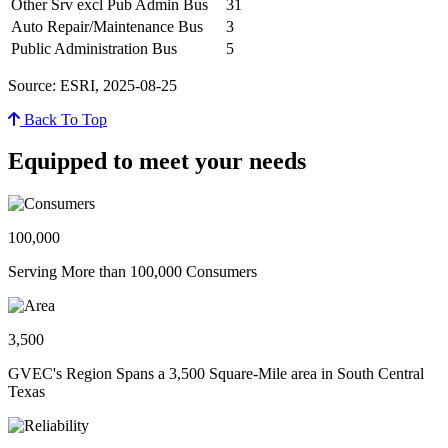
Other Srv excl Pub Admin Bus
31
Auto Repair/Maintenance Bus
3
Public Administration Bus
5
Source: ESRI, 2025-08-25
Back To Top
Equipped to meet your needs
100,000
Serving More than 100,000 Consumers
3,500
GVEC's Region Spans a 3,500 Square-Mile area in South Central
Texas