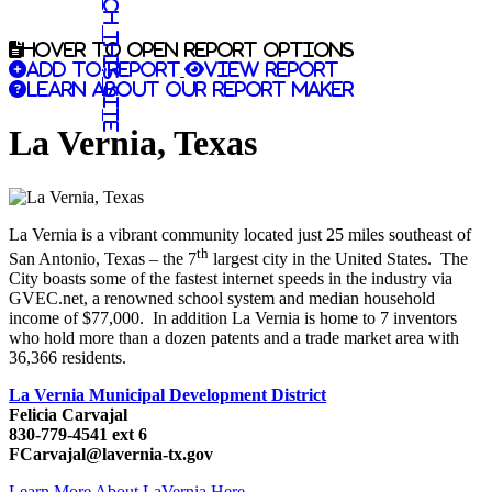
Search this site
Hover to open report options
Add to report
View report
Learn about our report maker
La Vernia, Texas
La Vernia is a vibrant community located just 25 miles southeast of
th
San Antonio, Texas – the 7
largest city in the United States. The
City boasts some of the fastest internet speeds in the industry via
GVEC.net, a renowned school system and median household
income of $77,000. In addition La Vernia is home to 7 inventors
who hold more than a dozen patents and a trade market area with
36,366 residents.
La Vernia Municipal Development District
Felicia Carvajal
830-779-4541 ext 6
FCarvajal@lavernia-tx.gov
Learn More About LaVernia Here