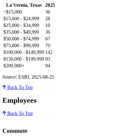
La Vernia, Texas
2025
<$15,000
36
$15,000 - $24,999
28
$25,000 - $34,999
10
$35,000 - $49,999
36
$50,000 - $74,999
67
$75,000 - $99,999
70
$100,000 - $149,999
142
$150,000 - $199,999
93
$200,000+
94
Source: ESRI, 2025-08-25
Back To Top
Employees
Back To Top
Commute