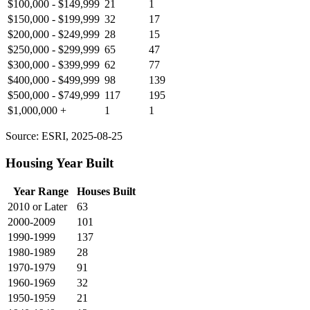
$100,000 - $149,999
21
1
$150,000 - $199,999
32
17
$200,000 - $249,999
28
15
$250,000 - $299,999
65
47
$300,000 - $399,999
62
77
$400,000 - $499,999
98
139
$500,000 - $749,999
117
195
$1,000,000 +
1
1
Source: ESRI, 2025-08-25
Housing Year Built
Year Range
Houses Built
2010 or Later
63
2000-2009
101
1990-1999
137
1980-1989
28
1970-1979
91
1960-1969
32
1950-1959
21