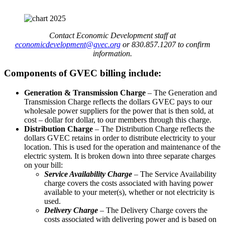
Contact Economic Development staff at
economicdevelopment@gvec.org
or 830.857.1207 to confirm
information.
Components of GVEC billing include:
Generation & Transmission Charge
– The Generation and
Transmission Charge reflects the dollars GVEC pays to our
wholesale power suppliers for the power that is then sold, at
cost – dollar for dollar, to our members through this charge.
Distribution Charge
– The Distribution Charge reflects the
dollars GVEC retains in order to distribute electricity to your
location. This is used for the operation and maintenance of the
electric system. It is broken down into three separate charges
on your bill:
Service Availability Charge
– The Service Availability
charge covers the costs associated with having power
available to your meter(s), whether or not electricity is
used.
Delivery Charge
– The Delivery Charge covers the
costs associated with delivering power and is based on