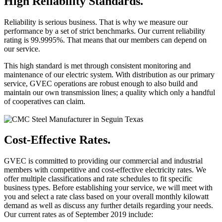
High Reliability Standards.
Reliability is serious business. That is why we measure our
performance by a set of strict benchmarks. Our current reliability
rating is 99.9995%. That means that our members can depend on
our service.
This high standard is met through consistent monitoring and
maintenance of our electric system. With distribution as our primary
service, GVEC operations are robust enough to also build and
maintain our own transmission lines; a quality which only a handful
of cooperatives can claim.
Cost-Effective Rates.
GVEC is committed to providing our commercial and industrial
members with competitive and cost-effective electricity rates. We
offer multiple classifications and rate schedules to fit specific
business types. Before establishing your service, we will meet with
you and select a rate class based on your overall monthly kilowatt
demand as well as discuss any further details regarding your needs.
Our current rates as of September 2019 include: