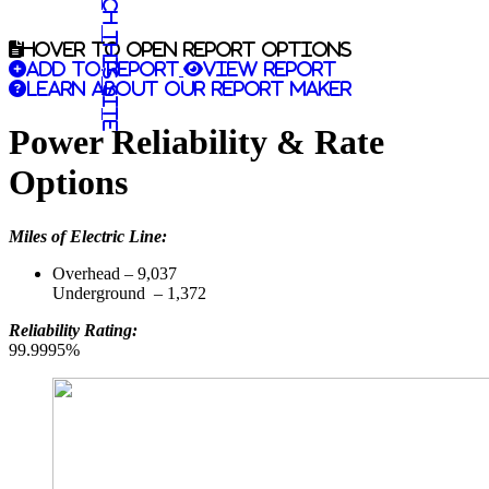
Search this site
Hover to open report options
Add to report
View report
Learn about our report maker
Power Reliability & Rate
Options
Miles of Electric Line:
Overhead – 9,037
Underground – 1,372
Reliability Rating:
99.9995%