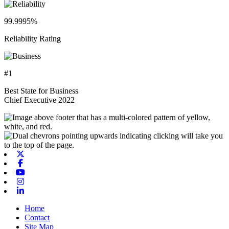
99.9995%
Reliability Rating
#1
Best State for Business
Chief Executive 2022
X-twitter
Facebook
Youtube
Instagram
Linkedin
Home
Contact
Site Map