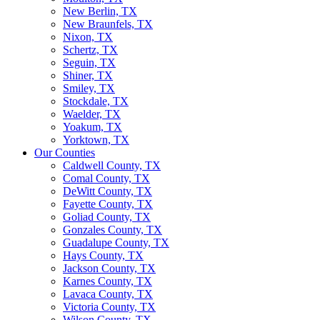
New Berlin, TX
New Braunfels, TX
Nixon, TX
Schertz, TX
Seguin, TX
Shiner, TX
Smiley, TX
Stockdale, TX
Waelder, TX
Yoakum, TX
Yorktown, TX
Our Counties
Caldwell County, TX
Comal County, TX
DeWitt County, TX
Fayette County, TX
Goliad County, TX
Gonzales County, TX
Guadalupe County, TX
Hays County, TX
Jackson County, TX
Karnes County, TX
Lavaca County, TX
Victoria County, TX
Wilson County, TX