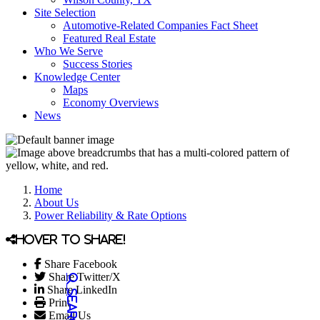
Site Selection
Automotive-Related Companies Fact Sheet
Featured Real Estate
Who We Serve
Success Stories
Knowledge Center
Maps
Economy Overviews
News
Home
About Us
Power Reliability & Rate Options
Hover to share!
Share Facebook
Share Twitter/X
Share LinkedIn
Print
Email Us