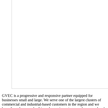
GVEC is a progressive and responsive partner equipped for
businesses small and large. We serve one of the largest clusters of
commercial and industrial-based customers in the region and we