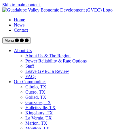
Skip to main content.
Home
News
Contact
Menu
About Us
About Us & The Region
Power Reliability & Rate Options
Staff
Leave GVEC a Review
FAQs
Our Communities
Cibolo, TX
Cuero, TX
Goliad, TX
Gonzales, TX
Hallettsville, TX
Kingsbury, TX
La Vernia, TX
Marion, TX
Moulton, TX