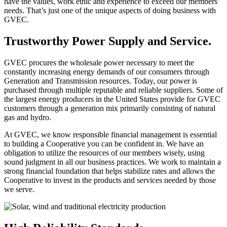
have the values, work ethic and experience to exceed our members’
needs. That’s just one of the unique aspects of doing business with
GVEC.
Trustworthy Power Supply and Service.
GVEC procures the wholesale power necessary to meet the
constantly increasing energy demands of our consumers through
Generation and Transmission resources. Today, our power is
purchased through multiple reputable and reliable suppliers. Some of
the largest energy producers in the United States provide for GVEC
customers through a generation mix primarily consisting of natural
gas and hydro.
At GVEC, we know responsible financial management is essential
to building a Cooperative you can be confident in. We have an
obligation to utilize the resources of our members wisely, using
sound judgment in all our business practices. We work to maintain a
strong financial foundation that helps stabilize rates and allows the
Cooperative to invest in the products and services needed by those
we serve.