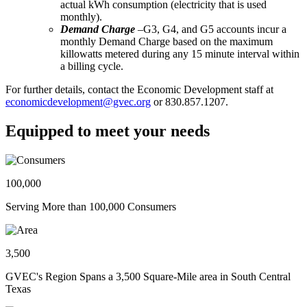
actual kWh consumption (electricity that is used
monthly).
Demand Charge
–G3, G4, and G5 accounts incur a
monthly Demand Charge based on the maximum
killowatts metered during any 15 minute interval within
a billing cycle.
For further details, contact the Economic Development staff at
economicdevelopment@gvec.org
or 830.857.1207.
Equipped to meet your needs
100,000
Serving More than 100,000 Consumers
3,500
GVEC's Region Spans a 3,500 Square-Mile area in South Central
Texas