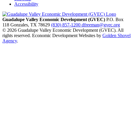
Accessibility
Guadalupe Valley Economic Development (GVEC)
P.O. Box
118
Gonzales,
TX
78629
(830) 857-1200
dfreeman@gvec.org
© 2026 Guadalupe Valley Economic Development (GVEC). All
rights reserved. Economic Development Websites by
Golden Shovel
Agency
.