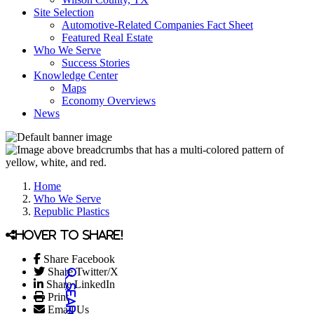
Site Selection
Automotive-Related Companies Fact Sheet
Featured Real Estate
Who We Serve
Success Stories
Knowledge Center
Maps
Economy Overviews
News
Home
Who We Serve
Republic Plastics
Hover to share!
Share Facebook
Share Twitter/X
Share LinkedIn
Print
Email Us