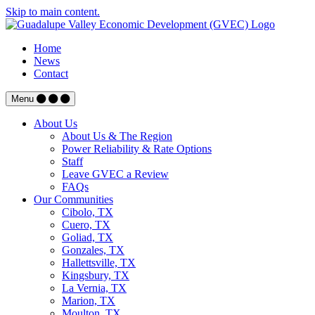
Skip to main content.
Home
News
Contact
Menu
About Us
About Us & The Region
Power Reliability & Rate Options
Staff
Leave GVEC a Review
FAQs
Our Communities
Cibolo, TX
Cuero, TX
Goliad, TX
Gonzales, TX
Hallettsville, TX
Kingsbury, TX
La Vernia, TX
Marion, TX
Moulton, TX