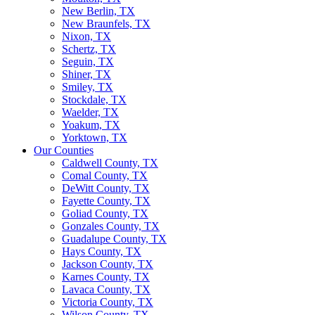
New Berlin, TX
New Braunfels, TX
Nixon, TX
Schertz, TX
Seguin, TX
Shiner, TX
Smiley, TX
Stockdale, TX
Waelder, TX
Yoakum, TX
Yorktown, TX
Our Counties
Caldwell County, TX
Comal County, TX
DeWitt County, TX
Fayette County, TX
Goliad County, TX
Gonzales County, TX
Guadalupe County, TX
Hays County, TX
Jackson County, TX
Karnes County, TX
Lavaca County, TX
Victoria County, TX
Wilson County, TX