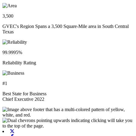
3,500
GVEC's Region Spans a 3,500 Square-Mile area in South Central
Texas
99.9995%
Reliability Rating
#1
Best State for Business
Chief Executive 2022
X-twitter