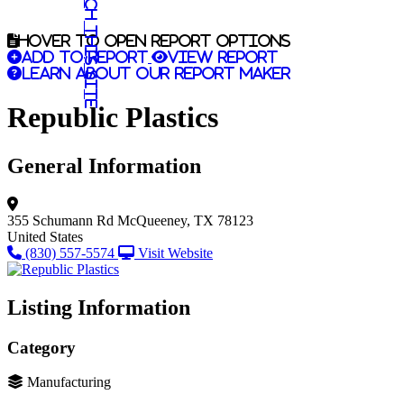
Search this site
Hover to open report options
Add to report
View report
Learn about our report maker
Republic Plastics
General Information
355 Schumann Rd
McQueeney, TX 78123
United States
(830) 557-5574
Visit Website
Listing Information
Category
Manufacturing