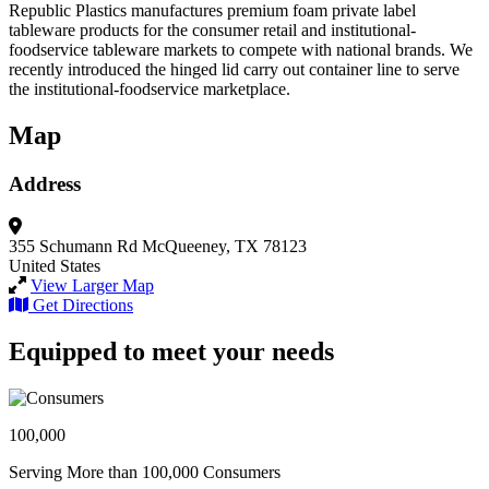
Republic Plastics manufactures premium foam private label
tableware products for the consumer retail and institutional-
foodservice tableware markets to compete with national brands. We
recently introduced the hinged lid carry out container line to serve
the institutional-foodservice marketplace.
Map
Address
355 Schumann Rd
McQueeney, TX 78123
United States
View Larger Map
Get Directions
Equipped to meet your needs
100,000
Serving More than 100,000 Consumers