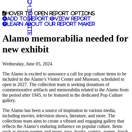
Search this site
Hover to open report options
Add to report
View report
Learn about our report maker
Alamo memorabilia needed for
new exhibit
Wednesday, June 05, 2024
The Alamo is excited to announce a call for pop culture items to be
included in the Alamo’s Visitor Center and Museum, scheduled to
open in 2027. The collection team is seeking donations of
commemorative artifacts and memorabilia related to the Alamo from
the period after 1945, to be featured in the dedicated Pop Culture
gallery.
The Alamo has been a source of inspiration in various media,
including movies, television shows, literature, and more. The
collections team aims to create a vibrant and engaging gallery that
reflects the Alamo’s enduring influence on popular culture. Items
such as movie posters and props, toys, books, comics, games, lunch