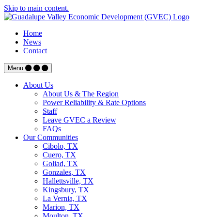
Skip to main content.
Home
News
Contact
Menu
About Us
About Us & The Region
Power Reliability & Rate Options
Staff
Leave GVEC a Review
FAQs
Our Communities
Cibolo, TX
Cuero, TX
Goliad, TX
Gonzales, TX
Hallettsville, TX
Kingsbury, TX
La Vernia, TX
Marion, TX
Moulton, TX