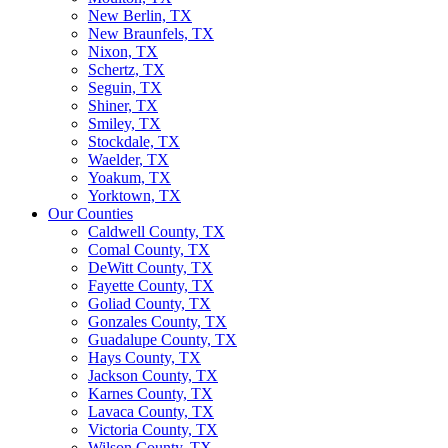
New Berlin, TX
New Braunfels, TX
Nixon, TX
Schertz, TX
Seguin, TX
Shiner, TX
Smiley, TX
Stockdale, TX
Waelder, TX
Yoakum, TX
Yorktown, TX
Our Counties
Caldwell County, TX
Comal County, TX
DeWitt County, TX
Fayette County, TX
Goliad County, TX
Gonzales County, TX
Guadalupe County, TX
Hays County, TX
Jackson County, TX
Karnes County, TX
Lavaca County, TX
Victoria County, TX
Wilson County, TX