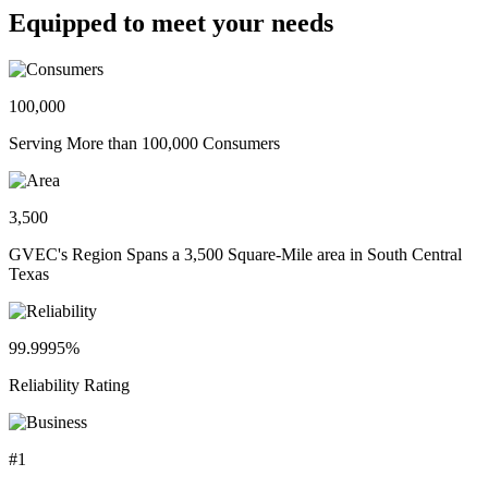
Equipped to meet your needs
100,000
Serving More than 100,000 Consumers
3,500
GVEC's Region Spans a 3,500 Square-Mile area in South Central
Texas
99.9995%
Reliability Rating
#1