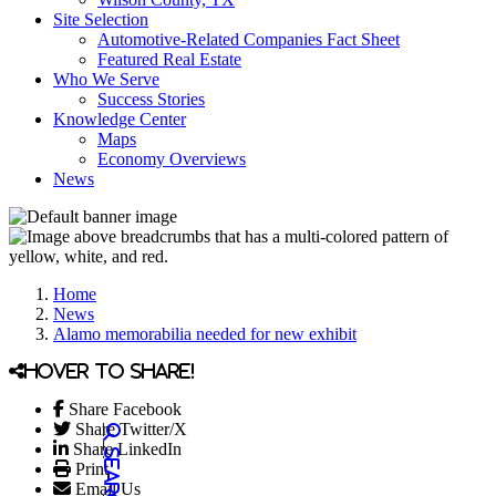
Site Selection
Automotive-Related Companies Fact Sheet
Featured Real Estate
Who We Serve
Success Stories
Knowledge Center
Maps
Economy Overviews
News
Home
News
Alamo memorabilia needed for new exhibit
Hover to share!
Share Facebook
Share Twitter/X
Share LinkedIn
Print
Email Us