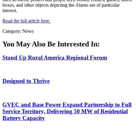
boxes, and other objects depicting the Alamo are of particular
interest.
Read the full article here.
Category: News
You May Also Be Interested In:
Stand Up Rural America Regional Forum
Designed to Thrive
GVEC and Base Power Expand Partnership to Full
Service Territory, Delivering 50 MW of Residential
Battery Capacity