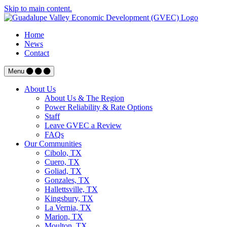
Skip to main content.
Home
News
Contact
Menu
About Us
About Us & The Region
Power Reliability & Rate Options
Staff
Leave GVEC a Review
FAQs
Our Communities
Cibolo, TX
Cuero, TX
Goliad, TX
Gonzales, TX
Hallettsville, TX
Kingsbury, TX
La Vernia, TX
Marion, TX
Moulton, TX