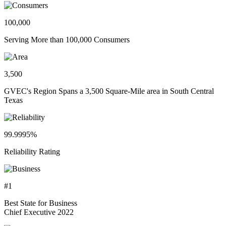
100,000
Serving More than 100,000 Consumers
3,500
GVEC's Region Spans a 3,500 Square-Mile area in South Central
Texas
99.9995%
Reliability Rating
#1
Best State for Business
Chief Executive 2022