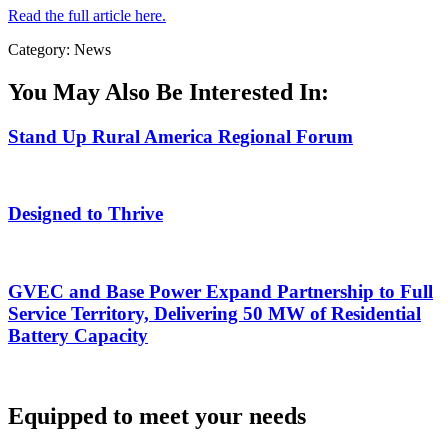
Read the full article here.
Category: News
You May Also Be Interested In:
Stand Up Rural America Regional Forum
Designed to Thrive
GVEC and Base Power Expand Partnership to Full
Service Territory, Delivering 50 MW of Residential
Battery Capacity
Equipped to meet your needs