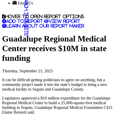
Search this site
Email Us
Hover to open report options
Add to report
View report
Learn about our report maker
Guadalupe Regional Medical
Center receives $10M in state
funding
Thursday, September 21, 2023
It can be difficult getting politicians to agree on anything, but a
community project made it into the state’s budget to bring a new
medical facility to Seguin and Guadalupe County.
Legislators approved a $10 million expenditure for the Guadalupe
Regional Medical Center to build a 25,000-square-foot medical
building in Seguin, Guadalupe Regional Medical Foundation CEO
Elaine Bennett said.