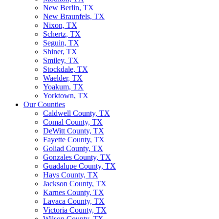
New Berlin, TX
New Braunfels, TX
Nixon, TX
Schertz, TX
Seguin, TX
Shiner, TX
Smiley, TX
Stockdale, TX
Waelder, TX
Yoakum, TX
Yorktown, TX
Our Counties
Caldwell County, TX
Comal County, TX
DeWitt County, TX
Fayette County, TX
Goliad County, TX
Gonzales County, TX
Guadalupe County, TX
Hays County, TX
Jackson County, TX
Karnes County, TX
Lavaca County, TX
Victoria County, TX
Wilson County, TX