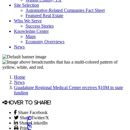
Site Selection
Automotive-Related Companies Fact Sheet
Featured Real Estate
Who We Serve
Success Stories
Knowledge Center
Maps
Economy Overviews
News
Home
News
Guadalupe Regional Medical Center receives $10M in state
funding
Hover to share!
Share Facebook
Share Twitter/X
Share LinkedIn
Print