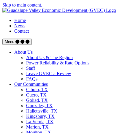
Skip to main content.
Home
News
Contact
Menu
About Us
About Us & The Region
Power Reliability & Rate Options
Staff
Leave GVEC a Review
FAQs
Our Communities
Cibolo, TX
Cuero, TX
Goliad, TX
Gonzales, TX
Hallettsville, TX
Kingsbury, TX
La Vernia, TX
Marion, TX
Moulton, TX