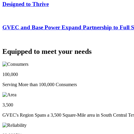
Designed to Thrive
GVEC and Base Power Expand Partnership to Full Ser
Equipped to meet your needs
100,000
Serving More than 100,000 Consumers
3,500
GVEC's Region Spans a 3,500 Square-Mile area in South Central Te