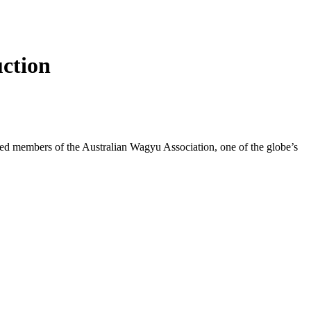
uction
sted members of the Australian Wagyu Association, one of the globe’s