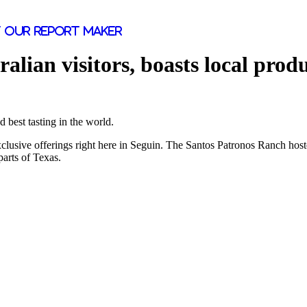
 our report maker
lian visitors, boasts local prod
 best tasting in the world.
exclusive offerings right here in Seguin. The Santos Patronos Ranch ho
arts of Texas.