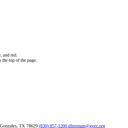
Gonzales,
TX
78629
(830) 857-1200
dfreeman@gvec.org