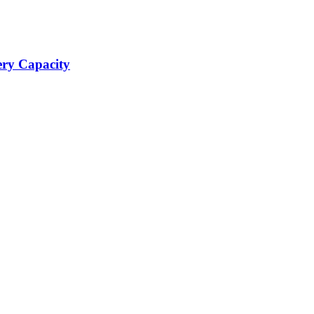
ery Capacity