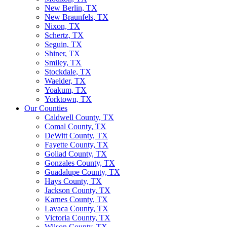
New Berlin, TX
New Braunfels, TX
Nixon, TX
Schertz, TX
Seguin, TX
Shiner, TX
Smiley, TX
Stockdale, TX
Waelder, TX
Yoakum, TX
Yorktown, TX
Our Counties
Caldwell County, TX
Comal County, TX
DeWitt County, TX
Fayette County, TX
Goliad County, TX
Gonzales County, TX
Guadalupe County, TX
Hays County, TX
Jackson County, TX
Karnes County, TX
Lavaca County, TX
Victoria County, TX
Wilson County, TX