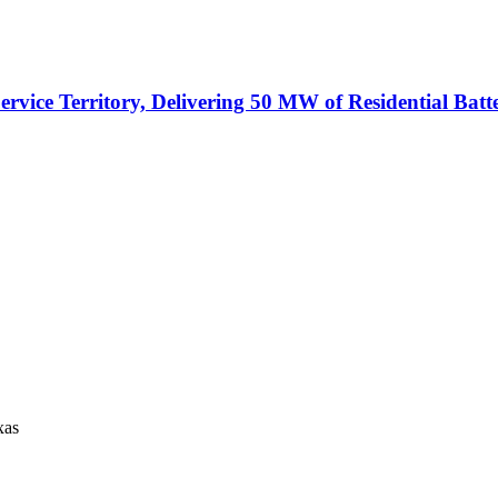
vice Territory, Delivering 50 MW of Residential Batt
xas