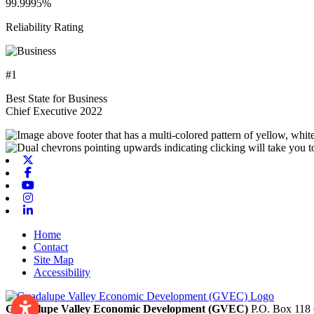
99.9995%
Reliability Rating
#1
Best State for Business
Chief Executive 2022
X-twitter
Facebook
Youtube
Instagram
Linkedin
Home
Contact
Site Map
Accessibility
Guadalupe Valley Economic Development (GVEC)
P.O. Box 118