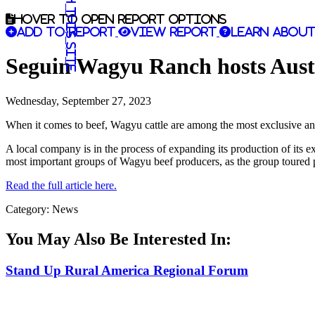
Search this site
Hover to open report options
Add to report
View report
Learn about
Seguin Wagyu Ranch hosts Austra
Wednesday, September 27, 2023
When it comes to beef, Wagyu cattle are among the most exclusive and
A local company is in the process of expanding its production of its 
most important groups of Wagyu beef producers, as the group toured p
Read the full article here.
Category: News
You May Also Be Interested In:
Stand Up Rural America Regional Forum