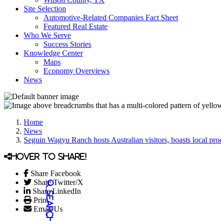
Site Selection
Automotive-Related Companies Fact Sheet
Featured Real Estate
Who We Serve
Success Stories
Knowledge Center
Maps
Economy Overviews
News
Home
News
Seguin Wagyu Ranch hosts Australian visitors, boasts local pro
Hover to share!
Share Facebook
Share Twitter/X
Share LinkedIn
Print
Email Us