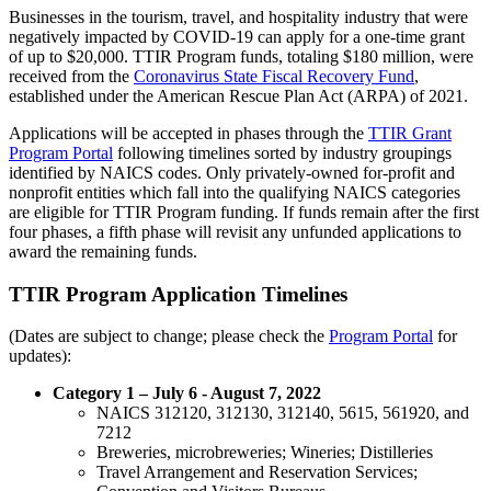
Businesses in the tourism, travel, and hospitality industry that were
negatively impacted by COVID-19 can apply for a one-time grant
of up to $20,000. TTIR Program funds, totaling $180 million, were
received from the
Coronavirus State Fiscal Recovery Fund
,
established under the American Rescue Plan Act (ARPA) of 2021.
Applications will be accepted in phases through the
TTIR Grant
Program Portal
following timelines sorted by industry groupings
identified by NAICS codes. Only privately-owned for-profit and
nonprofit entities which fall into the qualifying NAICS categories
are eligible for TTIR Program funding. If funds remain after the first
four phases, a fifth phase will revisit any unfunded applications to
award the remaining funds.
TTIR Program Application Timelines
(Dates are subject to change; please check the
Program Portal
for
updates):
Category 1 – July 6 - August 7, 2022
NAICS 312120, 312130, 312140, 5615, 561920, and
7212
Breweries, microbreweries; Wineries; Distilleries
Travel Arrangement and Reservation Services;