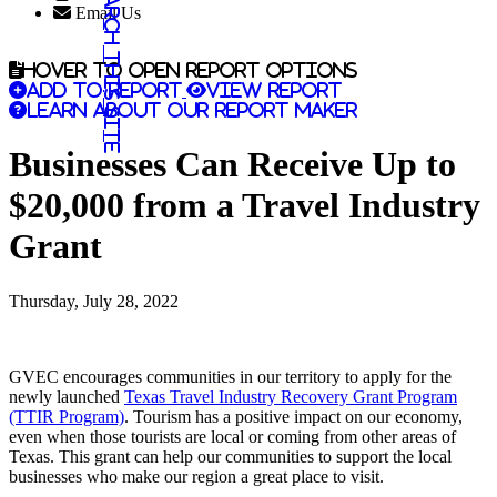
Search this site
Email Us
Hover to open report options
Add to report
View report
Learn about our report maker
Businesses Can Receive Up to
$20,000 from a Travel Industry
Grant
Thursday, July 28, 2022
GVEC encourages communities in our territory to apply for the
newly launched
Texas Travel Industry Recovery Grant Program
(TTIR Program)
. Tourism has a positive impact on our economy,
even when those tourists are local or coming from other areas of
Texas. This grant can help our communities to support the local
businesses who make our region a great place to visit.