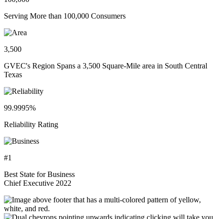
Serving More than 100,000 Consumers
3,500
GVEC's Region Spans a 3,500 Square-Mile area in South Central
Texas
99.9995%
Reliability Rating
#1
Best State for Business
Chief Executive 2022