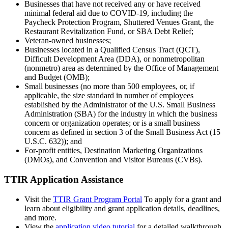
Businesses that have not received any or have received
minimal federal aid due to COVID-19, including the
Paycheck Protection Program, Shuttered Venues Grant, the
Restaurant Revitalization Fund, or SBA Debt Relief;
Veteran-owned businesses;
Businesses located in a Qualified Census Tract (QCT),
Difficult Development Area (DDA), or nonmetropolitan
(nonmetro) area as determined by the Office of Management
and Budget (OMB);
Small businesses (no more than 500 employees, or, if
applicable, the size standard in number of employees
established by the Administrator of the U.S. Small Business
Administration (SBA) for the industry in which the business
concern or organization operates; or is a small business
concern as defined in section 3 of the Small Business Act (15
U.S.C. 632)); and
For-profit entities, Destination Marketing Organizations
(DMOs), and Convention and Visitor Bureaus (CVBs).
TTIR Application Assistance
Visit the
TTIR Grant Program Portal
To apply for a grant and
learn about eligibility and grant application details, deadlines,
and more.
View the
application video tutorial
for a detailed walkthrough