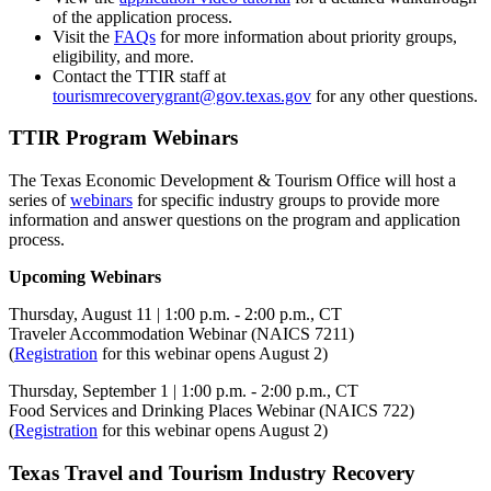
of the application process.
Visit the
FAQs
for more information about priority groups,
eligibility, and more.
Contact the TTIR staff at
tourismrecoverygrant@gov.texas.gov
for any other questions.
TTIR Program Webinars
The Texas Economic Development & Tourism Office will host a
series of
webinars
for specific industry groups to provide more
information and answer questions on the program and application
process.
Upcoming Webinars
Thursday, August 11 | 1:00 p.m. - 2:00 p.m., CT
Traveler Accommodation Webinar (NAICS 7211)
(
Registration
for this webinar opens August 2)
Thursday, September 1 | 1:00 p.m. - 2:00 p.m., CT
Food Services and Drinking Places Webinar (NAICS 722)
(
Registration
for this webinar opens August 2)
Texas Travel and Tourism Industry Recovery