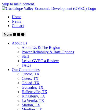
Skip to main content.
Home
News
Contact
Menu
About Us
About Us & The Region
Power Reliability & Rate Options
Staff
Leave GVEC a Review
FAQs
Our Communities
Cibolo, TX
Cuero, TX
Goliad, TX
Gonzales, TX
Hallettsville, TX
Kingsbury, TX
La Vernia, TX
Marion, TX
Moulton, TX