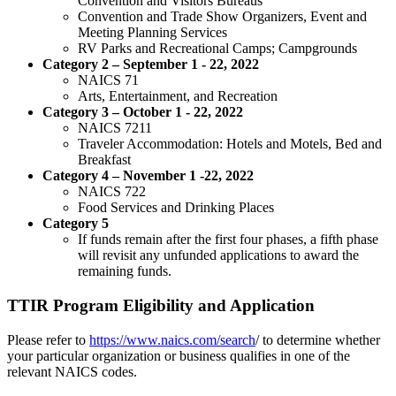
Convention and Visitors Bureaus
Convention and Trade Show Organizers, Event and
Meeting Planning Services
RV Parks and Recreational Camps; Campgrounds
Category 2 – September 1 - 22, 2022
NAICS 71
Arts, Entertainment, and Recreation
Category 3 – October 1 - 22, 2022
NAICS 7211
Traveler Accommodation: Hotels and Motels, Bed and
Breakfast
Category 4 – November 1 -22, 2022
NAICS 722
Food Services and Drinking Places
Category 5
If funds remain after the first four phases, a fifth phase
will revisit any unfunded applications to award the
remaining funds.
TTIR Program Eligibility and Application
Please refer to
https://www.naics.com/search
/ to determine whether
your particular organization or business qualifies in one of the
relevant NAICS codes.