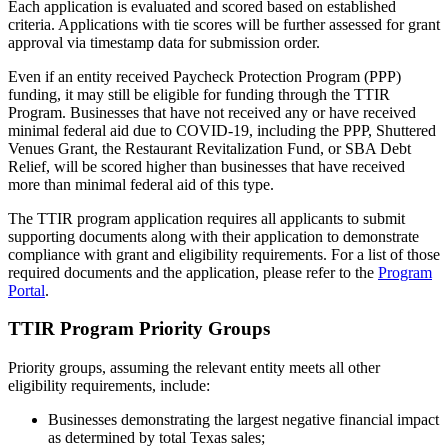
Each application is evaluated and scored based on established
criteria. Applications with tie scores will be further assessed for grant
approval via timestamp data for submission order.
Even if an entity received Paycheck Protection Program (PPP)
funding, it may still be eligible for funding through the TTIR
Program. Businesses that have not received any or have received
minimal federal aid due to COVID-19, including the PPP, Shuttered
Venues Grant, the Restaurant Revitalization Fund, or SBA Debt
Relief, will be scored higher than businesses that have received
more than minimal federal aid of this type.
The TTIR program application requires all applicants to submit
supporting documents along with their application to demonstrate
compliance with grant and eligibility requirements. For a list of those
required documents and the application, please refer to the
Program
Portal
.
TTIR Program Priority Groups
Priority groups, assuming the relevant entity meets all other
eligibility requirements, include:
Businesses demonstrating the largest negative financial impact
as determined by total Texas sales;