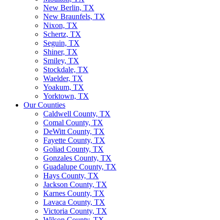
New Berlin, TX
New Braunfels, TX
Nixon, TX
Schertz, TX
Seguin, TX
Shiner, TX
Smiley, TX
Stockdale, TX
Waelder, TX
Yoakum, TX
Yorktown, TX
Our Counties
Caldwell County, TX
Comal County, TX
DeWitt County, TX
Fayette County, TX
Goliad County, TX
Gonzales County, TX
Guadalupe County, TX
Hays County, TX
Jackson County, TX
Karnes County, TX
Lavaca County, TX
Victoria County, TX
Wilson County, TX