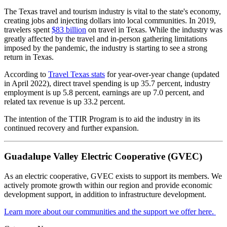
The Texas travel and tourism industry is vital to the state's economy,
creating jobs and injecting dollars into local communities. In 2019,
travelers spent
$83 billion
on travel in Texas. While the industry was
greatly affected by the travel and in-person gathering limitations
imposed by the pandemic, the industry is starting to see a strong
return in Texas.
According to
Travel Texas stats
for year-over-year change (updated
in April 2022), direct travel spending is up 35.7 percent, industry
employment is up 5.8 percent, earnings are up 7.0 percent, and
related tax revenue is up 33.2 percent.
The intention of the TTIR Program is to aid the industry in its
continued recovery and further expansion.
Guadalupe Valley Electric Cooperative (GVEC)
As an electric cooperative, GVEC exists to support its members. We
actively promote growth within our region and provide economic
development support, in addition to infrastructure development.
Learn more about our communities and the support we offer here.