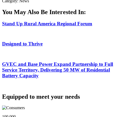
Category: News
You May Also Be Interested In:
Stand Up Rural America Regional Forum
Designed to Thrive
GVEC and Base Power Expand Partnership to Full
Service Territory, Delivering 50 MW of Residential
Battery Capacity
Equipped to meet your needs
100,000