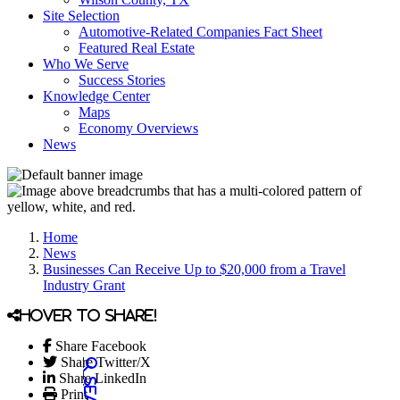
Site Selection
Automotive-Related Companies Fact Sheet
Featured Real Estate
Who We Serve
Success Stories
Knowledge Center
Maps
Economy Overviews
News
Home
News
Businesses Can Receive Up to $20,000 from a Travel
Industry Grant
Hover to share!
Share Facebook
Share Twitter/X
Share LinkedIn
Print