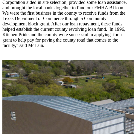
Corporation aided in site selection, provided some loan assistance,
and brought the local banks together to fund our FMHA BI loan.
We were the first business in the county to receive funds from the
Texas Department of Commerce through a Community
development block grant. After our loan repayment, these funds
helped establish the current county revolving loan fund. In 1996,
Kitchen Pride and the county were successful in applying for a
grant to help pay for paving the county road that comes to the
facility,” said McLain.