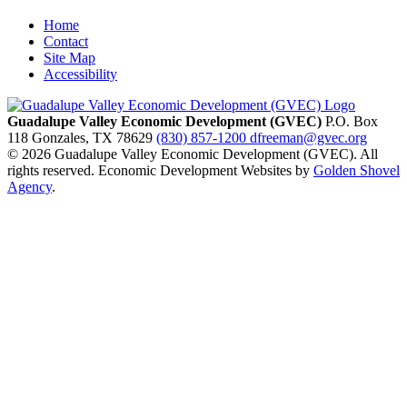
Home
Contact
Site Map
Accessibility
Guadalupe Valley Economic Development (GVEC)
P.O. Box
118
Gonzales,
TX
78629
(830) 857-1200
dfreeman@gvec.org
© 2026 Guadalupe Valley Economic Development (GVEC). All
rights reserved. Economic Development Websites by
Golden Shovel
Agency
.