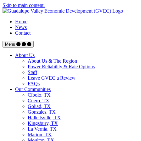
Skip to main content.
Home
News
Contact
Menu
About Us
About Us & The Region
Power Reliability & Rate Options
Staff
Leave GVEC a Review
FAQs
Our Communities
Cibolo, TX
Cuero, TX
Goliad, TX
Gonzales, TX
Hallettsville, TX
Kingsbury, TX
La Vernia, TX
Marion, TX
Moulton, TX