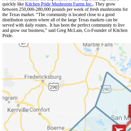
quickly like
Kitchen Pride Mushroom Farms Inc.
. They grow
between 250,000-280,000 pounds per week of fresh mushrooms for
the Texas market. “The community is located close to a good
distribution system where all of the large Texas markets can be
served with daily routes. It has been the perfect community to live
and grow our business,” said Greg McLain, Co-Founder of Kitchen
Pride.