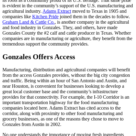
its roots as a community proud of its U.S. heritage. That same pride
is evident in the community’s support of the U.S. manufacturing and
agricultural industry.
Adams Extract
moved to Texas in 1905 and
companies like
Kitchen Pride
joined them in the decades to follow.
Graham Land & Cattle Co.
, is another company in the agricultural
and food industry in Gonzales. They, and others, have made
Gonzales County the #2 calf and cattle producer in Texas. Whether
companies are in manufacturing or agriculture, they benefit from the
tremendous support the community provides.
Gonzales Offers Access
Manufacturing, distribution and agricultural companies will benefit
from the access Gonzales provides, without the big city congestion
and traffic. Being within an hour of San Antonio and Austin, and
near Houston, is convenient for businesses looking to develop a
great local customer base and the community’s infrastructure
provides for that connectivity. For example, the I-10 Corridor is an
important transportation highway for the food manufacturing
companies located here. Adams Extract has cited access to the
corridor, along with proximity to other food manufacturing and
grocery businesses, as one of the reasons they chose to move to
Gonzales from Austin in 2002.
No one understands the importance of moving fresh ingredients