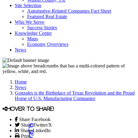
Site Selection
Automotive-Related Companies Fact Sheet
Featured Real Estate
Who We Serve
Success Stories
Knowledge Center
Maps
Economy Overviews
News
Home
News
Gonzales is the Birthplace of Texas Revolution and the Proud
Home of U.S. Manufacturing Companies
Hover to share!
Share Facebook
Share Twitter/X
Share LinkedIn
Print