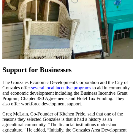
Support for Businesses
The Gonzales Economic Development Corporation and the City of
Gonzales offer
several local incentive programs
to aid in community
and economic development including the Business Incentive Grant
Program, Chapter 380 Agreements and Hotel Tax Funding. They
also offer workforce development support.
Greg McLain, Co-Founder of Kitchen Pride, said that one of the
reasons they selected Gonzales is that it had a history as an
agricultural community. “The financial institutions understand
agriculture.” He added, “Initially, the Gonzales Area Development