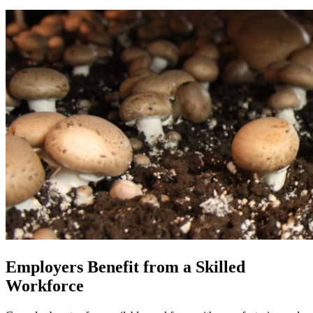
Employers Benefit from a Skilled
Workforce