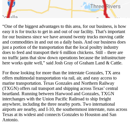
“One of the biggest advantages to this area, for our business, is how
easy it is for trucks to get in and out of our facility. That’s important
for our business since we have around twenty trucks moving cattle
and commodities in and out on a daily basis. And our business does
just a portion of the transportation that the local poultry industry
does to feed and transport their 6 million chickens. Still – there are
no traffic jams that slow down operations because the infrastructure
here works quite well,” said Josh Gray of Graham Land & Cattle.
For those looking for more than the interstate Gonzales, TX area
offers multimodal transportation via rail, air, and easy access to
marine transportation. Texas Gonzales and Northern Railway
(TXGN) offers rail transport and shipping across Texas’ central
heartland. Running between Harwood and Gonzales, TXGN
interchanges with the Union Pacific Railroad to ship freight
anywhere, including the three nearby ports. Two international
airports are nearby, and I-10, the southernmost interstate, runs across
Texas at its widest and connects Gonzales to Houston and San
Antonio.