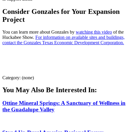
Consider Gonzales for Your Expansion
Project
You can learn more about Gonzales by
watching this video
of the
Huckabee Show.
For information on available sites and buildings,
contact the Gonzales Texas Economic Development Corporation.
Category: (none)
You May Also Be Interested In:
Ottine Mineral Springs: A Sanctuary of Wellness in
the Guadalupe Valley