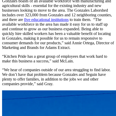
Gonzales boasts of an available workforce with manufacturing and
agricultural skills - essential for the existing industry and new
businesses looking to move to the area. The Gonzales Laborshed
includes over 323,000 from Gonzales and 12 neighboring counties,
and there are
five educational institutions
to train them. “The
available workforce in the area has made it easy for us to staff up
and continue to grow as our business expanded. Being able to
quickly hire skilled workers has been a valuable benefit of locating
in Gonzales, making it possible for us to remain responsive to
consumer demands for our products,” said Annie Ortega, Director of
Marketing and Brands for Adams Extract.
“Kitchen Pride has a great group of employees that work hard to
make this business a success,” said McLain.
“We hear of companies outside of our area struggling to find labor.
We don’t have that problem because Gonzales and Seguin have
plenty to offer families, in addition to the jobs we and other
companies provide,” said Gray.