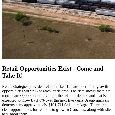
Retail Opportunities Exist - Come and
Take It!
Retail Strategies provided retail market data and identified growth
opportunities within Gonzales’ trade area. The data shows there are
more than 37,000 people living in the retail trade area and that is
expected to grow by 3.6% over the next five years. A gap analysis
demonstrates approximately $101,711,041 in leakage. There are
clear opportunities for retailers to grow in Gonzales, along with sites
to support them.