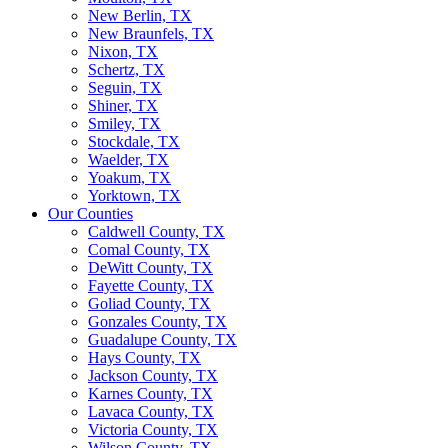
New Berlin, TX
New Braunfels, TX
Nixon, TX
Schertz, TX
Seguin, TX
Shiner, TX
Smiley, TX
Stockdale, TX
Waelder, TX
Yoakum, TX
Yorktown, TX
Our Counties
Caldwell County, TX
Comal County, TX
DeWitt County, TX
Fayette County, TX
Goliad County, TX
Gonzales County, TX
Guadalupe County, TX
Hays County, TX
Jackson County, TX
Karnes County, TX
Lavaca County, TX
Victoria County, TX
Wilson County, TX