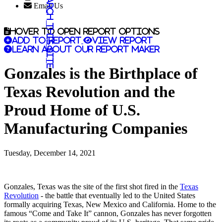
Search this site
Email Us
Hover to open report options
Add to report
View report
Learn about our report maker
Gonzales is the Birthplace of
Texas Revolution and the
Proud Home of U.S.
Manufacturing Companies
Tuesday, December 14, 2021
Gonzales, Texas was the site of the first shot fired in the
Texas
Revolution
- the battle that eventually led to the United States
formally acquiring Texas, New Mexico and California. Home to the
famous “Come and Take It” cannon, Gonzales has never forgotten