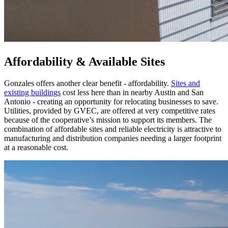
Affordability & Available Sites
Gonzales offers another clear benefit - affordability.
Sites and
existing buildings
cost less here than in nearby Austin and San
Antonio - creating an opportunity for relocating businesses to save.
Utilities, provided by GVEC, are offered at very competitive rates
because of the cooperative’s mission to support its members. The
combination of affordable sites and reliable electricity is attractive to
manufacturing and distribution companies needing a larger footprint
at a reasonable cost.