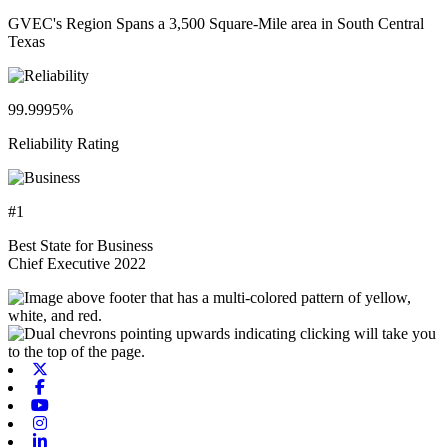
GVEC's Region Spans a 3,500 Square-Mile area in South Central
Texas
99.9995%
Reliability Rating
#1
Best State for Business
Chief Executive 2022
X-twitter
Facebook
Youtube
Instagram
Linkedin