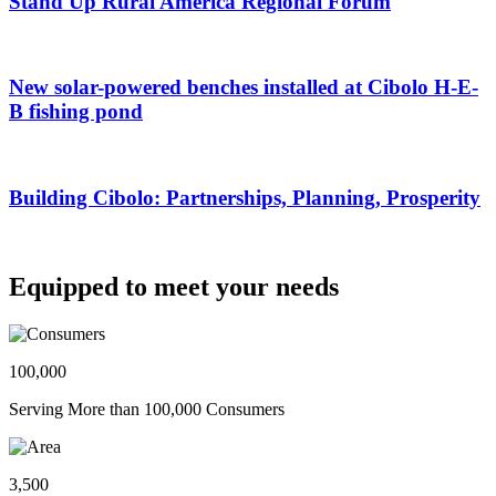
Stand Up Rural America Regional Forum
New solar-powered benches installed at Cibolo H-E-
B fishing pond
Building Cibolo: Partnerships, Planning, Prosperity
Equipped to meet your needs
100,000
Serving More than 100,000 Consumers
3,500