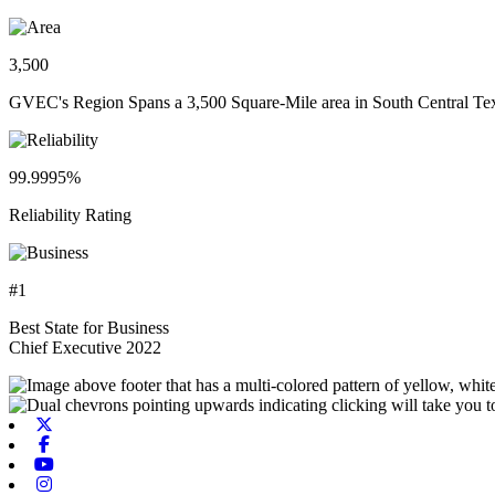
3,500
GVEC's Region Spans a 3,500 Square-Mile area in South Central Te
99.9995%
Reliability Rating
#1
Best State for Business
Chief Executive 2022
X-twitter
Facebook
Youtube
Instagram