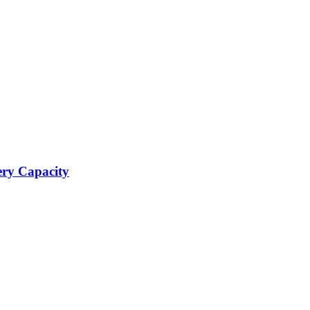
ery Capacity