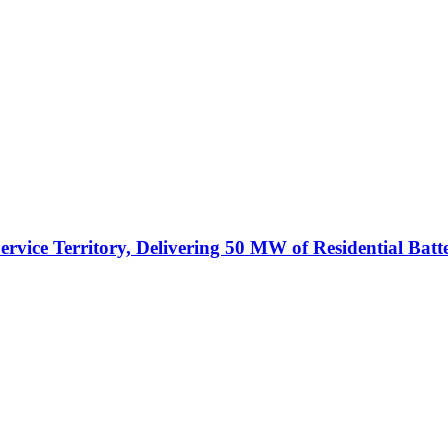
vice Territory, Delivering 50 MW of Residential Batt