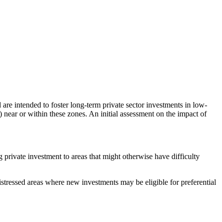
are intended to foster long-term private sector investments in low-
near or within these zones. An initial assessment on the impact of
rivate investment to areas that might otherwise have difficulty
stressed areas where new investments may be eligible for preferential