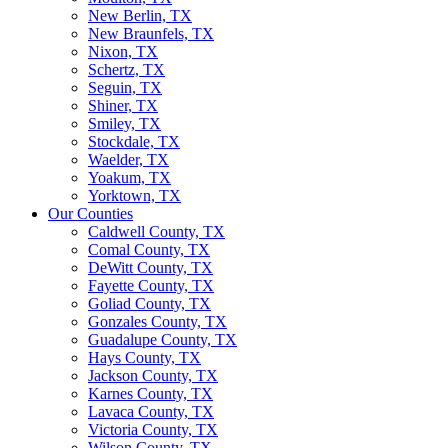
New Berlin, TX
New Braunfels, TX
Nixon, TX
Schertz, TX
Seguin, TX
Shiner, TX
Smiley, TX
Stockdale, TX
Waelder, TX
Yoakum, TX
Yorktown, TX
Our Counties
Caldwell County, TX
Comal County, TX
DeWitt County, TX
Fayette County, TX
Goliad County, TX
Gonzales County, TX
Guadalupe County, TX
Hays County, TX
Jackson County, TX
Karnes County, TX
Lavaca County, TX
Victoria County, TX
Wilson County, TX