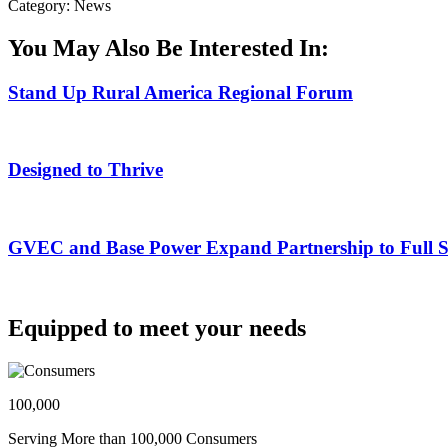
Category: News
You May Also Be Interested In:
Stand Up Rural America Regional Forum
Designed to Thrive
GVEC and Base Power Expand Partnership to Full Ser
Equipped to meet your needs
100,000
Serving More than 100,000 Consumers