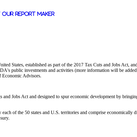
 our report maker
ted States, established as part of the 2017 Tax Cuts and Jobs Act, and 
's public investments and activities (more information will be added) 
 of Economic Advisors.
s and Jobs Act and designed to spur economic development by bringing p
each of the 50 states and U.S. territories and comprise economically di
asury.