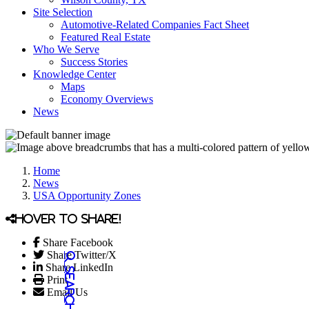
Site Selection
Automotive-Related Companies Fact Sheet
Featured Real Estate
Who We Serve
Success Stories
Knowledge Center
Maps
Economy Overviews
News
Home
News
USA Opportunity Zones
Hover to share!
Share Facebook
Share Twitter/X
Share LinkedIn
Print
Email Us