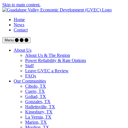
Skip to main content.
Home
News
Contact
Menu
About Us
About Us & The Region
Power Reliability & Rate Options
Staff
Leave GVEC a Review
FAQs
Our Communities
Cibolo, TX
Cuero, TX
Goliad, TX
Gonzales, TX
Hallettsville, TX
Kingsbury, TX
La Vernia, TX
Marion, TX
Moulton, TX