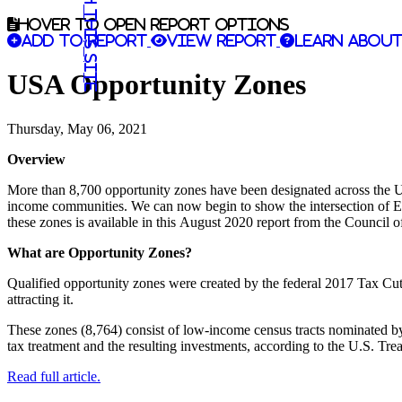
Search this site
Hover to open report options
Add to report
View report
Learn about
USA Opportunity Zones
Thursday, May 06, 2021
Overview
More than 8,700 opportunity zones have been designated across the Uni
income communities. We can now begin to show the intersection of EDA
these zones is available in this August 2020 report from the Council
What are Opportunity Zones?
Qualified opportunity zones were created by the federal 2017 Tax Cut
attracting it.
These zones (8,764) consist of low-income census tracts nominated by 
tax treatment and the resulting investments, according to the U.S. Tre
Read full article.