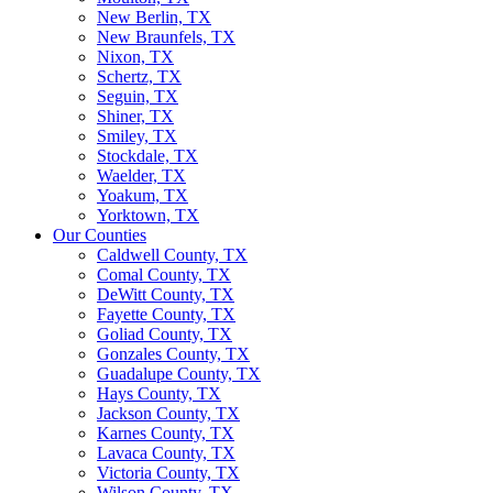
New Berlin, TX
New Braunfels, TX
Nixon, TX
Schertz, TX
Seguin, TX
Shiner, TX
Smiley, TX
Stockdale, TX
Waelder, TX
Yoakum, TX
Yorktown, TX
Our Counties
Caldwell County, TX
Comal County, TX
DeWitt County, TX
Fayette County, TX
Goliad County, TX
Gonzales County, TX
Guadalupe County, TX
Hays County, TX
Jackson County, TX
Karnes County, TX
Lavaca County, TX
Victoria County, TX
Wilson County, TX