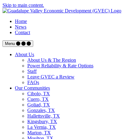
Skip to main content.
Home
News
Contact
Menu
About Us
About Us & The Region
Power Reliability & Rate Options
Staff
Leave GVEC a Review
FAQs
Our Communities
Cibolo, TX
Cuero, TX
Goliad, TX
Gonzales, TX
Hallettsville, TX
Kingsbury, TX
La Vernia, TX
Marion, TX
Moulton, TX