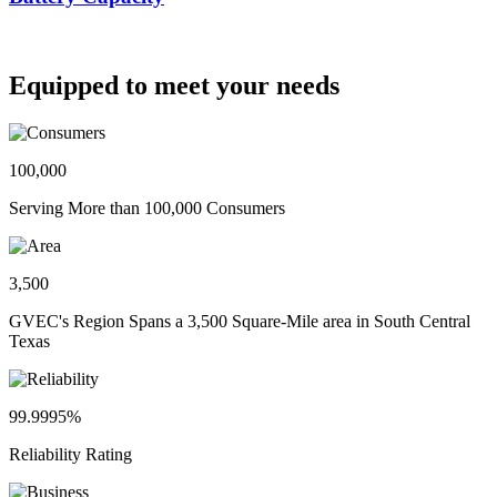
Equipped to meet your needs
100,000
Serving More than 100,000 Consumers
3,500
GVEC's Region Spans a 3,500 Square-Mile area in South Central
Texas
99.9995%
Reliability Rating