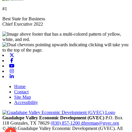
#1
Best State for Business
Chief Executive 2022
X-twitter
Facebook
Youtube
Instagram
Linkedin
Home
Contact
Site Map
Accessibility
Guadalupe Valley Economic Development (GVEC)
P.O. Box
118
Gonzales,
TX
78629
(830) 857-1200
dfreeman@gvec.org
© 2026 Guadalupe Valley Economic Development (GVEC). All