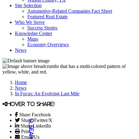
Site Selection
Automotive-Related Companies Fact Sheet
Featured Real Estate
Who We Serve
Success Stories
Knowledge Center
Maps
Economy Overviews
News
Home
News
In Focus: An Evolving Last Mile
Hover to share!
Share Facebook
Share Twitter/X
Share LinkedIn
Print
Email Us