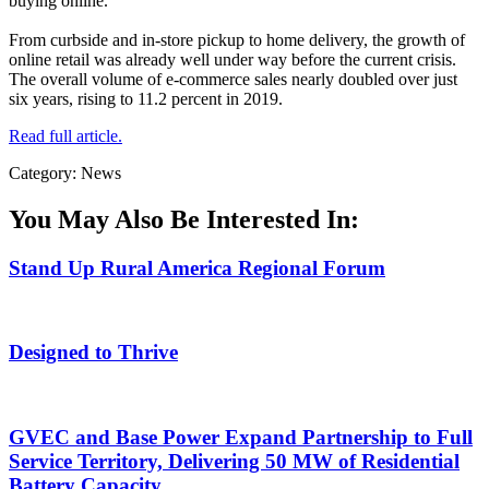
buying online.
From curbside and in-store pickup to home delivery, the growth of
online retail was already well under way before the current crisis.
The overall volume of e-commerce sales nearly doubled over just
six years, rising to 11.2 percent in 2019.
Read full article.
Category: News
You May Also Be Interested In:
Stand Up Rural America Regional Forum
Designed to Thrive
GVEC and Base Power Expand Partnership to Full
Service Territory, Delivering 50 MW of Residential
Battery Capacity