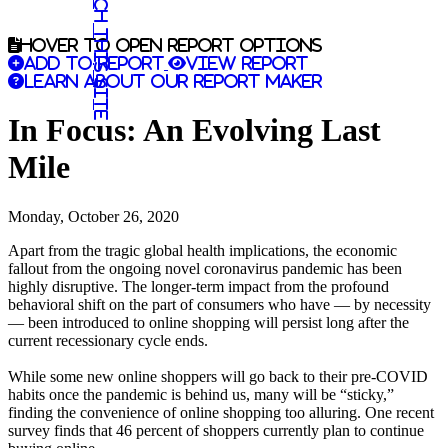
Search this site
Hover to open report options
Add to report
View report
Learn about our report maker
In Focus: An Evolving Last
Mile
Monday, October 26, 2020
Apart from the tragic global health implications, the economic
fallout from the ongoing novel coronavirus pandemic has been
highly disruptive. The longer-term impact from the profound
behavioral shift on the part of consumers who have — by necessity
— been introduced to online shopping will persist long after the
current recessionary cycle ends.
While some new online shoppers will go back to their pre-COVID
habits once the pandemic is behind us, many will be “sticky,”
finding the convenience of online shopping too alluring. One recent
survey finds that 46 percent of shoppers currently plan to continue