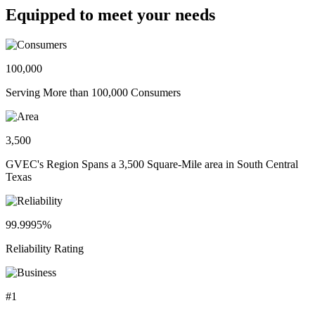
Equipped to meet your needs
100,000
Serving More than 100,000 Consumers
3,500
GVEC's Region Spans a 3,500 Square-Mile area in South Central
Texas
99.9995%
Reliability Rating
#1