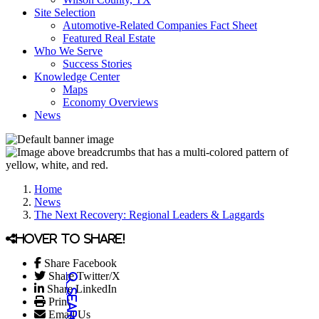
Site Selection
Automotive-Related Companies Fact Sheet
Featured Real Estate
Who We Serve
Success Stories
Knowledge Center
Maps
Economy Overviews
News
Home
News
The Next Recovery: Regional Leaders & Laggards
Hover to share!
Share Facebook
Share Twitter/X
Share LinkedIn
Print
Email Us