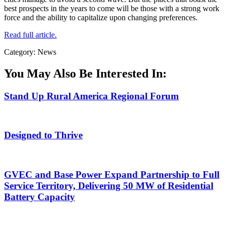
best prospects in the years to come will be those with a strong work
force and the ability to capitalize upon changing preferences.
Read full article.
Category: News
You May Also Be Interested In:
Stand Up Rural America Regional Forum
Designed to Thrive
GVEC and Base Power Expand Partnership to Full
Service Territory, Delivering 50 MW of Residential
Battery Capacity