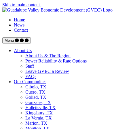
Skip to main content.
Home
News
Contact
Menu
About Us
About Us & The Region
Power Reliability & Rate Options
Staff
Leave GVEC a Review
FAQs
Our Communities
Cibolo, TX
Cuero, TX
Goliad, TX
Gonzales, TX
Hallettsville, TX
Kingsbury, TX
La Vernia, TX
Marion, TX
Moulton, TX