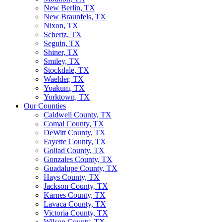
New Berlin, TX
New Braunfels, TX
Nixon, TX
Schertz, TX
Seguin, TX
Shiner, TX
Smiley, TX
Stockdale, TX
Waelder, TX
Yoakum, TX
Yorktown, TX
Our Counties
Caldwell County, TX
Comal County, TX
DeWitt County, TX
Fayette County, TX
Goliad County, TX
Gonzales County, TX
Guadalupe County, TX
Hays County, TX
Jackson County, TX
Karnes County, TX
Lavaca County, TX
Victoria County, TX
Wilson County, TX