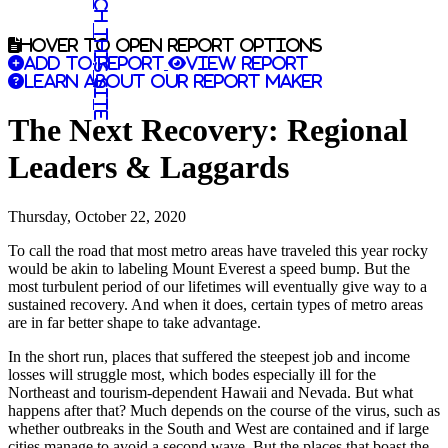
Search this site
Hover to open report options
Add to report
View report
Learn about our report maker
The Next Recovery: Regional
Leaders & Laggards
Thursday, October 22, 2020
To call the road that most metro areas have traveled this year rocky
would be akin to labeling Mount Everest a speed bump. But the
most turbulent period of our lifetimes will eventually give way to a
sustained recovery. And when it does, certain types of metro areas
are in far better shape to take advantage.
In the short run, places that suffered the steepest job and income
losses will struggle most, which bodes especially ill for the
Northeast and tourism-dependent Hawaii and Nevada. But what
happens after that? Much depends on the course of the virus, such as
whether outbreaks in the South and West are contained and if large
cities manage to avoid a second wave. But the places that boast the