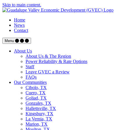
Skip to main content.
Home
News
Contact
Menu
About Us
About Us & The Region
Power Reliability & Rate Options
Staff
Leave GVEC a Review
FAQs
Our Communities
Cibolo, TX
Cuero, TX
Goliad, TX
Gonzales, TX
Hallettsville, TX
Kingsbury, TX
La Vernia, TX
Marion, TX
Moulton, TX