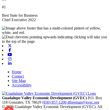
#1
Best State for Business
Chief Executive 2022
X-twitter
Facebook
Youtube
Instagram
Linkedin
Home
Contact
Site Map
Accessibility
Guadalupe Valley Economic Development (GVEC)
P.O. Box
118
Gonzales,
TX
78629
(830) 857-1200
dfreeman@gvec.org
© 2026 Guadalupe Valley Economic Development (GVEC). All