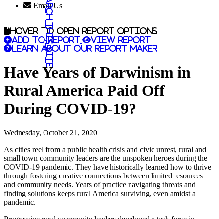
Search this site
Email Us
Hover to open report options
Add to report
View report
Learn about our report maker
Have Years of Darwinism in
Rural America Paid Off
During COVID-19?
Wednesday, October 21, 2020
As cities reel from a public health crisis and civic unrest, rural and
small town community leaders are the unspoken heroes during the
COVID-19 pandemic. They have historically learned how to thrive
through fostering creative connections between limited resources
and community needs. Years of practice navigating threats and
finding solutions keeps rural America surviving, even amidst a
pandemic.
Progressive rural community leaders developed a task force in