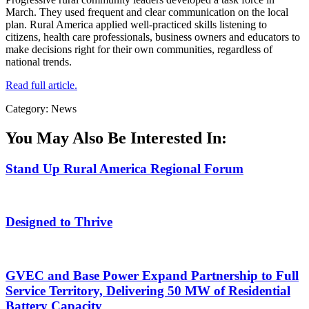
March. They used frequent and clear communication on the local
plan. Rural America applied well-practiced skills listening to
citizens, health care professionals, business owners and educators to
make decisions right for their own communities, regardless of
national trends.
Read full article.
Category: News
You May Also Be Interested In:
Stand Up Rural America Regional Forum
Designed to Thrive
GVEC and Base Power Expand Partnership to Full
Service Territory, Delivering 50 MW of Residential
Battery Capacity