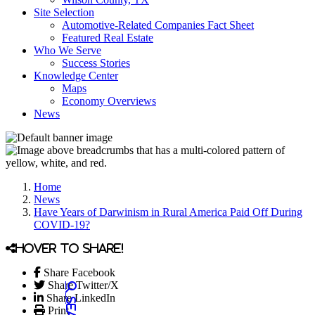
Site Selection
Automotive-Related Companies Fact Sheet
Featured Real Estate
Who We Serve
Success Stories
Knowledge Center
Maps
Economy Overviews
News
Home
News
Have Years of Darwinism in Rural America Paid Off During
COVID-19?
Hover to share!
Share Facebook
Share Twitter/X
Share LinkedIn
Print