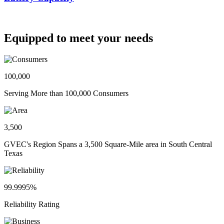
Equipped to meet your needs
100,000
Serving More than 100,000 Consumers
3,500
GVEC's Region Spans a 3,500 Square-Mile area in South Central
Texas
99.9995%
Reliability Rating