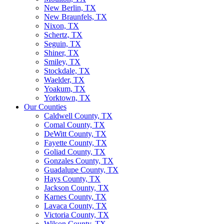
New Berlin, TX
New Braunfels, TX
Nixon, TX
Schertz, TX
Seguin, TX
Shiner, TX
Smiley, TX
Stockdale, TX
Waelder, TX
Yoakum, TX
Yorktown, TX
Our Counties
Caldwell County, TX
Comal County, TX
DeWitt County, TX
Fayette County, TX
Goliad County, TX
Gonzales County, TX
Guadalupe County, TX
Hays County, TX
Jackson County, TX
Karnes County, TX
Lavaca County, TX
Victoria County, TX
Wilson County, TX