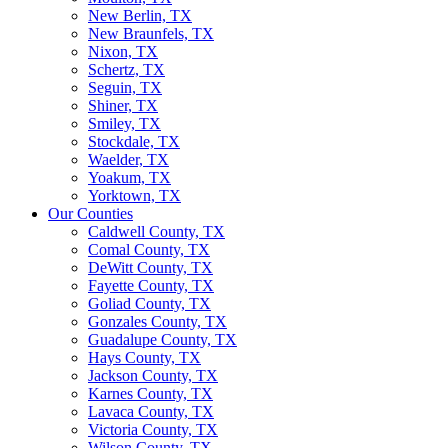
New Berlin, TX
New Braunfels, TX
Nixon, TX
Schertz, TX
Seguin, TX
Shiner, TX
Smiley, TX
Stockdale, TX
Waelder, TX
Yoakum, TX
Yorktown, TX
Our Counties
Caldwell County, TX
Comal County, TX
DeWitt County, TX
Fayette County, TX
Goliad County, TX
Gonzales County, TX
Guadalupe County, TX
Hays County, TX
Jackson County, TX
Karnes County, TX
Lavaca County, TX
Victoria County, TX
Wilson County, TX