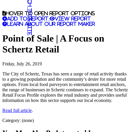
Search this site
Hover to open report options
Add to report
View report
Learn about our report maker
Point of Sale | A Focus on
Schertz Retail
Friday, July 26, 2019
The City of Schertz, Texas has seen a surge of retail activity thanks
to a growing population and the community’s desire for more retail
options. From local food purveyors to entertainment retail anchors,
the range of businesses in Schertz continues to expand. The Schertz
Retail Focus Profile explores the retail industry and provides useful
information on how this sector supports our local economy.
Read full article
.
Category: (none)