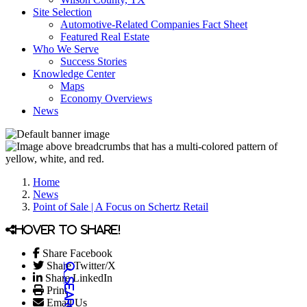
Site Selection
Automotive-Related Companies Fact Sheet
Featured Real Estate
Who We Serve
Success Stories
Knowledge Center
Maps
Economy Overviews
News
Home
News
Point of Sale | A Focus on Schertz Retail
Hover to share!
Share Facebook
Share Twitter/X
Share LinkedIn
Print
Email Us