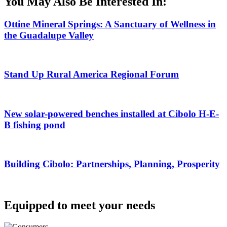
You May Also Be Interested In:
Ottine Mineral Springs: A Sanctuary of Wellness in
the Guadalupe Valley
Stand Up Rural America Regional Forum
New solar-powered benches installed at Cibolo H-E-
B fishing pond
Building Cibolo: Partnerships, Planning, Prosperity
Equipped to meet your needs