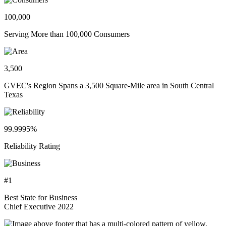
100,000
Serving More than 100,000 Consumers
3,500
GVEC's Region Spans a 3,500 Square-Mile area in South Central
Texas
99.9995%
Reliability Rating
#1
Best State for Business
Chief Executive 2022