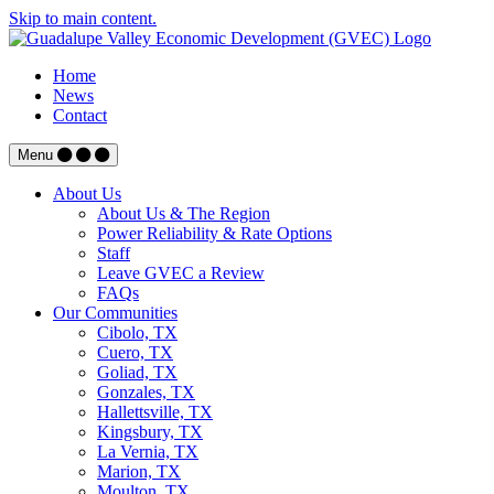
Skip to main content.
Home
News
Contact
Menu
About Us
About Us & The Region
Power Reliability & Rate Options
Staff
Leave GVEC a Review
FAQs
Our Communities
Cibolo, TX
Cuero, TX
Goliad, TX
Gonzales, TX
Hallettsville, TX
Kingsbury, TX
La Vernia, TX
Marion, TX
Moulton, TX