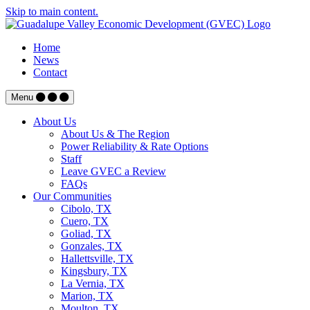
Skip to main content.
Home
News
Contact
Menu
About Us
About Us & The Region
Power Reliability & Rate Options
Staff
Leave GVEC a Review
FAQs
Our Communities
Cibolo, TX
Cuero, TX
Goliad, TX
Gonzales, TX
Hallettsville, TX
Kingsbury, TX
La Vernia, TX
Marion, TX
Moulton, TX