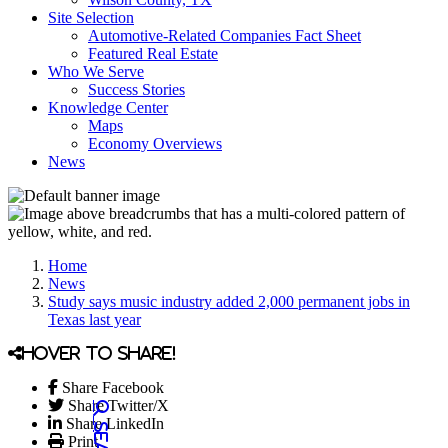
Site Selection
Automotive-Related Companies Fact Sheet
Featured Real Estate
Who We Serve
Success Stories
Knowledge Center
Maps
Economy Overviews
News
Home
News
Study says music industry added 2,000 permanent jobs in
Texas last year
Hover to share!
Share Facebook
Share Twitter/X
Share LinkedIn
Print