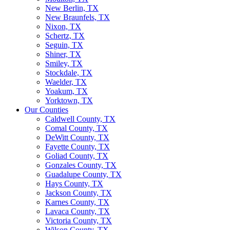
New Berlin, TX
New Braunfels, TX
Nixon, TX
Schertz, TX
Seguin, TX
Shiner, TX
Smiley, TX
Stockdale, TX
Waelder, TX
Yoakum, TX
Yorktown, TX
Our Counties
Caldwell County, TX
Comal County, TX
DeWitt County, TX
Fayette County, TX
Goliad County, TX
Gonzales County, TX
Guadalupe County, TX
Hays County, TX
Jackson County, TX
Karnes County, TX
Lavaca County, TX
Victoria County, TX
Wilson County, TX