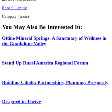
Read full article
.
Category: (none)
You May Also Be Interested In:
Ottine Mineral Springs: A Sanctuary of Wellness in
the Guadalupe Valley
Stand Up Rural America Regional Forum
Building Cibolo: Partnerships, Planning, Prosperity
Designed to Thrive