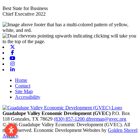
Best State for Business
Chief Executive 2022
X-twitter
Facebook
Youtube
Instagram
Linkedin
Home
Contact
Site Map
Accessibility
Guadalupe Valley Economic Development (GVEC)
P.O. Box
118
Gonzales,
TX
78629
(830) 857-1200
dfreeman@gvec.org
© 2026 Guadalupe Valley Economic Development (GVEC). All
rights reserved. Economic Development Websites by
Golden Shovel
Agency
.