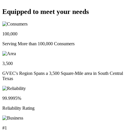
Equipped to meet your needs
100,000
Serving More than 100,000 Consumers
3,500
GVEC's Region Spans a 3,500 Square-Mile area in South Central
Texas
99.9995%
Reliability Rating
#1