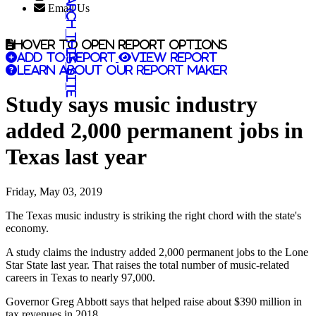
Search this site
Email Us
Hover to open report options
Add to report
View report
Learn about our report maker
Study says music industry
added 2,000 permanent jobs in
Texas last year
Friday, May 03, 2019
The Texas music industry is striking the right chord with the state's
economy.
A study claims the industry added 2,000 permanent jobs to the Lone
Star State last year. That raises the total number of music-related
careers in Texas to nearly 97,000.
Governor Greg Abbott says that helped raise about $390 million in
tax revenues in 2018.