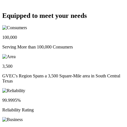
Equipped to meet your needs
100,000
Serving More than 100,000 Consumers
3,500
GVEC's Region Spans a 3,500 Square-Mile area in South Central
Texas
99.9995%
Reliability Rating