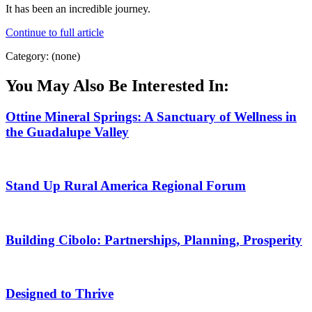
It has been an incredible journey.
Continue to full article
Category: (none)
You May Also Be Interested In:
Ottine Mineral Springs: A Sanctuary of Wellness in
the Guadalupe Valley
Stand Up Rural America Regional Forum
Building Cibolo: Partnerships, Planning, Prosperity
Designed to Thrive