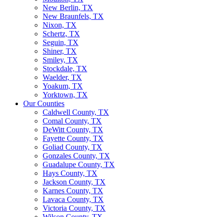
New Berlin, TX
New Braunfels, TX
Nixon, TX
Schertz, TX
Seguin, TX
Shiner, TX
Smiley, TX
Stockdale, TX
Waelder, TX
Yoakum, TX
Yorktown, TX
Our Counties
Caldwell County, TX
Comal County, TX
DeWitt County, TX
Fayette County, TX
Goliad County, TX
Gonzales County, TX
Guadalupe County, TX
Hays County, TX
Jackson County, TX
Karnes County, TX
Lavaca County, TX
Victoria County, TX
Wilson County, TX