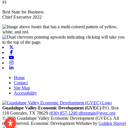
#1
Best State for Business
Chief Executive 2022
X-twitter
Facebook
Youtube
Instagram
Linkedin
Home
Contact
Site Map
Accessibility
Guadalupe Valley Economic Development (GVEC)
P.O. Box
118
Gonzales,
TX
78629
(830) 857-1200
dfreeman@gvec.org
© 2026 Guadalupe Valley Economic Development (GVEC). All
rights reserved. Economic Development Websites by
Golden Shovel