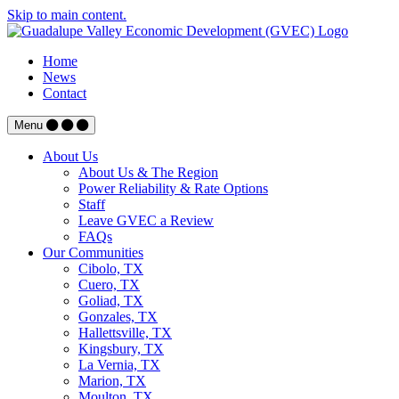
Skip to main content.
Home
News
Contact
Menu
About Us
About Us & The Region
Power Reliability & Rate Options
Staff
Leave GVEC a Review
FAQs
Our Communities
Cibolo, TX
Cuero, TX
Goliad, TX
Gonzales, TX
Hallettsville, TX
Kingsbury, TX
La Vernia, TX
Marion, TX
Moulton, TX