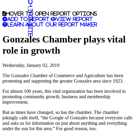
Search this site
Hover to open report options
Add to report
View report
Learn about our report maker
Gonzales Chamber plays vital
role in growth
Wednesday, January 02, 2019
The Gonzales Chamber of Commerce and Agriculture has been
promoting and supporting the greater Gonzales area since 1923.
For almost 100 years, this vital organization has been involved in
promoting community growth, business and membership
improvement.
But as times have changed, so has the chamber. The chamber
jokingly calls itself, “the Google of Gonzales because everyone calls
and asks us for information on just about anything and everything
under the sun for this area.” For good reason, too.