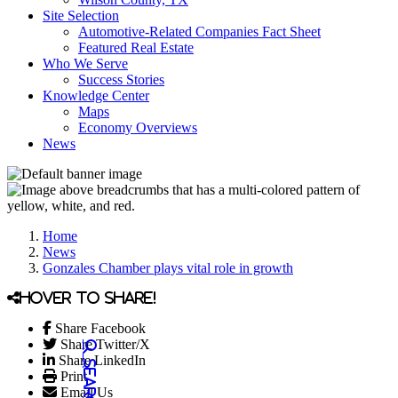
Site Selection
Automotive-Related Companies Fact Sheet
Featured Real Estate
Who We Serve
Success Stories
Knowledge Center
Maps
Economy Overviews
News
Home
News
Gonzales Chamber plays vital role in growth
Hover to share!
Share Facebook
Share Twitter/X
Share LinkedIn
Print
Email Us