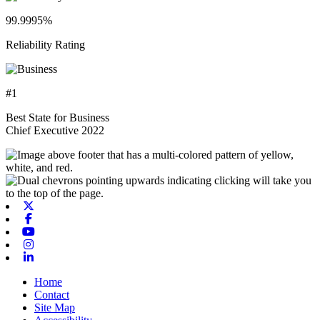
99.9995%
Reliability Rating
#1
Best State for Business
Chief Executive 2022
X-twitter
Facebook
Youtube
Instagram
Linkedin
Home
Contact
Site Map