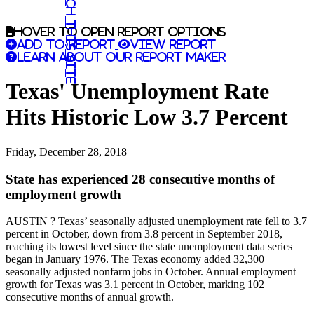
Search this site
Hover to open report options
Add to report
View report
Learn about our report maker
Texas' Unemployment Rate
Hits Historic Low 3.7 Percent
Friday, December 28, 2018
State has experienced 28 consecutive months of
employment growth
AUSTIN ? Texas’ seasonally adjusted unemployment rate fell to 3.7
percent in October, down from 3.8 percent in September 2018,
reaching its lowest level since the state unemployment data series
began in January 1976. The Texas economy added 32,300
seasonally adjusted nonfarm jobs in October. Annual employment
growth for Texas was 3.1 percent in October, marking 102
consecutive months of annual growth.