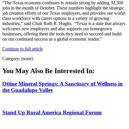
“The Texas economy continues to remain strong by adding 32,300
jobs in the month of October. These numbers highlight the strategic
job creation efforts of our Texas employers, and provides our world-
class workforce with career options in a variety of growing
industries,” said Chair Ruth R. Hughs. “Texas is a state that always
welcomes new employers and also supports our homegrown
businesses, offering them the tools they need to succeed and build
on our continued success as a global economic leader.”
Continue to full article
Category: (none)
You May Also Be Interested In:
Ottine Mineral Springs: A Sanctuary of Wellness in
the Guadalupe Valley
Stand Up Rural America Regional Forum