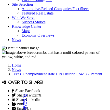
Site Selection
Automotive-Related Companies Fact Sheet
Featured Real Estate
Who We Serve
Success Stories
Knowledge Center
Maps
Economy Overviews
News
Home
News
Texas' Unemployment Rate Hits Historic Low 3.7 Percent
Hover to share!
Share Facebook
Share Twitter/X
Share LinkedIn
Print
Email Us