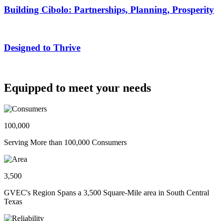
Building Cibolo: Partnerships, Planning, Prosperity
Designed to Thrive
Equipped to meet your needs
100,000
Serving More than 100,000 Consumers
3,500
GVEC's Region Spans a 3,500 Square-Mile area in South Central
Texas