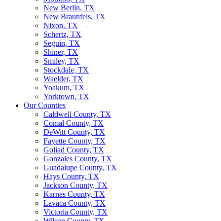
New Berlin, TX
New Braunfels, TX
Nixon, TX
Schertz, TX
Seguin, TX
Shiner, TX
Smiley, TX
Stockdale, TX
Waelder, TX
Yoakum, TX
Yorktown, TX
Our Counties
Caldwell County, TX
Comal County, TX
DeWitt County, TX
Fayette County, TX
Goliad County, TX
Gonzales County, TX
Guadalupe County, TX
Hays County, TX
Jackson County, TX
Karnes County, TX
Lavaca County, TX
Victoria County, TX
Wilson County, TX