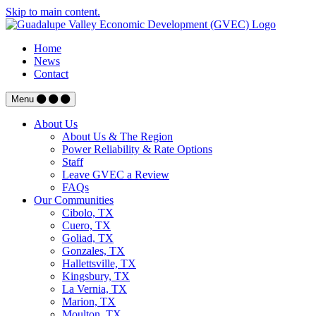
Skip to main content.
Home
News
Contact
Menu
About Us
About Us & The Region
Power Reliability & Rate Options
Staff
Leave GVEC a Review
FAQs
Our Communities
Cibolo, TX
Cuero, TX
Goliad, TX
Gonzales, TX
Hallettsville, TX
Kingsbury, TX
La Vernia, TX
Marion, TX
Moulton, TX