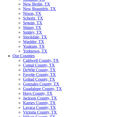
New Berlin, TX
New Braunfels, TX
Nixon, TX
Schertz, TX
Seguin, TX
Shiner, TX
Smiley, TX
Stockdale, TX
Waelder, TX
Yoakum, TX
Yorktown, TX
Our Counties
Caldwell County, TX
Comal County, TX
DeWitt County, TX
Fayette County, TX
Goliad County, TX
Gonzales County, TX
Guadalupe County, TX
Hays County, TX
Jackson County, TX
Karnes County, TX
Lavaca County, TX
Victoria County, TX
Wilson County, TX