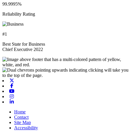
99.9995%
Reliability Rating
#1
Best State for Business
Chief Executive 2022
X-twitter
Facebook
Youtube
Instagram
Linkedin
Home
Contact
Site Map
Accessibility