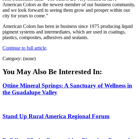
American Colors as the newest member of our business community,
and we look forward to seeing them grow and prosper within our
city for years to come.”
American Colors has been in business since 1975 producing liquid
pigment systems and intermediates, which are used in coatings,
plastics, composites, adhesives and sealants.
Continue to full article
.
Category: (none)
You May Also Be Interested In:
Ottine Mineral Springs: A Sanctuary of Wellness in
the Guadalupe Valley
Stand Up Rural America Regional Forum