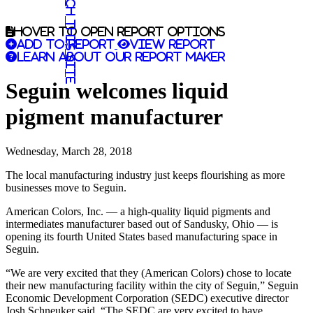
Search this site
Hover to open report options
Add to report
View report
Learn about our report maker
Seguin welcomes liquid
pigment manufacturer
Wednesday, March 28, 2018
The local manufacturing industry just keeps flourishing as more
businesses move to Seguin.
American Colors, Inc. — a high-quality liquid pigments and
intermediates manufacturer based out of Sandusky, Ohio — is
opening its fourth United States based manufacturing space in
Seguin.
“We are very excited that they (American Colors) chose to locate
their new manufacturing facility within the city of Seguin,” Seguin
Economic Development Corporation (SEDC) executive director
Josh Schneuker said. “The SEDC are very excited to have