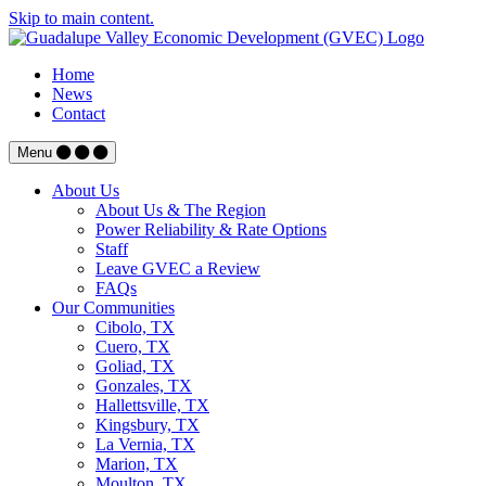
Skip to main content.
Home
News
Contact
Menu
About Us
About Us & The Region
Power Reliability & Rate Options
Staff
Leave GVEC a Review
FAQs
Our Communities
Cibolo, TX
Cuero, TX
Goliad, TX
Gonzales, TX
Hallettsville, TX
Kingsbury, TX
La Vernia, TX
Marion, TX
Moulton, TX