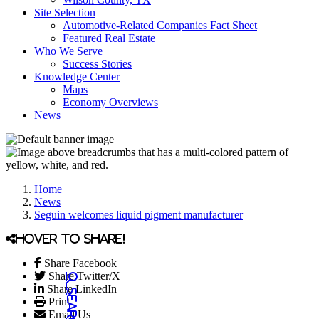
Site Selection
Automotive-Related Companies Fact Sheet
Featured Real Estate
Who We Serve
Success Stories
Knowledge Center
Maps
Economy Overviews
News
Home
News
Seguin welcomes liquid pigment manufacturer
Hover to share!
Share Facebook
Share Twitter/X
Share LinkedIn
Print
Email Us