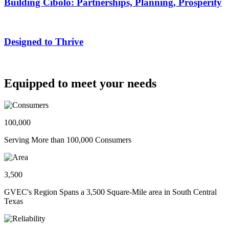
Building Cibolo: Partnerships, Planning, Prosperity
Designed to Thrive
Equipped to meet your needs
100,000
Serving More than 100,000 Consumers
3,500
GVEC's Region Spans a 3,500 Square-Mile area in South Central
Texas