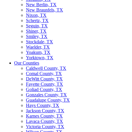
New Berlin, TX
New Braunfels, TX
Nixon, TX
Schertz, TX
Seguin, TX
Shiner, TX
Smiley, TX
Stockdale, TX
Waelder, TX
Yoakum, TX
Yorktown, TX
Our Counties
Caldwell County, TX
Comal County, TX
DeWitt County, TX
Fayette County, TX
Goliad County, TX
Gonzales County, TX
Guadalupe County, TX
Hays County, TX
Jackson County, TX
Karnes County, TX
Lavaca County, TX
Victoria County, TX
Wilson County, TX