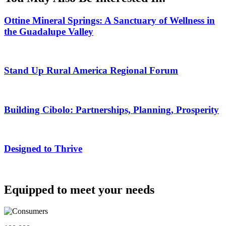
Ottine Mineral Springs: A Sanctuary of Wellness in
the Guadalupe Valley
Stand Up Rural America Regional Forum
Building Cibolo: Partnerships, Planning, Prosperity
Designed to Thrive
Equipped to meet your needs