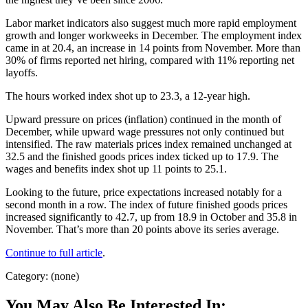
Labor market indicators also suggest much more rapid employment
growth and longer workweeks in December. The employment index
came in at 20.4, an increase in 14 points from November. More than
30% of firms reported net hiring, compared with 11% reporting net
layoffs.
The hours worked index shot up to 23.3, a 12-year high.
Upward pressure on prices (inflation) continued in the month of
December, while upward wage pressures not only continued but
intensified. The raw materials prices index remained unchanged at
32.5 and the finished goods prices index ticked up to 17.9. The
wages and benefits index shot up 11 points to 25.1.
Looking to the future, price expectations increased notably for a
second month in a row. The index of future finished goods prices
increased significantly to 42.7, up from 18.9 in October and 35.8 in
November. That’s more than 20 points above its series average.
Continue to full article
.
Category: (none)
You May Also Be Interested In: