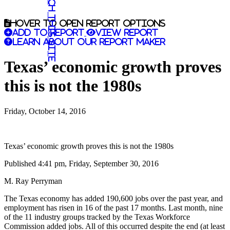
Search this site
Hover to open report options
Add to report
View report
Learn about our report maker
Texas’ economic growth proves
this is not the 1980s
Friday, October 14, 2016
Texas’ economic growth proves this is not the 1980s
Published 4:41 pm, Friday, September 30, 2016
M. Ray Perryman
The Texas economy has added 190,600 jobs over the past year, and
employment has risen in 16 of the past 17 months. Last month, nine
of the 11 industry groups tracked by the Texas Workforce
Commission added jobs. All of this occurred despite the end (at least