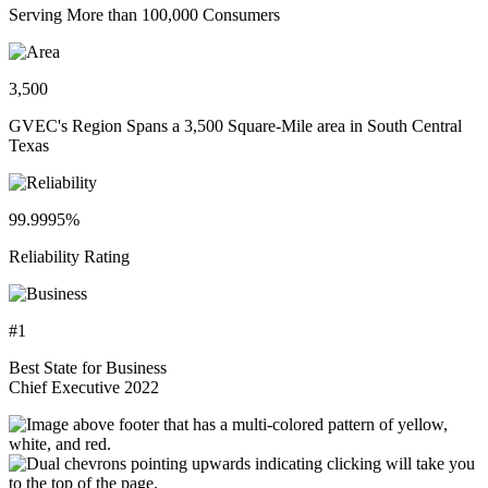
Serving More than 100,000 Consumers
3,500
GVEC's Region Spans a 3,500 Square-Mile area in South Central
Texas
99.9995%
Reliability Rating
#1
Best State for Business
Chief Executive 2022