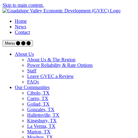
Skip to main content.
Home
News
Contact
Menu
About Us
About Us & The Region
Power Reliability & Rate Options
Staff
Leave GVEC a Review
FAQs
Our Communities
Cibolo, TX
Cuero, TX
Goliad, TX
Gonzales, TX
Hallettsville, TX
Kingsbury, TX
La Vernia, TX
Marion, TX
Moulton, TX