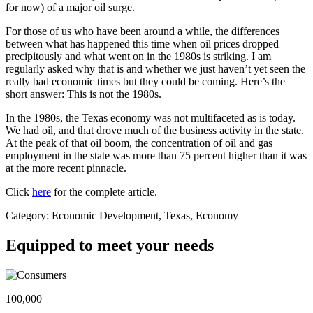
for now) of a major oil surge.
For those of us who have been around a while, the differences
between what has happened this time when oil prices dropped
precipitously and what went on in the 1980s is striking. I am
regularly asked why that is and whether we just haven’t yet seen the
really bad economic times but they could be coming. Here’s the
short answer: This is not the 1980s.
In the 1980s, the Texas economy was not multifaceted as is today.
We had oil, and that drove much of the business activity in the state.
At the peak of that oil boom, the concentration of oil and gas
employment in the state was more than 75 percent higher than it was
at the more recent pinnacle.
Click
here
for the complete article.
Category: Economic Development, Texas, Economy
Equipped to meet your needs
100,000