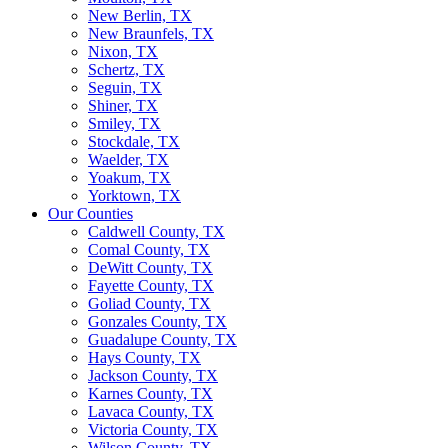
New Berlin, TX
New Braunfels, TX
Nixon, TX
Schertz, TX
Seguin, TX
Shiner, TX
Smiley, TX
Stockdale, TX
Waelder, TX
Yoakum, TX
Yorktown, TX
Our Counties
Caldwell County, TX
Comal County, TX
DeWitt County, TX
Fayette County, TX
Goliad County, TX
Gonzales County, TX
Guadalupe County, TX
Hays County, TX
Jackson County, TX
Karnes County, TX
Lavaca County, TX
Victoria County, TX
Wilson County, TX