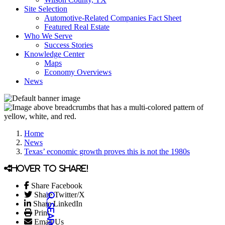
Site Selection
Automotive-Related Companies Fact Sheet
Featured Real Estate
Who We Serve
Success Stories
Knowledge Center
Maps
Economy Overviews
News
Home
News
Texas’ economic growth proves this is not the 1980s
Hover to share!
Share Facebook
Share Twitter/X
Share LinkedIn
Print
Email Us