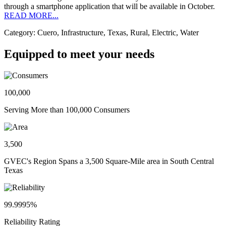
through a smartphone application that will be available in October.
READ MORE...
Category: Cuero, Infrastructure, Texas, Rural, Electric, Water
Equipped to meet your needs
100,000
Serving More than 100,000 Consumers
3,500
GVEC's Region Spans a 3,500 Square-Mile area in South Central
Texas
99.9995%
Reliability Rating