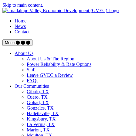
Skip to main content.
Home
News
Contact
Menu
About Us
About Us & The Region
Power Reliability & Rate Options
Staff
Leave GVEC a Review
FAQs
Our Communities
Cibolo, TX
Cuero, TX
Goliad, TX
Gonzales, TX
Hallettsville, TX
Kingsbury, TX
La Vernia, TX
Marion, TX
Moulton, TX