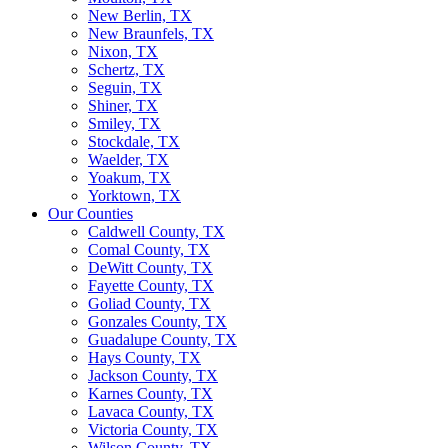
New Berlin, TX
New Braunfels, TX
Nixon, TX
Schertz, TX
Seguin, TX
Shiner, TX
Smiley, TX
Stockdale, TX
Waelder, TX
Yoakum, TX
Yorktown, TX
Our Counties
Caldwell County, TX
Comal County, TX
DeWitt County, TX
Fayette County, TX
Goliad County, TX
Gonzales County, TX
Guadalupe County, TX
Hays County, TX
Jackson County, TX
Karnes County, TX
Lavaca County, TX
Victoria County, TX
Wilson County, TX