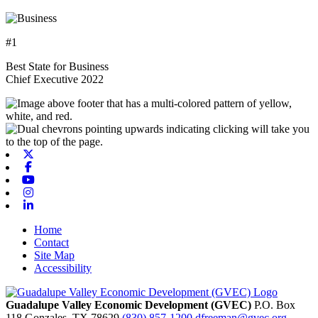
#1
Best State for Business
Chief Executive 2022
X-twitter
Facebook
Youtube
Instagram
Linkedin
Home
Contact
Site Map
Accessibility
Guadalupe Valley Economic Development (GVEC)
P.O. Box
118
Gonzales,
TX
78629
(830) 857-1200
dfreeman@gvec.org