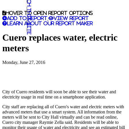
Search this site
Hover to open report options
Add to report
View report
Learn about our report maker
Cuero replaces water, electric
meters
Monday, June 27, 2016
City of Cuero residents will soon be able to see their water and
electricity usage in real time on a smartphone application.
City staff are replacing all of Cuero's water and electric meters with
advanced meters that use a smart system. All information from the
meters will be sent to City Hall virtually and can be read online,
Cuero city manager Raymie Zella said. Residents will be able to
monitor their usage of water and electricity and see an estimated bill