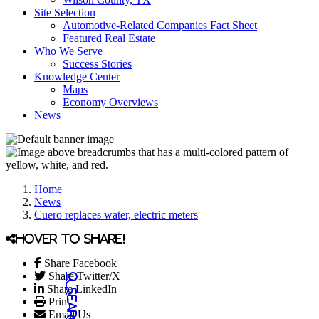
Site Selection
Automotive-Related Companies Fact Sheet
Featured Real Estate
Who We Serve
Success Stories
Knowledge Center
Maps
Economy Overviews
News
Home
News
Cuero replaces water, electric meters
Hover to share!
Share Facebook
Share Twitter/X
Share LinkedIn
Print
Email Us