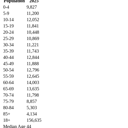
Population
2025
0-4
9,827
5-9
11,200
10-14
12,052
15-19
11,841
20-24
10,448
25-29
10,869
30-34
11,221
35-39
11,743
40-44
12,844
45-49
11,888
50-54
12,796
55-59
12,645
60-64
14,003
65-69
13,635
70-74
11,798
75-79
8,857
80-84
5,303
85+
4,134
18+
156,635
Median Age
44