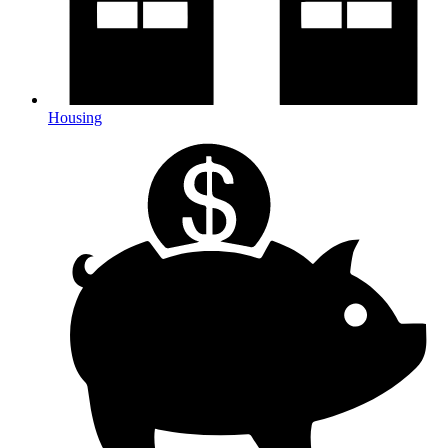
Housing