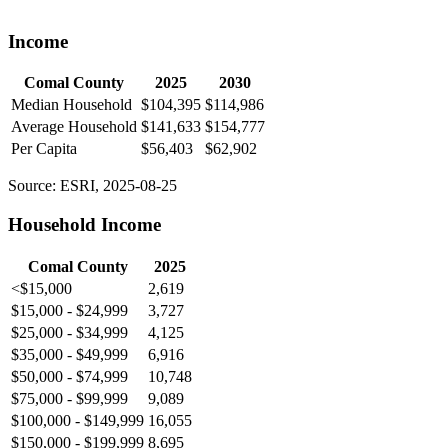
Income
Comal County
2025
2030
Median Household
$104,395
$114,986
Average Household
$141,633
$154,777
Per Capita
$56,403
$62,902
Source: ESRI, 2025-08-25
Household Income
Comal County
2025
<$15,000
2,619
$15,000 - $24,999
3,727
$25,000 - $34,999
4,125
$35,000 - $49,999
6,916
$50,000 - $74,999
10,748
$75,000 - $99,999
9,089
$100,000 - $149,999
16,055
$150,000 - $199,999
8,695