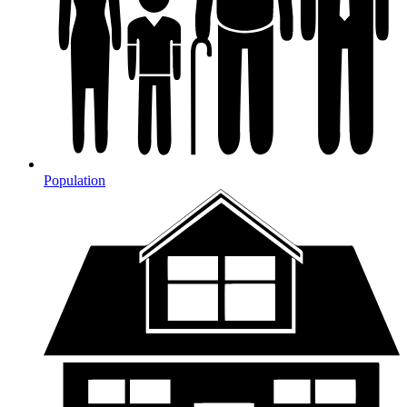
Population