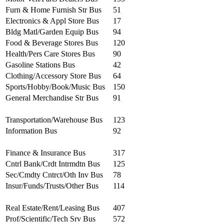
Furn & Home Furnish Str Bus
51
Electronics & Appl Store Bus
17
Bldg Matl/Garden Equip Bus
94
Food & Beverage Stores Bus
120
Health/Pers Care Stores Bus
90
Gasoline Stations Bus
42
Clothing/Accessory Store Bus
64
Sports/Hobby/Book/Music Bus
150
General Merchandise Str Bus
91
Transportation/Warehouse Bus
123
Information Bus
92
Finance & Insurance Bus
317
Cntrl Bank/Crdt Intrmdtn Bus
125
Sec/Cmdty Cntrct/Oth Inv Bus
78
Insur/Funds/Trusts/Other Bus
114
Real Estate/Rent/Leasing Bus
407
Prof/Scientific/Tech Srv Bus
572