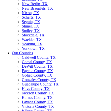
New Berlin, TX
New Braunfels, TX
Nixon, TX
Schertz, TX
Seguin, TX
Shiner, TX
Smiley, TX
Stockdale, TX
Waelder, TX
Yoakum, TX
Yorktown, TX
Our Counties
Caldwell County, TX
Comal County, TX
DeWitt County, TX
Fayette County, TX
Goliad County, TX
Gonzales County, TX
Guadalupe County, TX
Hays County, TX
Jackson County, TX
Karnes County, TX
Lavaca County, TX
Victoria County, TX
Wilson County, TX