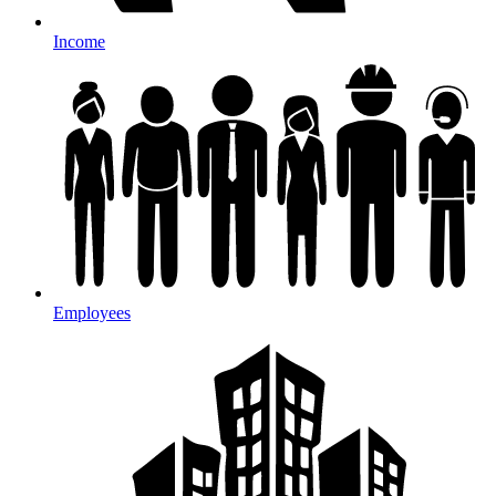
Income
Employees