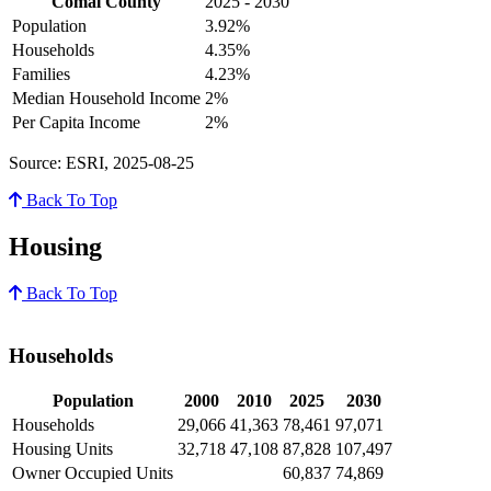
Comal County
2025 - 2030
Population
3.92%
Households
4.35%
Families
4.23%
Median Household Income
2%
Per Capita Income
2%
Source: ESRI, 2025-08-25
Back To Top
Housing
Back To Top
Households
Population
2000
2010
2025
2030
Households
29,066
41,363
78,461
97,071
Housing Units
32,718
47,108
87,828
107,497
Owner Occupied Units
60,837
74,869