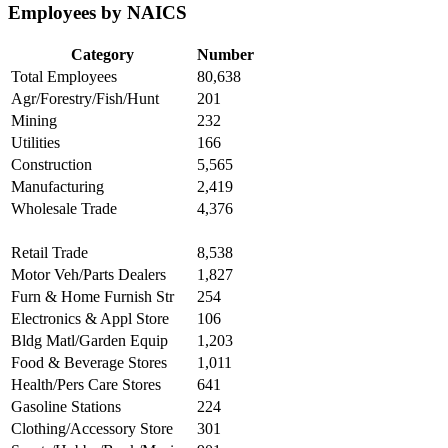
Employees by NAICS
Category
Number
Total Employees
80,638
Agr/Forestry/Fish/Hunt
201
Mining
232
Utilities
166
Construction
5,565
Manufacturing
2,419
Wholesale Trade
4,376
Retail Trade
8,538
Motor Veh/Parts Dealers
1,827
Furn & Home Furnish Str
254
Electronics & Appl Store
106
Bldg Matl/Garden Equip
1,203
Food & Beverage Stores
1,011
Health/Pers Care Stores
641
Gasoline Stations
224
Clothing/Accessory Store
301