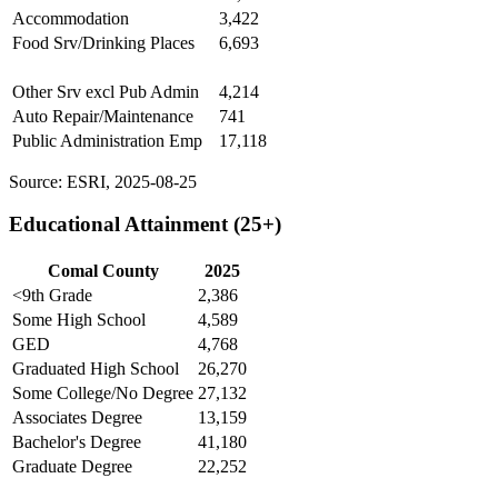
Accommodation
3,422
Food Srv/Drinking Places
6,693
Other Srv excl Pub Admin
4,214
Auto Repair/Maintenance
741
Public Administration Emp
17,118
Source: ESRI, 2025-08-25
Educational Attainment (25+)
Comal County
2025
<9th Grade
2,386
Some High School
4,589
GED
4,768
Graduated High School
26,270
Some College/No Degree
27,132
Associates Degree
13,159
Bachelor's Degree
41,180
Graduate Degree
22,252