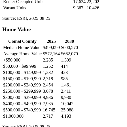
Renter Occupied Units
17,624
22,202
Vacant Units
9,367
10,426
Source: ESRI, 2025-08-25
Home Value
Comal County
2025
2030
Median Home Value
$499,099
$600,570
Average Home Value
$572,164
$662,079
<$50,000
2,285
1,309
$50,000 - $99,999
1,252
414
$100,000 - $149,999
1,232
428
$150,000 - $199,999
2,318
985
$200,000 - $249,999
2,454
1,461
$250,000 - $299,999
3,078
2,411
$300,000 - $399,999
9,936
9,930
$400,000 - $499,999
7,935
10,042
$500,000 - $749,999
16,745
25,988
$1,000,000 +
2,717
4,193
Source: ESRI, 2025-08-25