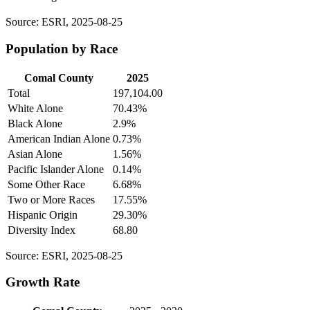
Source: ESRI, 2025-08-25
Population by Race
Comal County
2025
Total
197,104.00
White Alone
70.43%
Black Alone
2.9%
American Indian Alone
0.73%
Asian Alone
1.56%
Pacific Islander Alone
0.14%
Some Other Race
6.68%
Two or More Races
17.55%
Hispanic Origin
29.30%
Diversity Index
68.80
Source: ESRI, 2025-08-25
Growth Rate