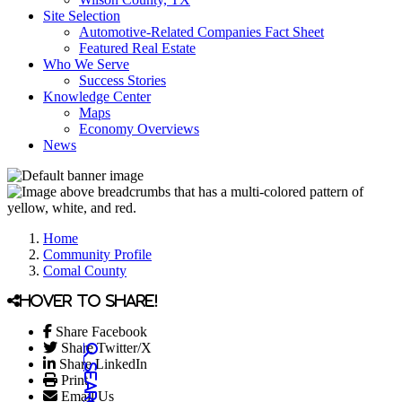
Site Selection
Automotive-Related Companies Fact Sheet
Featured Real Estate
Who We Serve
Success Stories
Knowledge Center
Maps
Economy Overviews
News
Home
Community Profile
Comal County
Hover to share!
Share Facebook
Share Twitter/X
Share LinkedIn
Print
Email Us