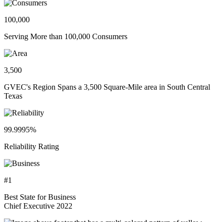
100,000
Serving More than 100,000 Consumers
3,500
GVEC's Region Spans a 3,500 Square-Mile area in South Central
Texas
99.9995%
Reliability Rating
#1
Best State for Business
Chief Executive 2022