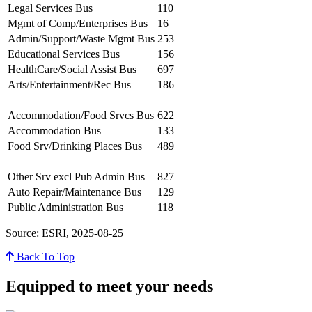
Legal Services Bus
110
Mgmt of Comp/Enterprises Bus
16
Admin/Support/Waste Mgmt Bus
253
Educational Services Bus
156
HealthCare/Social Assist Bus
697
Arts/Entertainment/Rec Bus
186
Accommodation/Food Srvcs Bus
622
Accommodation Bus
133
Food Srv/Drinking Places Bus
489
Other Srv excl Pub Admin Bus
827
Auto Repair/Maintenance Bus
129
Public Administration Bus
118
Source: ESRI, 2025-08-25
Back To Top
Equipped to meet your needs