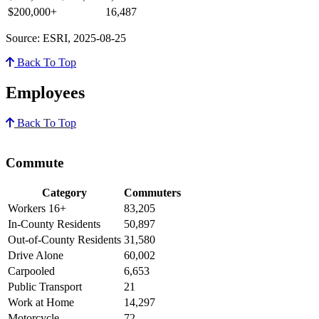
$200,000+
16,487
Source: ESRI, 2025-08-25
Back To Top
Employees
Back To Top
Commute
Category
Commuters
Workers 16+
83,205
In-County Residents
50,897
Out-of-County Residents
31,580
Drive Alone
60,002
Carpooled
6,653
Public Transport
21
Work at Home
14,297
Motorcycle
72