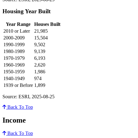
Housing Year Built
Year Range
Houses Built
2010 or Later
21,985
2000-2009
15,504
1990-1999
9,502
1980-1989
9,139
1970-1979
6,193
1960-1969
2,620
1950-1959
1,986
1940-1949
974
1939 or Before
1,899
Source: ESRI, 2025-08-25
Back To Top
Income
Back To Top