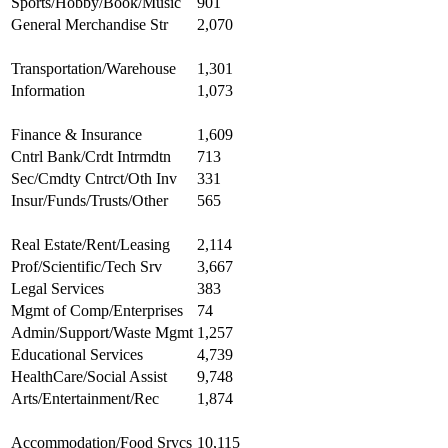
Sports/Hobby/Book/Music
901
General Merchandise Str
2,070
Transportation/Warehouse
1,301
Information
1,073
Finance & Insurance
1,609
Cntrl Bank/Crdt Intrmdtn
713
Sec/Cmdty Cntrct/Oth Inv
331
Insur/Funds/Trusts/Other
565
Real Estate/Rent/Leasing
2,114
Prof/Scientific/Tech Srv
3,667
Legal Services
383
Mgmt of Comp/Enterprises
74
Admin/Support/Waste Mgmt
1,257
Educational Services
4,739
HealthCare/Social Assist
9,748
Arts/Entertainment/Rec
1,874
Accommodation/Food Srvcs
10,115