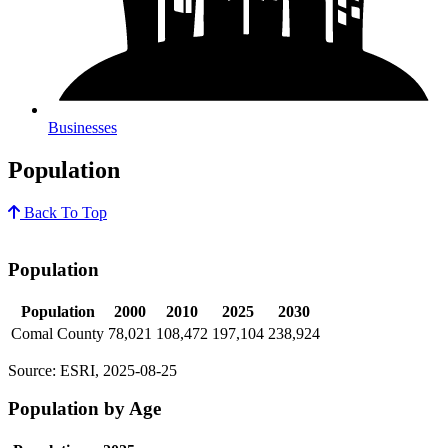
Businesses
Population
Back To Top
Population
Population
2000
2010
2025
2030
Comal County
78,021
108,472
197,104
238,924
Source: ESRI, 2025-08-25
Population by Age