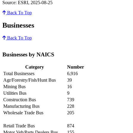
Source: ESRI, 2025-08-25
Back To Top
Businesses
Back To Top
Businesses by NAICS
Category
Number
Total Businesses
6,916
Agr/Forestry/Fish/Hunt Bus
39
Mining Bus
16
Utilities Bus
9
Construction Bus
739
Manufacturing Bus
228
Wholesale Trade Bus
205
Retail Trade Bus
874
Motor Veh/Parts Dealers Bus
155