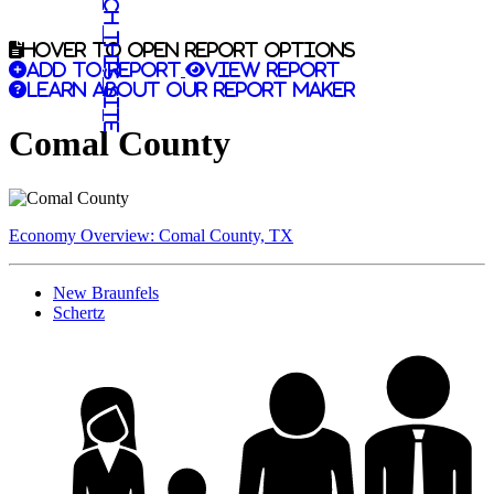
Search this site
Hover to open report options
Add to report
View report
Learn about our report maker
Comal County
Economy Overview: Comal County, TX
New Braunfels
Schertz