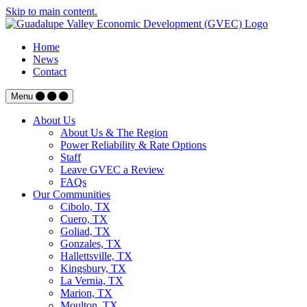
Skip to main content.
Home
News
Contact
Menu
About Us
About Us & The Region
Power Reliability & Rate Options
Staff
Leave GVEC a Review
FAQs
Our Communities
Cibolo, TX
Cuero, TX
Goliad, TX
Gonzales, TX
Hallettsville, TX
Kingsbury, TX
La Vernia, TX
Marion, TX
Moulton, TX