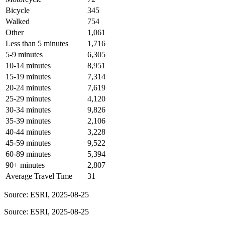
Bicycle
345
Walked
754
Other
1,061
Less than 5 minutes
1,716
5-9 minutes
6,305
10-14 minutes
8,951
15-19 minutes
7,314
20-24 minutes
7,619
25-29 minutes
4,120
30-34 minutes
9,826
35-39 minutes
2,106
40-44 minutes
3,228
45-59 minutes
9,522
60-89 minutes
5,394
90+ minutes
2,807
Average Travel Time
31
Source: ESRI, 2025-08-25
Source: ESRI, 2025-08-25