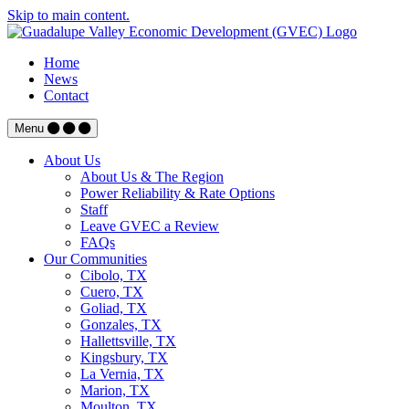
Skip to main content.
Home
News
Contact
Menu
About Us
About Us & The Region
Power Reliability & Rate Options
Staff
Leave GVEC a Review
FAQs
Our Communities
Cibolo, TX
Cuero, TX
Goliad, TX
Gonzales, TX
Hallettsville, TX
Kingsbury, TX
La Vernia, TX
Marion, TX
Moulton, TX