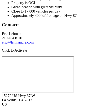
Property is OCL
Great location with great visibility
Close to 17,000 vehicles per day
Approximately 400’ of frontage on Hwy 87
Contact:
Eric Lehman
210.464.8101
eric@lehmancre.com
Click to Activate
15272 US Hwy 87 W
La Vernia
, TX
78121
US