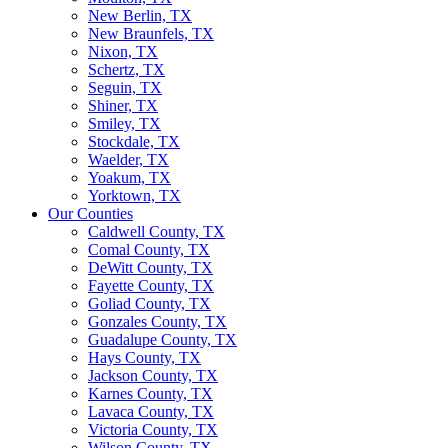
New Berlin, TX
New Braunfels, TX
Nixon, TX
Schertz, TX
Seguin, TX
Shiner, TX
Smiley, TX
Stockdale, TX
Waelder, TX
Yoakum, TX
Yorktown, TX
Our Counties
Caldwell County, TX
Comal County, TX
DeWitt County, TX
Fayette County, TX
Goliad County, TX
Gonzales County, TX
Guadalupe County, TX
Hays County, TX
Jackson County, TX
Karnes County, TX
Lavaca County, TX
Victoria County, TX
Wilson County, TX