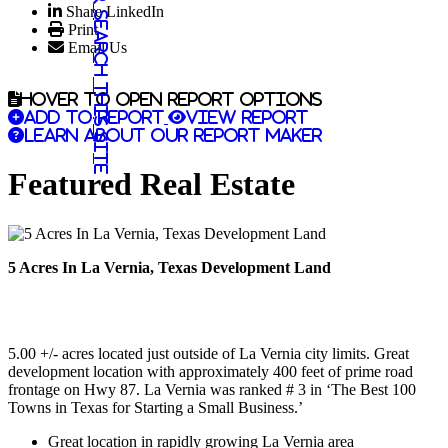
Share LinkedIn
Search this site
Print
Email Us
Hover to open report options
Add to report
View report
Learn about our report maker
Featured Real Estate
5 Acres In La Vernia, Texas Development Land
5.00 +/- acres located just outside of La Vernia city limits. Great
development location with approximately 400 feet of prime road
frontage on Hwy 87. La Vernia was ranked # 3 in ‘The Best 100
Towns in Texas for Starting a Small Business.’
Great location in rapidly growing La Vernia area