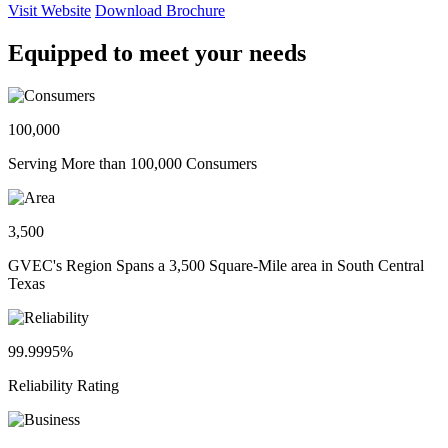
Visit Website
Download Brochure
Equipped to meet your needs
100,000
Serving More than 100,000 Consumers
3,500
GVEC's Region Spans a 3,500 Square-Mile area in South Central
Texas
99.9995%
Reliability Rating