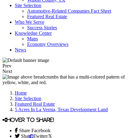
Site Selection
Automotive-Related Companies Fact Sheet
Featured Real Estate
Who We Serve
Success Stories
Knowledge Center
Maps
Economy Overviews
News
Prev
Next
Home
Site Selection
Featured Real Estate
5 Acres In La Vernia, Texas Development Land
Hover to share!
Share Facebook
Share Twitter/X