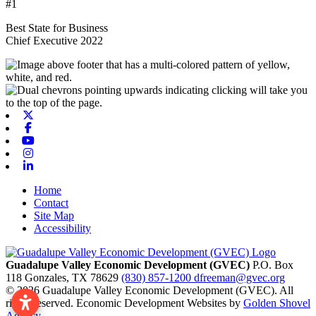
#1
Best State for Business
Chief Executive 2022
X-twitter
Facebook
Youtube
Instagram
Linkedin
Home
Contact
Site Map
Accessibility
Guadalupe Valley Economic Development (GVEC)
P.O. Box
118
Gonzales,
TX
78629
(830) 857-1200
dfreeman@gvec.org
© 2026 Guadalupe Valley Economic Development (GVEC). All
rights reserved. Economic Development Websites by
Golden Shovel
Agency
.