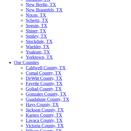
New Berlin, TX
New Braunfels, TX
Nixon, TX
Schertz, TX
Seguin, TX
Shiner, TX
Smiley, TX
Stockdale, TX
Waelder, TX
Yoakum, TX
Yorktown, TX
Our Counties
Caldwell County, TX
Comal County, TX
DeWitt County, TX
Fayette County, TX
Goliad County, TX
Gonzales County, TX
Guadalupe County, TX
Hays County, TX
Jackson County, TX
Karnes County, TX
Lavaca County, TX
Victoria County, TX
Wilson County, TX