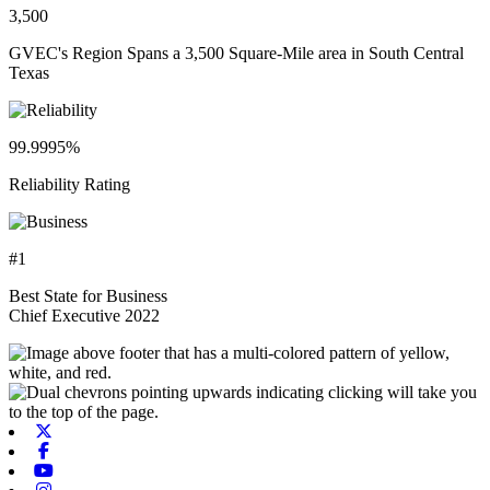
3,500
GVEC's Region Spans a 3,500 Square-Mile area in South Central
Texas
99.9995%
Reliability Rating
#1
Best State for Business
Chief Executive 2022
X-twitter
Facebook
Youtube
Instagram