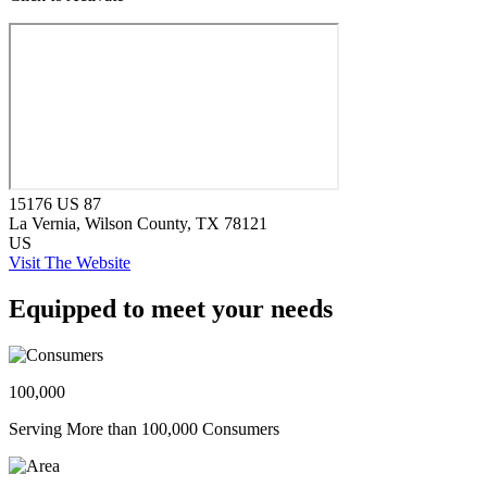
15176 US 87
La Vernia
, Wilson County
, TX
78121
US
Visit The Website
Equipped to meet your needs
100,000
Serving More than 100,000 Consumers