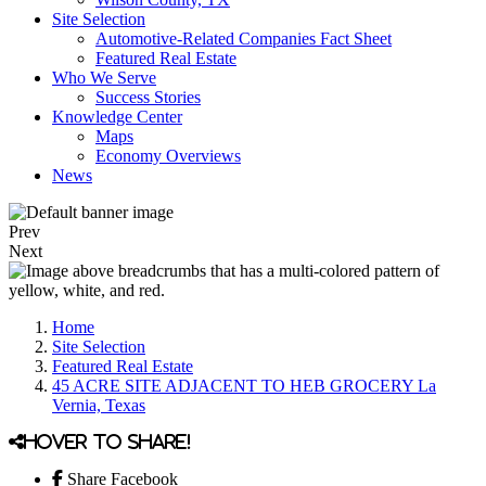
Site Selection
Automotive-Related Companies Fact Sheet
Featured Real Estate
Who We Serve
Success Stories
Knowledge Center
Maps
Economy Overviews
News
Prev
Next
Home
Site Selection
Featured Real Estate
45 ACRE SITE ADJACENT TO HEB GROCERY La
Vernia, Texas
Hover to share!
Share Facebook