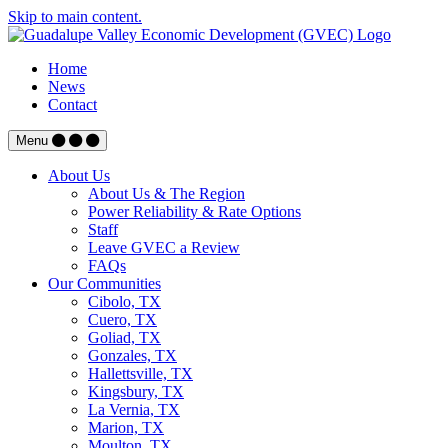
Skip to main content.
Home
News
Contact
Menu
About Us
About Us & The Region
Power Reliability & Rate Options
Staff
Leave GVEC a Review
FAQs
Our Communities
Cibolo, TX
Cuero, TX
Goliad, TX
Gonzales, TX
Hallettsville, TX
Kingsbury, TX
La Vernia, TX
Marion, TX
Moulton, TX