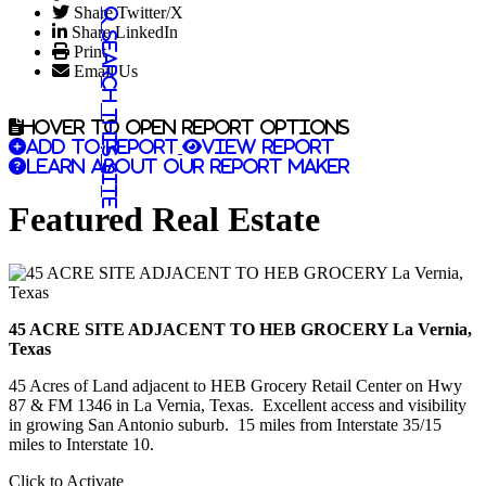
Share Twitter/X
Share LinkedIn
Search this site
Print
Email Us
Hover to open report options
Add to report
View report
Learn about our report maker
Featured Real Estate
45 ACRE SITE ADJACENT TO HEB GROCERY La Vernia,
Texas
45 Acres of Land adjacent to HEB Grocery Retail Center on Hwy
87 & FM 1346 in La Vernia, Texas. Excellent access and visibility
in growing San Antonio suburb. 15 miles from Interstate 35/15
miles to Interstate 10.
Click to Activate