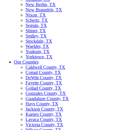
New Berlin, TX
New Braunfels, TX
Nixon, TX
Schertz, TX
Seguin, TX
Shiner, TX
Smiley, TX
Stockdale, TX
Waelder, TX
Yoakum, TX
Yorktown, TX
Our Counties
Caldwell County, TX
Comal County, TX
DeWitt County, TX
Fayette County, TX
Goliad County, TX
Gonzales County, TX
Guadalupe County, TX
Hays County, TX
Jackson County, TX
Karnes County, TX
Lavaca County, TX
Victoria County, TX
Wilson County, TX