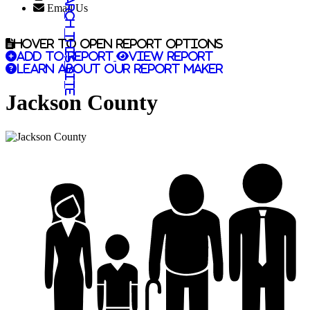
Search this site
Email Us
Hover to open report options
Add to report
View report
Learn about our report maker
Jackson County