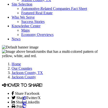
Site Selection
Automotive-Related Companies Fact Sheet
Featured Real Estate
Who We Serve
Success Stories
Knowledge Center
Maps
Economy Overviews
News
Home
Our Counties
Jackson County, TX
Jackson County
Hover to share!
Share Facebook
Share Twitter/X
Share LinkedIn
Print