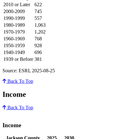
2010 or Later
622
2000-2009
745
1990-1999
557
1980-1989
1,063
1970-1979
1,202
1960-1969
768
1950-1959
928
1940-1949
696
1939 or Before
381
Source: ESRI, 2025-08-25
Back To Top
Income
Back To Top
Income
Jackson County
2025
2030