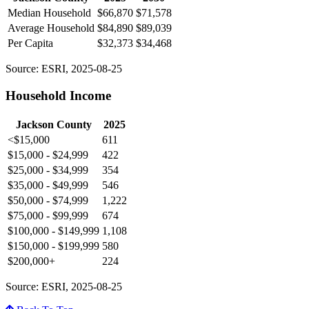
Median Household
$66,870
$71,578
Average Household
$84,890
$89,039
Per Capita
$32,373
$34,468
Source: ESRI, 2025-08-25
Household Income
Jackson County
2025
<$15,000
611
$15,000 - $24,999
422
$25,000 - $34,999
354
$35,000 - $49,999
546
$50,000 - $74,999
1,222
$75,000 - $99,999
674
$100,000 - $149,999
1,108
$150,000 - $199,999
580
$200,000+
224
Source: ESRI, 2025-08-25