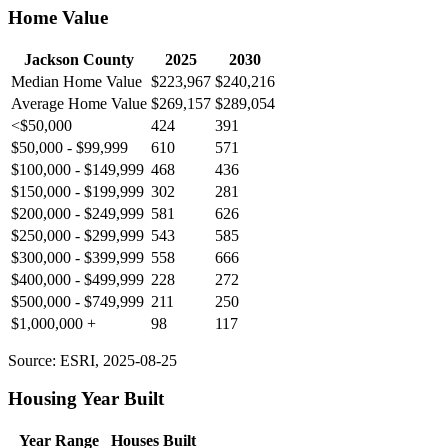
Home Value
Jackson County
2025
2030
Median Home Value
$223,967
$240,216
Average Home Value
$269,157
$289,054
<$50,000
424
391
$50,000 - $99,999
610
571
$100,000 - $149,999
468
436
$150,000 - $199,999
302
281
$200,000 - $249,999
581
626
$250,000 - $299,999
543
585
$300,000 - $399,999
558
666
$400,000 - $499,999
228
272
$500,000 - $749,999
211
250
$1,000,000 +
98
117
Source: ESRI, 2025-08-25
Housing Year Built
Year Range
Houses Built