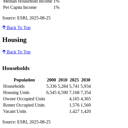
Median Household Income
1%
Per Capita Income
1%
Source: ESRI, 2025-08-25
Back To Top
Housing
Back To Top
Households
Population
2000
2010
2025
2030
Households
5,336
5,284
5,741
5,934
Housing Units
6,545
6,590
7,168
7,354
Owner Occupied Units
4,165
4,365
Renter Occupied Units
1,576
1,569
Vacant Units
1,427
1,420
Source: ESRI, 2025-08-25