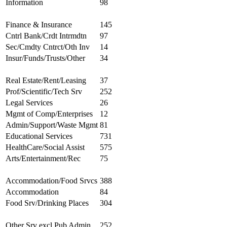
Information
98
Finance & Insurance
145
Cntrl Bank/Crdt Intrmdtn
97
Sec/Cmdty Cntrct/Oth Inv
14
Insur/Funds/Trusts/Other
34
Real Estate/Rent/Leasing
37
Prof/Scientific/Tech Srv
252
Legal Services
26
Mgmt of Comp/Enterprises
12
Admin/Support/Waste Mgmt
81
Educational Services
731
HealthCare/Social Assist
575
Arts/Entertainment/Rec
75
Accommodation/Food Srvcs
388
Accommodation
84
Food Srv/Drinking Places
304
Other Srv excl Pub Admin
252