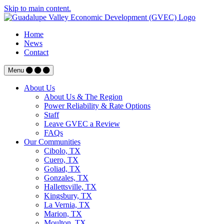
Skip to main content.
Home
News
Contact
Menu
About Us
About Us & The Region
Power Reliability & Rate Options
Staff
Leave GVEC a Review
FAQs
Our Communities
Cibolo, TX
Cuero, TX
Goliad, TX
Gonzales, TX
Hallettsville, TX
Kingsbury, TX
La Vernia, TX
Marion, TX
Moulton, TX