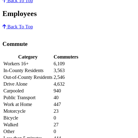
Back To Top
Employees
Back To Top
Commute
Category
Commuters
Workers 16+
6,109
In-County Residents
3,563
Out-of-County Residents
2,546
Drive Alone
4,632
Carpooled
940
Public Transport
40
Work at Home
447
Motorcycle
23
Bicycle
0
Walked
27
Other
0