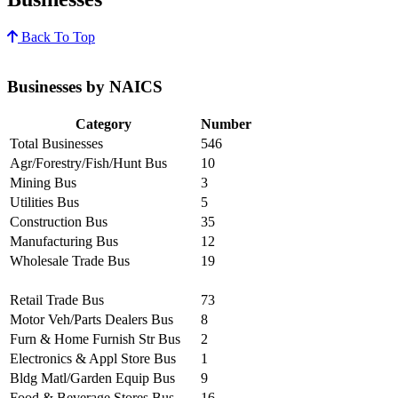
Back To Top
Businesses by NAICS
Category
Number
Total Businesses
546
Agr/Forestry/Fish/Hunt Bus
10
Mining Bus
3
Utilities Bus
5
Construction Bus
35
Manufacturing Bus
12
Wholesale Trade Bus
19
Retail Trade Bus
73
Motor Veh/Parts Dealers Bus
8
Furn & Home Furnish Str Bus
2
Electronics & Appl Store Bus
1
Bldg Matl/Garden Equip Bus
9
Food & Beverage Stores Bus
16