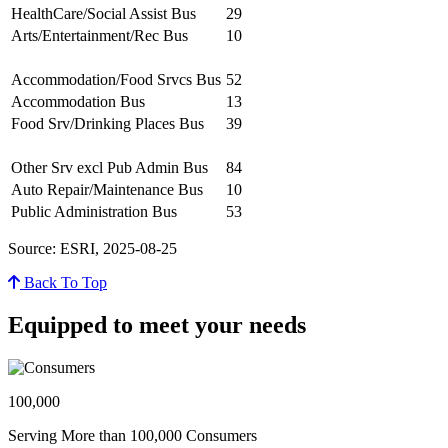
HealthCare/Social Assist Bus
29
Arts/Entertainment/Rec Bus
10
Accommodation/Food Srvcs Bus
52
Accommodation Bus
13
Food Srv/Drinking Places Bus
39
Other Srv excl Pub Admin Bus
84
Auto Repair/Maintenance Bus
10
Public Administration Bus
53
Source: ESRI, 2025-08-25
Back To Top
Equipped to meet your needs
100,000
Serving More than 100,000 Consumers