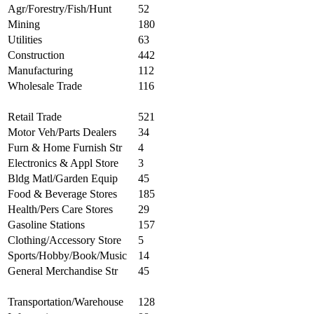
Agr/Forestry/Fish/Hunt
52
Mining
180
Utilities
63
Construction
442
Manufacturing
112
Wholesale Trade
116
Retail Trade
521
Motor Veh/Parts Dealers
34
Furn & Home Furnish Str
4
Electronics & Appl Store
3
Bldg Matl/Garden Equip
45
Food & Beverage Stores
185
Health/Pers Care Stores
29
Gasoline Stations
157
Clothing/Accessory Store
5
Sports/Hobby/Book/Music
14
General Merchandise Str
45
Transportation/Warehouse
128