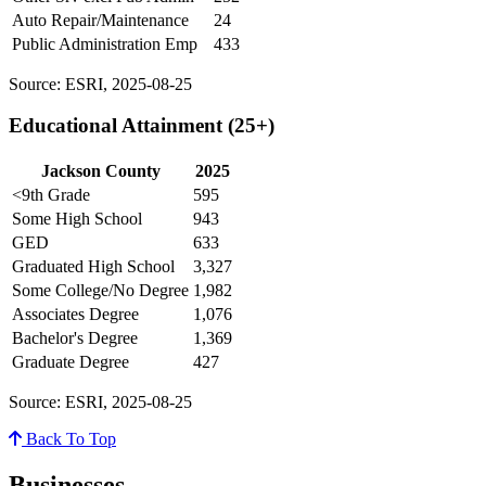
Auto Repair/Maintenance
24
Public Administration Emp
433
Source: ESRI, 2025-08-25
Educational Attainment (25+)
Jackson County
2025
<9th Grade
595
Some High School
943
GED
633
Graduated High School
3,327
Some College/No Degree
1,982
Associates Degree
1,076
Bachelor's Degree
1,369
Graduate Degree
427
Source: ESRI, 2025-08-25
Back To Top
Businesses