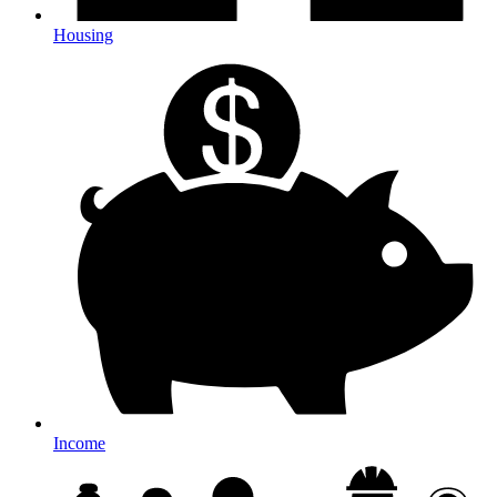
Housing
Income