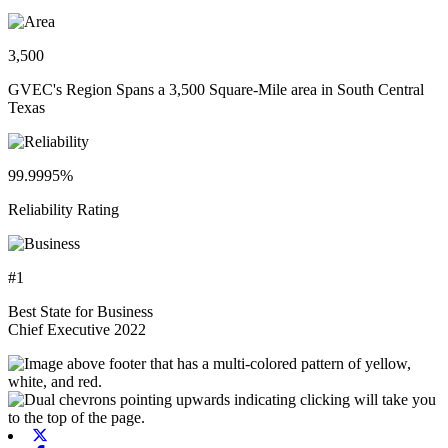
3,500
GVEC's Region Spans a 3,500 Square-Mile area in South Central
Texas
99.9995%
Reliability Rating
#1
Best State for Business
Chief Executive 2022
X-twitter