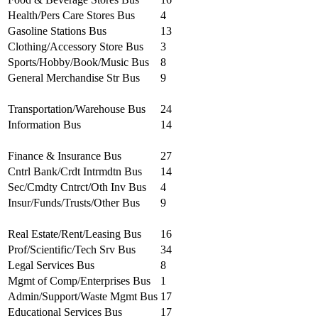
Health/Pers Care Stores Bus
4
Gasoline Stations Bus
13
Clothing/Accessory Store Bus
3
Sports/Hobby/Book/Music Bus
8
General Merchandise Str Bus
9
Transportation/Warehouse Bus
24
Information Bus
14
Finance & Insurance Bus
27
Cntrl Bank/Crdt Intrmdtn Bus
14
Sec/Cmdty Cntrct/Oth Inv Bus
4
Insur/Funds/Trusts/Other Bus
9
Real Estate/Rent/Leasing Bus
16
Prof/Scientific/Tech Srv Bus
34
Legal Services Bus
8
Mgmt of Comp/Enterprises Bus
1
Admin/Support/Waste Mgmt Bus
17
Educational Services Bus
17