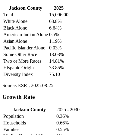
Jackson County
2025
Total
15,096.00
White Alone
63.8%
Black Alone
6.64%
American Indian Alone
0.5%
Asian Alone
1.19%
Pacific Islander Alone
0.03%
Some Other Race
13.03%
Two or More Races
14.81%
Hispanic Origin
33.85%
Diversity Index
75.10
Source: ESRI, 2025-08-25
Growth Rate
Jackson County
2025 - 2030
Population
0.36%
Households
0.66%
Families
0.55%