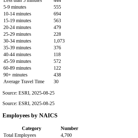
Less than 5 minutes
444
5-9 minutes
555
10-14 minutes
694
15-19 minutes
563
20-24 minutes
479
25-29 minutes
228
30-34 minutes
1,073
35-39 minutes
376
40-44 minutes
118
45-59 minutes
572
60-89 minutes
122
90+ minutes
438
Average Travel Time
30
Source: ESRI, 2025-08-25
Source: ESRI, 2025-08-25
Employees by NAICS
Category
Number
Total Employees
4,700