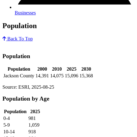
Businesses
Population
Back To Top
Population
Population
2000
2010
2025
2030
Jackson County
14,391
14,075
15,096
15,368
Source: ESRI, 2025-08-25
Population by Age
Population
2025
0-4
981
5-9
1,059
10-14
918