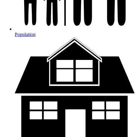
Population