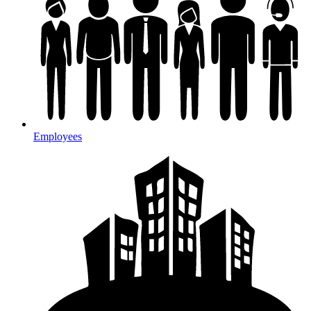
Employees