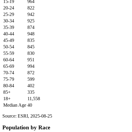
15-19
964
20-24
822
25-29
942
30-34
925
35-39
874
40-44
948
45-49
835
50-54
845
55-59
830
60-64
951
65-69
994
70-74
872
75-79
599
80-84
402
85+
335
18+
11,558
Median Age
40
Source: ESRI, 2025-08-25
Population by Race