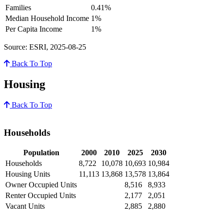
Families
0.41%
Median Household Income
1%
Per Capita Income
1%
Source: ESRI, 2025-08-25
Back To Top
Housing
Back To Top
Households
Population
2000
2010
2025
2030
Households
8,722
10,078
10,693
10,984
Housing Units
11,113
13,868
13,578
13,864
Owner Occupied Units
8,516
8,933
Renter Occupied Units
2,177
2,051
Vacant Units
2,885
2,880