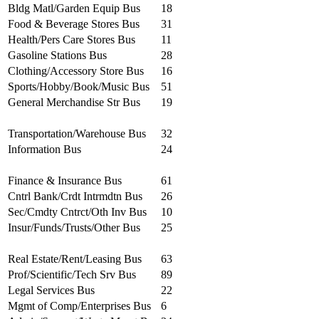
Bldg Matl/Garden Equip Bus
18
Food & Beverage Stores Bus
31
Health/Pers Care Stores Bus
11
Gasoline Stations Bus
28
Clothing/Accessory Store Bus
16
Sports/Hobby/Book/Music Bus
51
General Merchandise Str Bus
19
Transportation/Warehouse Bus
32
Information Bus
24
Finance & Insurance Bus
61
Cntrl Bank/Crdt Intrmdtn Bus
26
Sec/Cmdty Cntrct/Oth Inv Bus
10
Insur/Funds/Trusts/Other Bus
25
Real Estate/Rent/Leasing Bus
63
Prof/Scientific/Tech Srv Bus
89
Legal Services Bus
22
Mgmt of Comp/Enterprises Bus
6