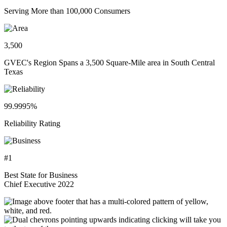
Serving More than 100,000 Consumers
3,500
GVEC's Region Spans a 3,500 Square-Mile area in South Central
Texas
99.9995%
Reliability Rating
#1
Best State for Business
Chief Executive 2022