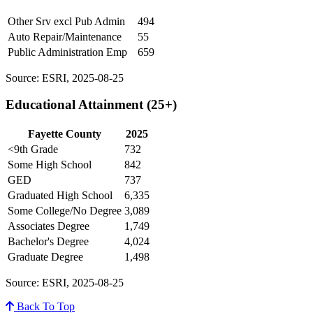
Other Srv excl Pub Admin
494
Auto Repair/Maintenance
55
Public Administration Emp
659
Source: ESRI, 2025-08-25
Educational Attainment (25+)
Fayette County
2025
<9th Grade
732
Some High School
842
GED
737
Graduated High School
6,335
Some College/No Degree
3,089
Associates Degree
1,749
Bachelor's Degree
4,024
Graduate Degree
1,498
Source: ESRI, 2025-08-25
Back To Top