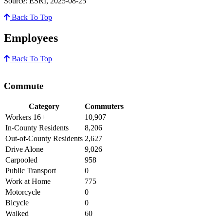
Source: ESRI, 2025-08-25
Back To Top
Employees
Back To Top
Commute
Category
Commuters
Workers 16+
10,907
In-County Residents
8,206
Out-of-County Residents
2,627
Drive Alone
9,026
Carpooled
958
Public Transport
0
Work at Home
775
Motorcycle
0
Bicycle
0
Walked
60