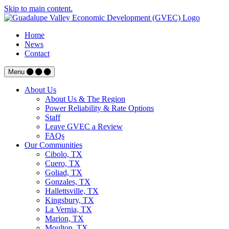
Skip to main content.
Home
News
Contact
Menu
About Us
About Us & The Region
Power Reliability & Rate Options
Staff
Leave GVEC a Review
FAQs
Our Communities
Cibolo, TX
Cuero, TX
Goliad, TX
Gonzales, TX
Hallettsville, TX
Kingsbury, TX
La Vernia, TX
Marion, TX
Moulton, TX