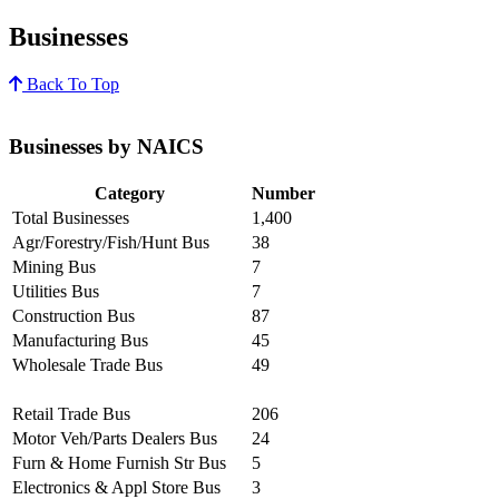
Businesses
Back To Top
Businesses by NAICS
Category
Number
Total Businesses
1,400
Agr/Forestry/Fish/Hunt Bus
38
Mining Bus
7
Utilities Bus
7
Construction Bus
87
Manufacturing Bus
45
Wholesale Trade Bus
49
Retail Trade Bus
206
Motor Veh/Parts Dealers Bus
24
Furn & Home Furnish Str Bus
5
Electronics & Appl Store Bus
3