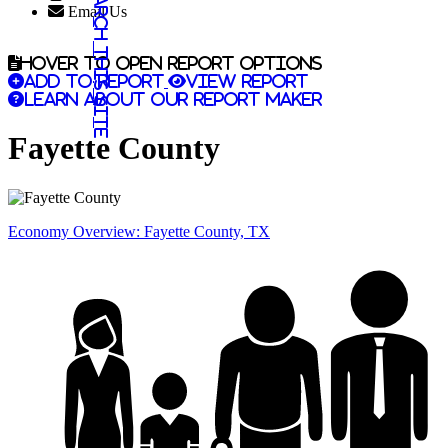
Search this site
Email Us
Hover to open report options
Add to report
View report
Learn about our report maker
Fayette County
Economy Overview: Fayette County, TX