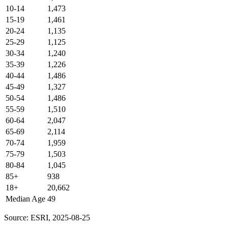
10-14
1,473
15-19
1,461
20-24
1,135
25-29
1,125
30-34
1,240
35-39
1,226
40-44
1,486
45-49
1,327
50-54
1,486
55-59
1,510
60-64
2,047
65-69
2,114
70-74
1,959
75-79
1,503
80-84
1,045
85+
938
18+
20,662
Median Age
49
Source: ESRI, 2025-08-25