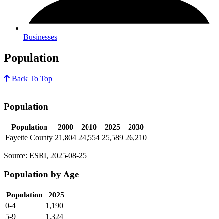
Businesses
Population
Back To Top
Population
Population
2000
2010
2025
2030
Fayette County
21,804
24,554
25,589
26,210
Source: ESRI, 2025-08-25
Population by Age
Population
2025
0-4
1,190
5-9
1,324