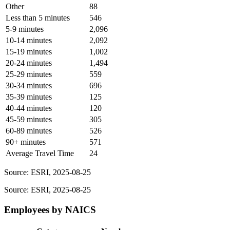
Other
88
Less than 5 minutes
546
5-9 minutes
2,096
10-14 minutes
2,092
15-19 minutes
1,002
20-24 minutes
1,494
25-29 minutes
559
30-34 minutes
696
35-39 minutes
125
40-44 minutes
120
45-59 minutes
305
60-89 minutes
526
90+ minutes
571
Average Travel Time
24
Source: ESRI, 2025-08-25
Source: ESRI, 2025-08-25
Employees by NAICS