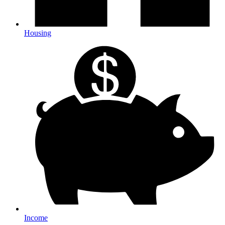
Housing
Income