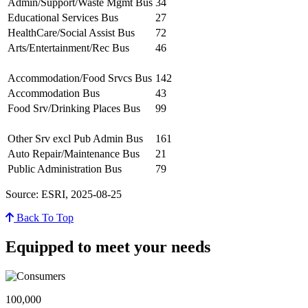
Admin/Support/Waste Mgmt Bus
34
Educational Services Bus
27
HealthCare/Social Assist Bus
72
Arts/Entertainment/Rec Bus
46
Accommodation/Food Srvcs Bus
142
Accommodation Bus
43
Food Srv/Drinking Places Bus
99
Other Srv excl Pub Admin Bus
161
Auto Repair/Maintenance Bus
21
Public Administration Bus
79
Source: ESRI, 2025-08-25
Back To Top
Equipped to meet your needs
100,000