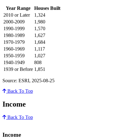
Year Range
Houses Built
2010 or Later
1,324
2000-2009
1,980
1990-1999
1,570
1980-1989
1,627
1970-1979
1,684
1960-1969
1,117
1950-1959
1,027
1940-1949
808
1939 or Before
1,851
Source: ESRI, 2025-08-25
Back To Top
Income
Back To Top
Income