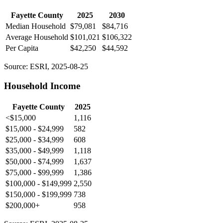
Fayette County
2025
2030
Median Household
$79,081
$84,716
Average Household
$101,021
$106,322
Per Capita
$42,250
$44,592
Source: ESRI, 2025-08-25
Household Income
Fayette County
2025
<$15,000
1,116
$15,000 - $24,999
582
$25,000 - $34,999
608
$35,000 - $49,999
1,118
$50,000 - $74,999
1,637
$75,000 - $99,999
1,386
$100,000 - $149,999
2,550
$150,000 - $199,999
738
$200,000+
958