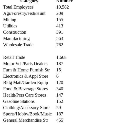
Category
Number
Total Employees
10,582
Agr/Forestry/Fish/Hunt
209
Mining
155
Utilities
413
Construction
391
Manufacturing
563
Wholesale Trade
762
Retail Trade
1,668
Motor Veh/Parts Dealers
187
Furn & Home Furnish Str
15
Electronics & Appl Store
6
Bldg Matl/Garden Equip
120
Food & Beverage Stores
340
Health/Pers Care Stores
147
Gasoline Stations
152
Clothing/Accessory Store
59
Sports/Hobby/Book/Music
187
General Merchandise Str
455