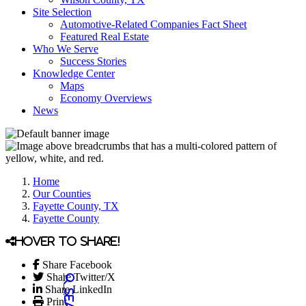
Site Selection
Automotive-Related Companies Fact Sheet
Featured Real Estate
Who We Serve
Success Stories
Knowledge Center
Maps
Economy Overviews
News
Home
Our Counties
Fayette County, TX
Fayette County
Hover to share!
Share Facebook
Share Twitter/X
Share LinkedIn
Print