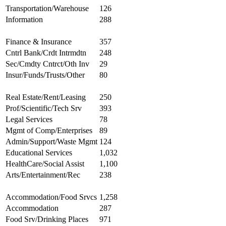
Transportation/Warehouse
126
Information
288
Finance & Insurance
357
Cntrl Bank/Crdt Intrmdtn
248
Sec/Cmdty Cntrct/Oth Inv
29
Insur/Funds/Trusts/Other
80
Real Estate/Rent/Leasing
250
Prof/Scientific/Tech Srv
393
Legal Services
78
Mgmt of Comp/Enterprises
89
Admin/Support/Waste Mgmt
124
Educational Services
1,032
HealthCare/Social Assist
1,100
Arts/Entertainment/Rec
238
Accommodation/Food Srvcs
1,258
Accommodation
287
Food Srv/Drinking Places
971