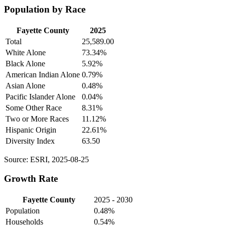
Population by Race
Fayette County
2025
Total
25,589.00
White Alone
73.34%
Black Alone
5.92%
American Indian Alone
0.79%
Asian Alone
0.48%
Pacific Islander Alone
0.04%
Some Other Race
8.31%
Two or More Races
11.12%
Hispanic Origin
22.61%
Diversity Index
63.50
Source: ESRI, 2025-08-25
Growth Rate
Fayette County
2025 - 2030
Population
0.48%
Households
0.54%