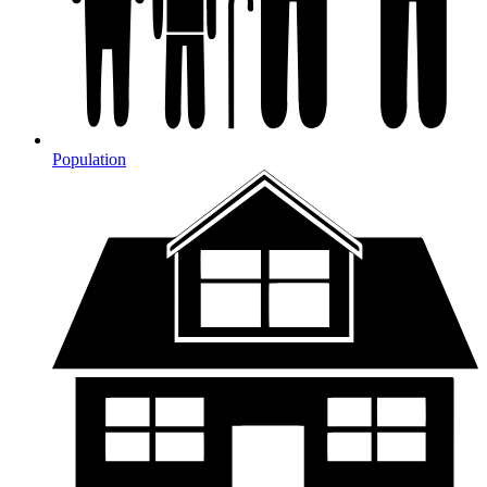
Population