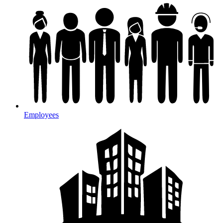
Employees