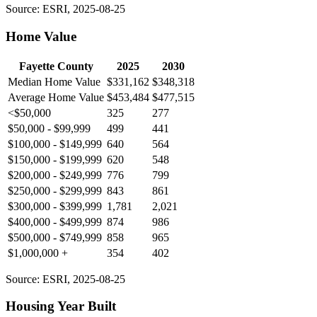
Source: ESRI, 2025-08-25
Home Value
Fayette County
2025
2030
Median Home Value
$331,162
$348,318
Average Home Value
$453,484
$477,515
<$50,000
325
277
$50,000 - $99,999
499
441
$100,000 - $149,999
640
564
$150,000 - $199,999
620
548
$200,000 - $249,999
776
799
$250,000 - $299,999
843
861
$300,000 - $399,999
1,781
2,021
$400,000 - $499,999
874
986
$500,000 - $749,999
858
965
$1,000,000 +
354
402
Source: ESRI, 2025-08-25
Housing Year Built