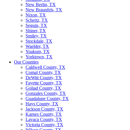
New Berlin, TX
New Braunfels, TX
Nixon, TX
Schertz, TX
Seguin, TX
Shiner, TX
Smiley, TX
Stockdale, TX
Waelder, TX
Yoakum, TX
Yorktown, TX
Our Counties
Caldwell County, TX
Comal County, TX
DeWitt County, TX
Fayette County, TX
Goliad County, TX
Gonzales County, TX
Guadalupe County, TX
Hays County, TX
Jackson County, TX
Karnes County, TX
Lavaca County, TX
Victoria County, TX
Wilson County, TX