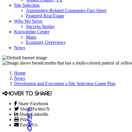
Site Selection
Automotive-Related Companies Fact Sheet
Featured Real Estate
Who We Serve
Success Stories
Knowledge Center
Maps
Economy Overviews
News
Home
News
Developing and Executing a Site Selection Game Plan
Hover to share!
Share Facebook
Share Twitter/X
Share LinkedIn
Print
Email Us