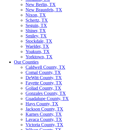
New Berlin, TX
New Braunfels, TX
Nixon, TX
Schertz, TX
Seguin, TX
Shiner, TX
Smiley, TX
Stockdale, TX
Waelder, TX
Yoakum, TX
Yorktown, TX
Our Counties
Caldwell County, TX
Comal County, TX
DeWitt County, TX
Fayette County, TX
Goliad County, TX
Gonzales County, TX
Guadalupe County, TX
Hays County, TX
Jackson County, TX
Karnes County, TX
Lavaca County, TX
Victoria County, TX
Wilson County, TX