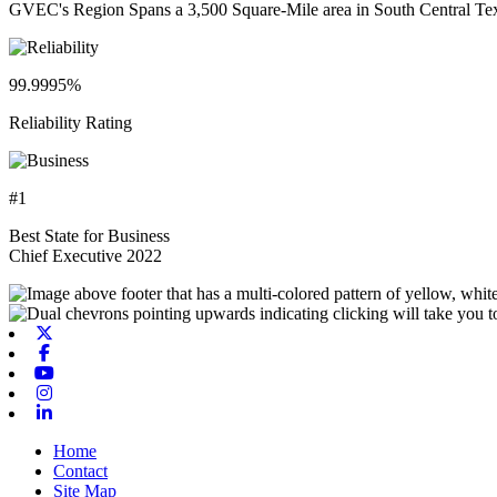
GVEC's Region Spans a 3,500 Square-Mile area in South Central Te
99.9995%
Reliability Rating
#1
Best State for Business
Chief Executive 2022
X-twitter
Facebook
Youtube
Instagram
Linkedin
Home
Contact
Site Map