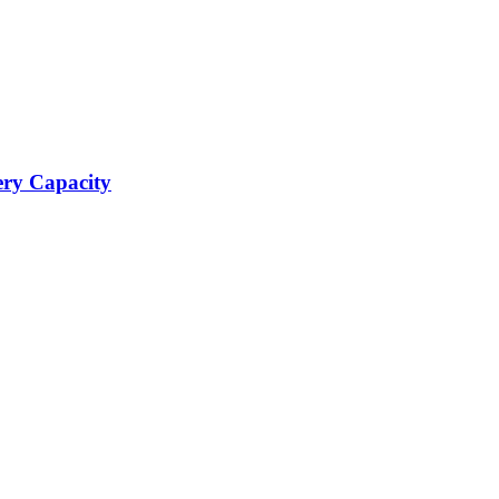
ery Capacity