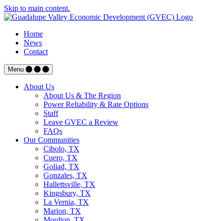
Skip to main content.
Home
News
Contact
Menu
About Us
About Us & The Region
Power Reliability & Rate Options
Staff
Leave GVEC a Review
FAQs
Our Communities
Cibolo, TX
Cuero, TX
Goliad, TX
Gonzales, TX
Hallettsville, TX
Kingsbury, TX
La Vernia, TX
Marion, TX
Moulton, TX