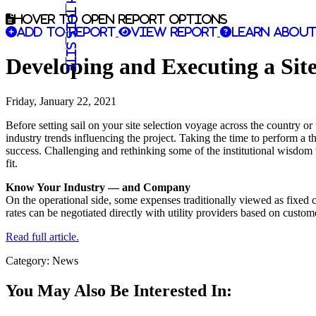
Search this site
Hover to open report options
Add to report
View report
Learn about
Developing and Executing a Sit
Friday, January 22, 2021
Before setting sail on your site selection voyage across the country or t
industry trends influencing the project. Taking the time to perform a t
success. Challenging and rethinking some of the institutional wisdom 
fit.
Know Your Industry — and Company
On the operational side, some expenses traditionally viewed as fixed co
rates can be negotiated directly with utility providers based on custo
Read full article.
Category: News
You May Also Be Interested In: