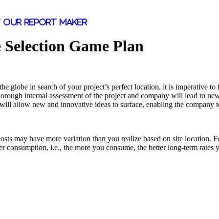
 our report maker
e Selection Game Plan
he globe in search of your project’s perfect location, it is imperative to 
horough internal assessment of the project and company will lead to new 
will allow new and innovative ideas to surface, enabling the company to 
sts may have more variation than you realize based on site location. For 
mer consumption, i.e., the more you consume, the better long-term rates 