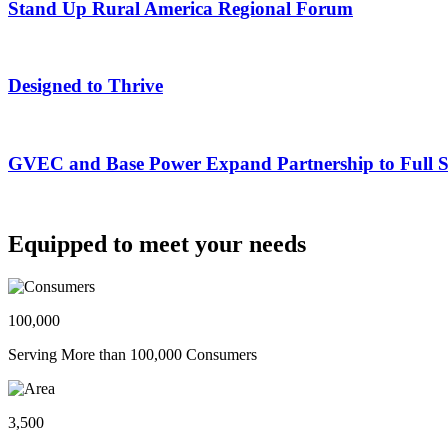
Stand Up Rural America Regional Forum
Designed to Thrive
GVEC and Base Power Expand Partnership to Full Ser
Equipped to meet your needs
100,000
Serving More than 100,000 Consumers
3,500