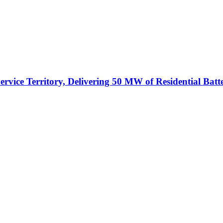
vice Territory, Delivering 50 MW of Residential Batt