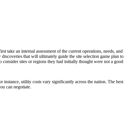
first take an internal assessment of the current operations, needs, and
discoveries that will ultimately guide the site selection game plan to
consider sites or regions they had initially thought were not a good
instance, utility costs vary significantly across the nation. The best
you can negotiate.