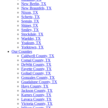
New Berlin, TX
New Braunfels, TX
Nixon, TX
Schertz, TX
Seguin, TX
Shiner, TX
Smiley, TX
Stockdale, TX
Waelder, TX
Yoakum, TX
Yorktown, TX
Our Counties
Caldwell County, TX
Comal County, TX
DeWitt County, TX
Fayette County, TX
Goliad County, TX
Gonzales County, TX
Guadalupe County, TX
Hays County, TX
Jackson County, TX
Karnes County, TX
Lavaca County, TX
Victoria County, TX
Wilson County, TX