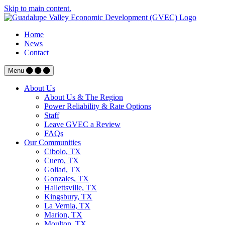
Skip to main content.
Home
News
Contact
Menu
About Us
About Us & The Region
Power Reliability & Rate Options
Staff
Leave GVEC a Review
FAQs
Our Communities
Cibolo, TX
Cuero, TX
Goliad, TX
Gonzales, TX
Hallettsville, TX
Kingsbury, TX
La Vernia, TX
Marion, TX
Moulton, TX