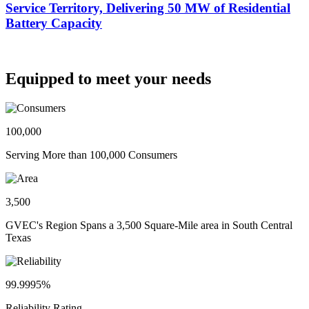
Service Territory, Delivering 50 MW of Residential
Battery Capacity
Equipped to meet your needs
100,000
Serving More than 100,000 Consumers
3,500
GVEC's Region Spans a 3,500 Square-Mile area in South Central
Texas
99.9995%
Reliability Rating