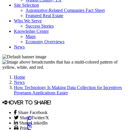
Site Selection
Automotive-Related Companies Fact Sheet
Featured Real Estate
Who We Serve
Success Stories
Knowledge Center
Maps
Economy Overviews
News
Home
News
How Technology Is Making Data Collection for Incentives
Programs Applications Easier
Hover to share!
Share Facebook
Share Twitter/X
Share LinkedIn
Print