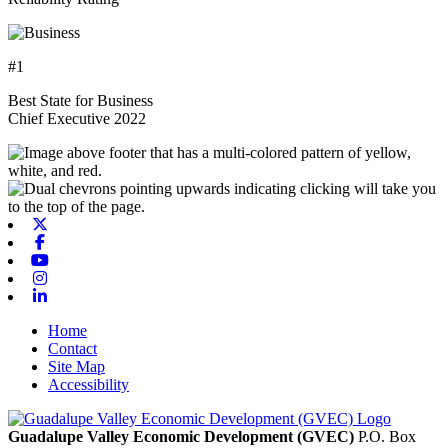
#1
Best State for Business
Chief Executive 2022
X-twitter
Facebook
Youtube
Instagram
Linkedin
Home
Contact
Site Map
Accessibility
Guadalupe Valley Economic Development (GVEC)
P.O. Box