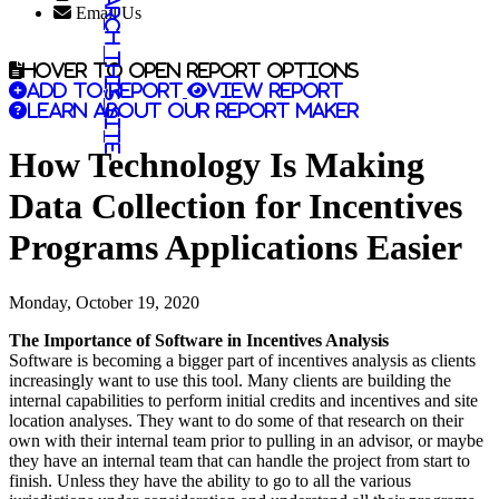
Search this site
Email Us
Hover to open report options
Add to report
View report
Learn about our report maker
How Technology Is Making
Data Collection for Incentives
Programs Applications Easier
Monday, October 19, 2020
The Importance of Software in Incentives Analysis
Software is becoming a bigger part of incentives analysis as clients
increasingly want to use this tool. Many clients are building the
internal capabilities to perform initial credits and incentives and site
location analyses. They want to do some of that research on their
own with their internal team prior to pulling in an advisor, or maybe
they have an internal team that can handle the project from start to
finish. Unless they have the ability to go to all the various