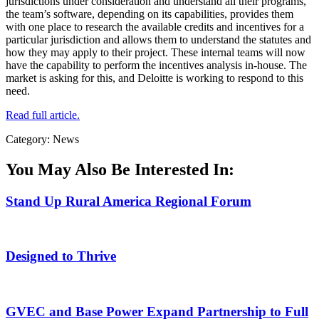
jurisdictions under consideration and understand all their programs,
the team’s software, depending on its capabilities, provides them
with one place to research the available credits and incentives for a
particular jurisdiction and allows them to understand the statutes and
how they may apply to their project. These internal teams will now
have the capability to perform the incentives analysis in-house. The
market is asking for this, and Deloitte is working to respond to this
need.
Read full article.
Category: News
You May Also Be Interested In:
Stand Up Rural America Regional Forum
Designed to Thrive
GVEC and Base Power Expand Partnership to Full