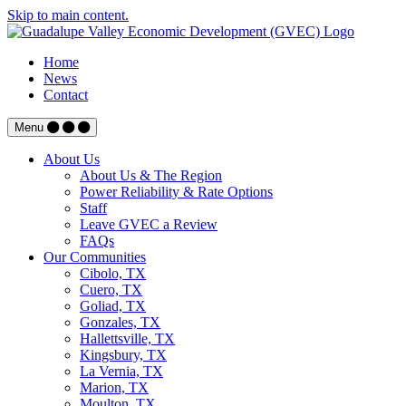
Skip to main content.
Home
News
Contact
Menu
About Us
About Us & The Region
Power Reliability & Rate Options
Staff
Leave GVEC a Review
FAQs
Our Communities
Cibolo, TX
Cuero, TX
Goliad, TX
Gonzales, TX
Hallettsville, TX
Kingsbury, TX
La Vernia, TX
Marion, TX
Moulton, TX