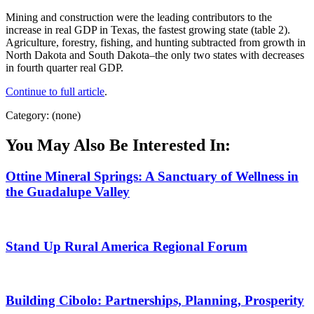
Mining and construction were the leading contributors to the
increase in real GDP in Texas, the fastest growing state (table 2).
Agriculture, forestry, fishing, and hunting subtracted from growth in
North Dakota and South Dakota–the only two states with decreases
in fourth quarter real GDP.
Continue to full article
.
Category: (none)
You May Also Be Interested In:
Ottine Mineral Springs: A Sanctuary of Wellness in
the Guadalupe Valley
Stand Up Rural America Regional Forum
Building Cibolo: Partnerships, Planning, Prosperity