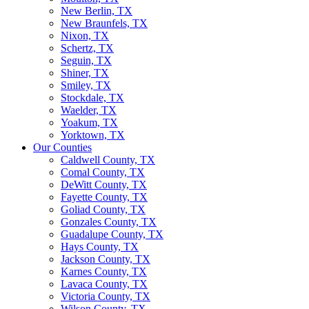
New Berlin, TX
New Braunfels, TX
Nixon, TX
Schertz, TX
Seguin, TX
Shiner, TX
Smiley, TX
Stockdale, TX
Waelder, TX
Yoakum, TX
Yorktown, TX
Our Counties
Caldwell County, TX
Comal County, TX
DeWitt County, TX
Fayette County, TX
Goliad County, TX
Gonzales County, TX
Guadalupe County, TX
Hays County, TX
Jackson County, TX
Karnes County, TX
Lavaca County, TX
Victoria County, TX
Wilson County, TX