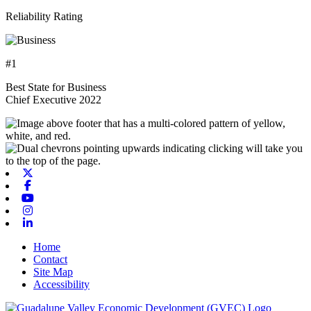
Reliability Rating
#1
Best State for Business
Chief Executive 2022
X-twitter
Facebook
Youtube
Instagram
Linkedin
Home
Contact
Site Map
Accessibility