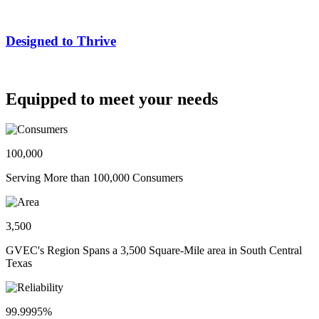
Designed to Thrive
Equipped to meet your needs
100,000
Serving More than 100,000 Consumers
3,500
GVEC's Region Spans a 3,500 Square-Mile area in South Central
Texas
99.9995%