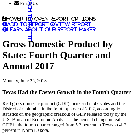
Search this site
Email Us
Hover to open report options
Add to report
View report
Learn about our report maker
Gross Domestic Product by
State: Fourth Quarter and
Annual 2017
Monday, June 25, 2018
Texas Had the Fastest Growth in the Fourth Quarter
Real gross domestic product (GDP) increased in 47 states and the
District of Columbia in the fourth quarter of 2017, according to
statistics on the geographic breakout of GDP released today by the
U.S. Bureau of Economic Analysis. The percent change in real
GDP in the fourth quarter ranged from 5.2 percent in Texas to -1.3
percent in North Dakota.