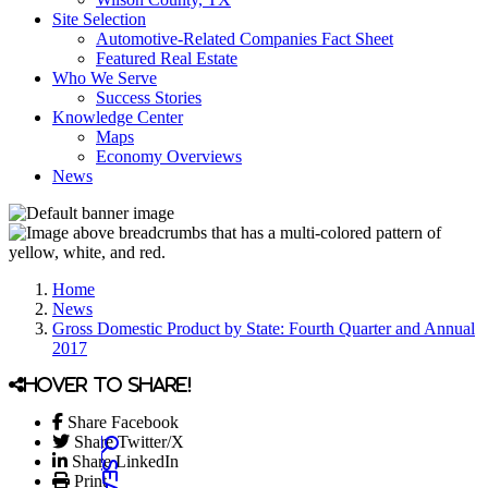
Site Selection
Automotive-Related Companies Fact Sheet
Featured Real Estate
Who We Serve
Success Stories
Knowledge Center
Maps
Economy Overviews
News
Home
News
Gross Domestic Product by State: Fourth Quarter and Annual
2017
Hover to share!
Share Facebook
Share Twitter/X
Share LinkedIn
Print